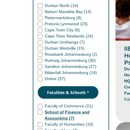
Durban North (
16
)
Nelson Mandela Bay (
14
)
Pietermaritzburg (
8
)
Pretoria Lynnwood (
23
)
Cape Town City (
8
)
Cape Town Newlands (
24
)
Durban Umhlanga (
7
)
II
Durban Westville (
15
)
H
Rosebank Johannesburg (
2
)
Ruimsig Johannesburg (
30
)
P
Sandton Johannesburg (
27
)
Du
Waterfall Johannesburg (
14
)
Ho
Online (
57
)
NQ
Cr
Faculties & Schools
Fa
Ed
Faculty of Commerce (
21
)
School of Finance and
Accounting (
7
)
Faculty of Humanities (
10
)