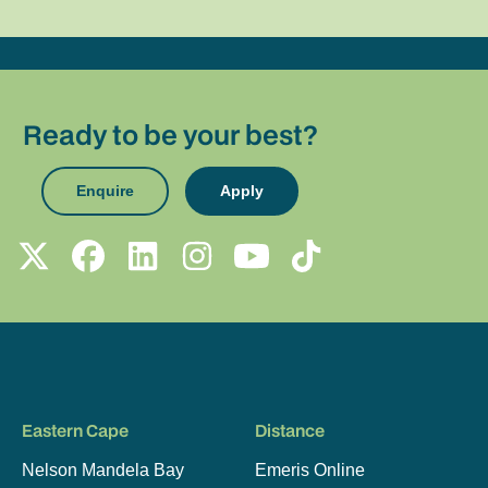
Ready to be your best?
Enquire
Apply
Eastern Cape
Distance
Nelson Mandela Bay
Emeris Online