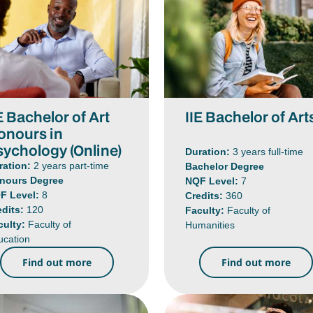
E Bachelor of Art
IIE Bachelor of Art
onours in
sychology (Online)
Duration:
3 years full-time
ration:
2 years part-time
Bachelor Degree
nours Degree
NQF Level:
7
F Level:
8
Credits:
360
edits:
120
Faculty:
Faculty of
culty:
Faculty of
Humanities
ucation
Find out more
Find out more