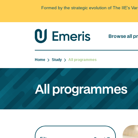
Formed by the strategic evolution of The IIE's V
Browse all 
Home
Study
All programmes
All programmes