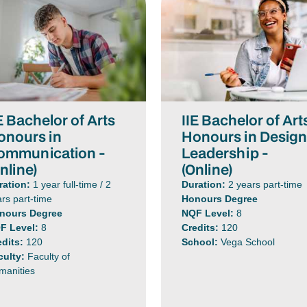
E Bachelor of Arts
IIE Bachelor of Art
onours in
Honours in Desig
ommunication -
Leadership -
nline)
(Online)
ration:
1 year full-time / 2
Duration:
2 years part-time
rs part-time
Honours Degree
nours Degree
NQF Level:
8
F Level:
8
Credits:
120
edits:
120
School:
Vega School
culty:
Faculty of
manities