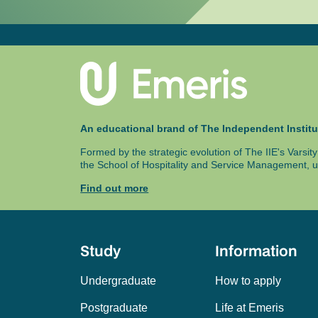
An educational brand of The Independent Institu
Formed by the strategic evolution of The IIE's Varsi
the School of Hospitality and Service Management, u
Find out more
Study
Information
Undergraduate
How to apply
Postgraduate
Life at Emeris