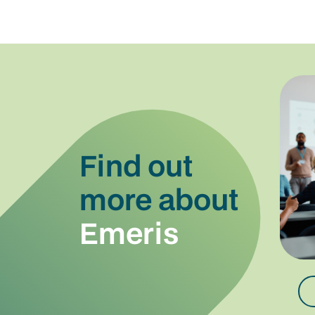
Find out
more about
Emeris