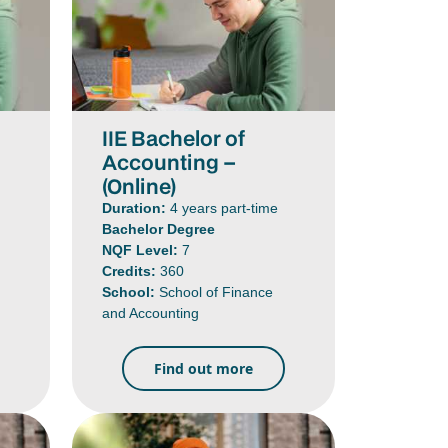
IIE Bachelor of
Accounting –
(Online)
Duration:
4 years part-time
Bachelor Degree
NQF Level:
7
Credits:
360
School:
School of Finance
and Accounting
Find out more