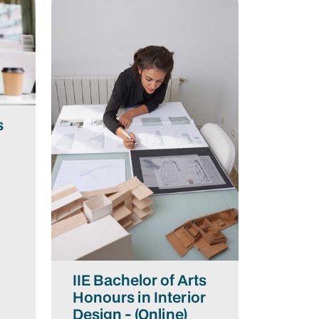
s
n
IIE Bachelor of Arts
Honours in Interior
Design - (Online)