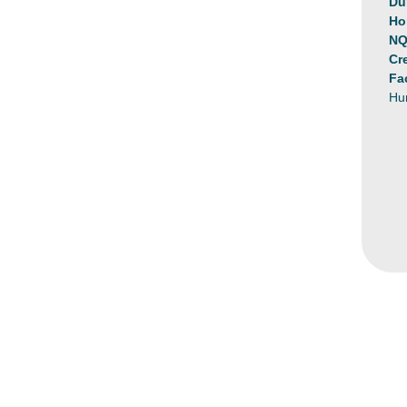
Du
Ho
NQ
Cr
Fa
Hu