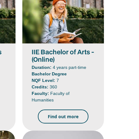
s
IIE Bachelor of Arts -
(Online)
Duration:
4 years part-time
Bachelor Degree
NQF Level:
7
Credits:
360
Faculty:
Faculty of
Humanities
Find out more