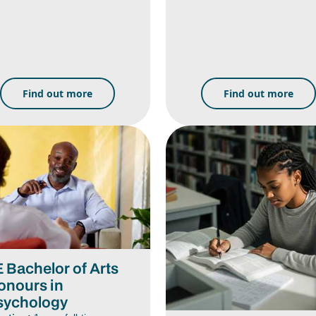
Find out more
Find out more
E Bachelor of Arts
onours in
sychology