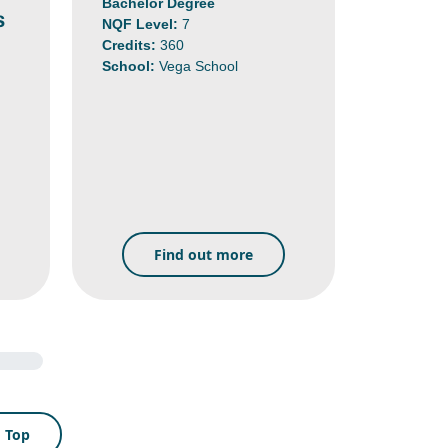
Bachelor Degree
s
NQF Level:
7
Credits:
360
School:
Vega School
Find out more
o Top