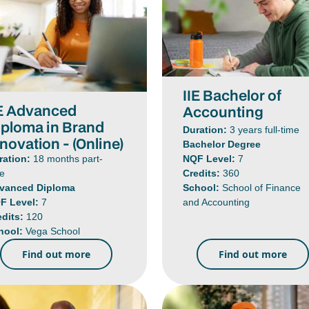
IIE Bachelor of
IE Advanced
Accounting
iploma in Brand
Duration:
3 years full-time
novation - (Online)
Bachelor Degree
NQF Level:
7
ration:
18 months part-
Credits:
360
me
School:
School of Finance
vanced Diploma
and Accounting
F Level:
7
edits:
120
hool:
Vega School
Find out more
Find out more