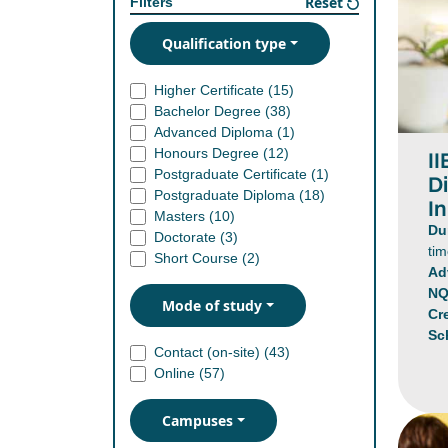
Reset
Filters
Qualification type
Higher Certificate (
15
)
Bachelor Degree (
38
)
Advanced Diploma (
1
)
Honours Degree (
12
)
I
Postgraduate Certificate (
1
)
D
Postgraduate Diploma (
18
)
In
Masters (
10
)
Du
Doctorate (
3
)
ti
Short Course (
2
)
Ad
NQ
Mode of study
Cr
Sc
Contact (on-site) (
43
)
Online (
57
)
Campuses