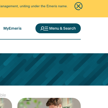
ce Management, uniting under the Emeris name.
MyEmeris
Menu & Search
ble