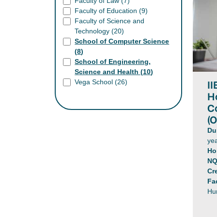
Faculty of Law (
7
)
Faculty of Education (
9
)
Faculty of Science and
Technology (
20
)
School of Computer Science
(
8
)
School of Engineering,
Science and Health (
10
)
II
Vega School (
26
)
H
C
(O
Du
yea
Ho
NQ
Cr
Fa
Hu