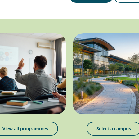
View all programmes
Select a campus