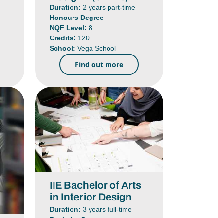
Duration:
2 years part-time
Honours Degree
NQF Level:
8
Credits:
120
School:
Vega School
Find out more
IIE Bachelor of Arts
in Interior Design
Duration:
3 years full-time