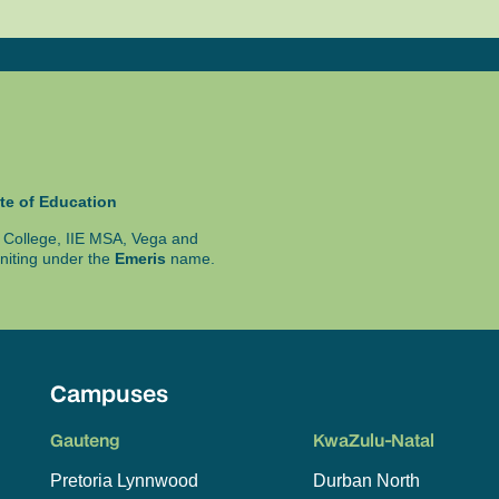
te of Education
ty College, IIE MSA, Vega and
niting under the
Emeris
name.
Campuses
Gauteng
KwaZulu-Natal
Pretoria Lynnwood
Durban North