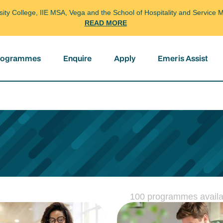
arsity College, IIE MSA, Vega and the School of Hospitality and Servi
READ MORE
programmes
Enquire
Apply
Emeris Assist
100 programmes availa