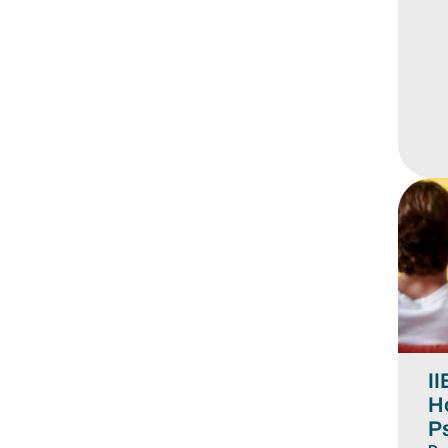
II
H
P