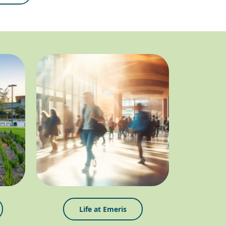
Life at Emeris