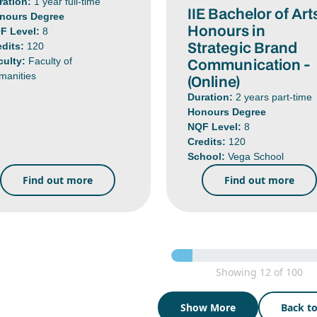
ration:
1 year full-time
IIE Bachelor of Art
nours Degree
Honours in
F Level:
8
Strategic Brand
edits:
120
Communication -
culty:
Faculty of
manities
(Online)
Duration:
2 years part-time
Honours Degree
NQF Level:
8
Credits:
120
School:
Vega School
Find out more
Find out more
Showing 12 of 100
Show More
Back t