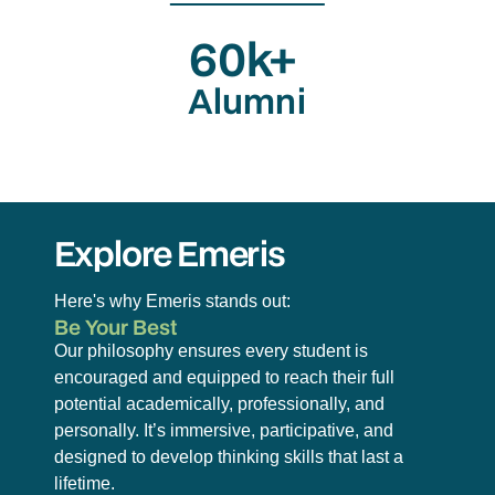
60k+
Alumni
Explore Emeris
Here's why Emeris stands out:
Be Your Best
Our philosophy ensures every student is
encouraged and equipped to reach their full
potential academically, professionally, and
personally. It’s immersive, participative, and
designed to develop thinking skills that last a
lifetime.