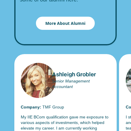
More About Alumni
Ashleigh Grobler
Senior Management
Accountant
Company:
TMF Group
Co
My IIE BCom qualification gave me exposure to
I 
various aspects of investments, which helped
an
as
elevate my career. I am currently working
te