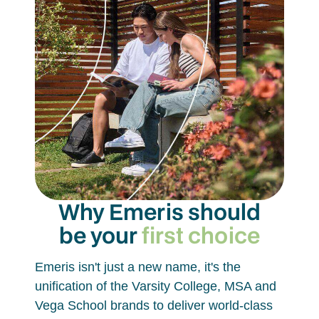
Why Emeris should
be your
first choice
Emeris isn't just a new name, it's the
unification of the Varsity College, MSA and
Vega School brands to deliver world-class