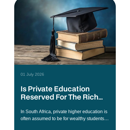
01 July 2026
Is Private Education
Reserved For The Rich
Elite?
In South Africa, private higher education is
often assumed to be for wealthy students
or those who did not get into public