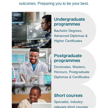
outcomes. Preparing you to be your best.
Undergraduate
programmes
Bachelor Degrees,
Advanced Diplomas &
Higher Certificates
Postgraduate
programmes
Doctorates, Masters,
Honours, Postgraduate
Diplomas & Certificates
Short courses
Specialist, industry-
relevant short courses