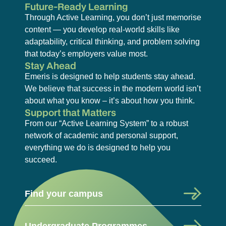
Future-Ready Learning
Through Active Learning, you don’t just memorise
content — you develop real-world skills like
adaptability, critical thinking, and problem solving
that today’s employers value most.
Stay Ahead
Emeris is designed to help students stay ahead.
We believe that success in the modern world isn’t
about what you know – it’s about how you think.
Support that Matters
From our “Active Learning System” to a robust
network of academic and personal support,
everything we do is designed to help you
succeed.
Find your campus
Undergraduate Programmes