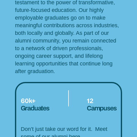
testament to the power of transformative,
future-focused education. Our highly
employable graduates go on to make
meaningful contributions across industries,
both locally and globally. As part of our
alumni community, you remain connected
to a network of driven professionals,
ongoing career support, and lifelong
learning opportunities that continue long
after graduation.
60k+
12
Graduates
Campuses
Don’t just take our word for it. Meet
some of our alumni here.