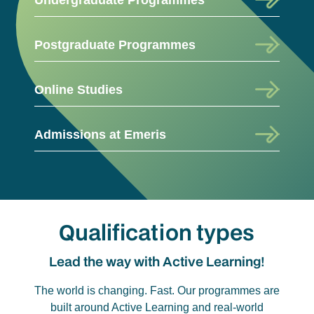
Postgraduate Programmes
Online Studies
Admissions at Emeris
Qualification types
Lead the way with Active Learning!
The world is changing. Fast. Our programmes are
built around Active Learning and real-world