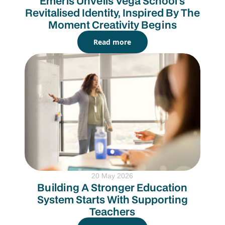
Emeris Unveils Vega School’s
Revitalised Identity, Inspired By The
Moment Creativity Begins
Read more
20 May 2026
Building A Stronger Education
System Starts With Supporting
Teachers