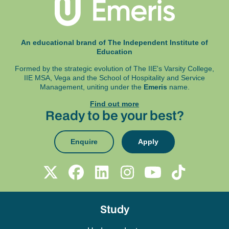
An educational brand of The Independent Institute of
Education
Formed by the strategic evolution of The IIE's Varsity College,
IIE MSA, Vega and
the School of Hospitality and Service
Management, uniting under the
Emeris
name.
Find out more
Ready to be your best?
Enquire
Apply
Study