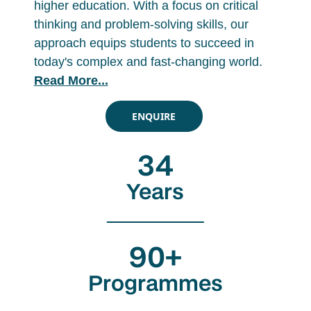
higher education. With a focus on critical
thinking and problem-solving skills, our
approach equips students to succeed in
today's complex and fast-changing world.
Read More...
ENQUIRE
34
Years
90+
Programmes