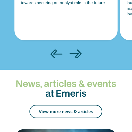
towards securing an analyst role in the future.
la
es
ma
ds
in
News, articles & events
at Emeris
View more news & articles