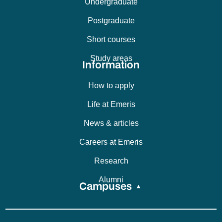
Undergraduate
Postgraduate
Short courses
Study areas
Information
How to apply
Life at Emeris
News & articles
Careers at Emeris
Research
Alumni
Campuses