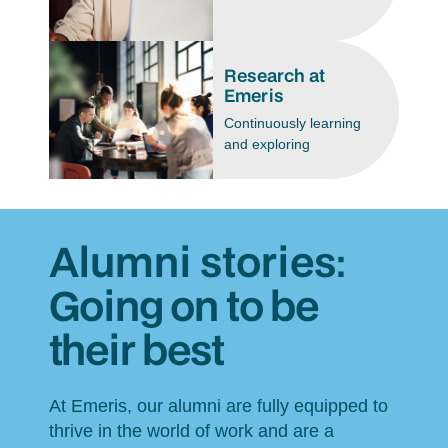
Research at
Emeris
Continuously learning
and exploring
Alumni stories:
Going on to be
their best
At Emeris, our alumni are fully equipped to
thrive in the world of work and are a