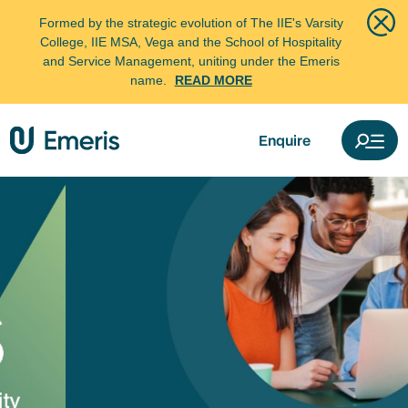
Formed by the strategic evolution of The IIE's Varsity
College, IIE MSA, Vega and the School of Hospitality
and Service Management, uniting under the Emeris
name.
READ MORE
Enquire