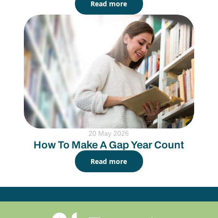
Read more
20 May 2026
How To Make A Gap Year Count
Read more