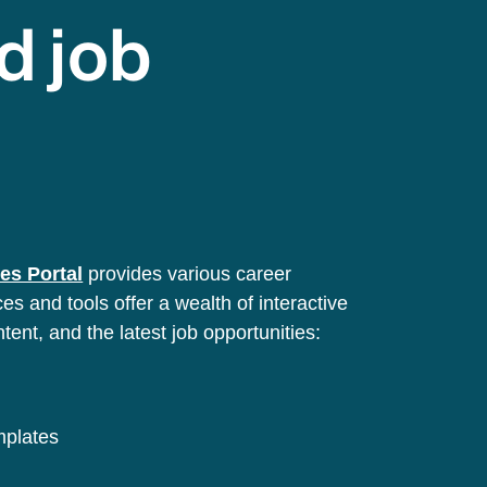
d job
es Portal
provides various career
s and tools offer a wealth of interactive
ntent, and the latest job opportunities:
emplates