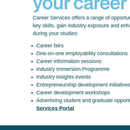
your career
Career Services offers a range of opportun
key skills, gain industry exposure and en
during your studies:
Career fairs
One-on-one employability consultations
Career information sessions
Industry Immersion Programme
Industry insights events
Entrepreneurship development initiative
Career development workshops
Advertising student and graduate opport
Services Portal