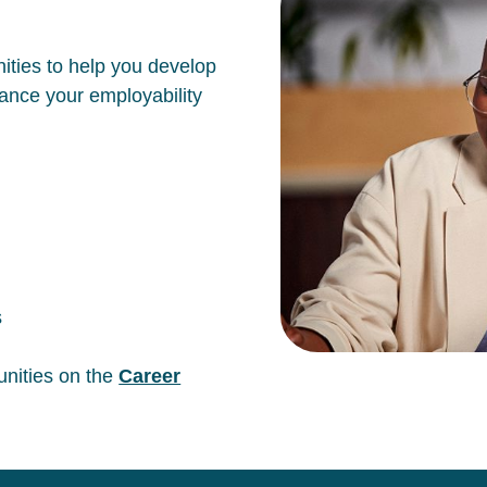
ities to help you develop
hance your employability
s
unities on the
Career