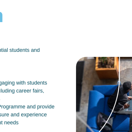
h
tial students and
aging with students
luding career fairs,
s
n Programme and provide
osure and experience
nt needs