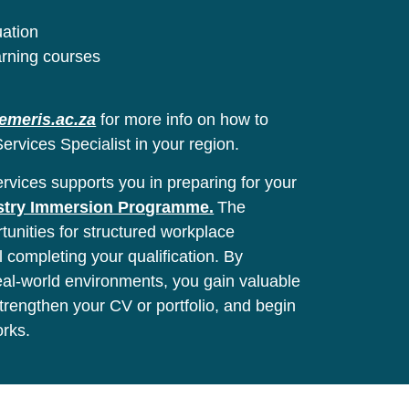
uation
arning courses
emeris.ac.za
for more info on how to
ervices Specialist in your region.
vices supports you in preparing for your
stry Immersion Programme.
The
unities for structured workplace
l completing your qualification. By
real-world environments, you gain valuable
 strengthen your CV or portfolio, and begin
orks.