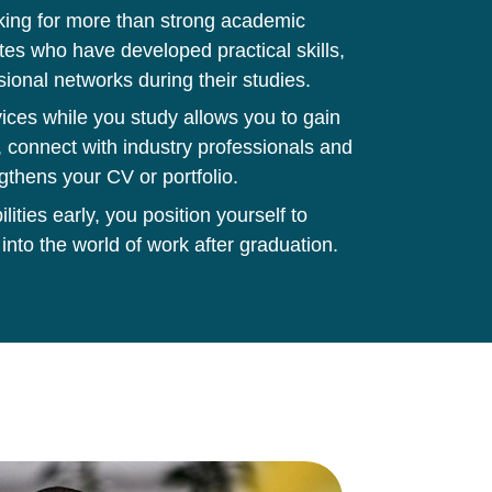
king for more than strong academic
tes who have developed practical skills,
sional networks during their studies.
ces while you study allows you to gain
 connect with industry professionals and
gthens your CV or portfolio.
ities early, you position yourself to
 into the world of work after graduation.