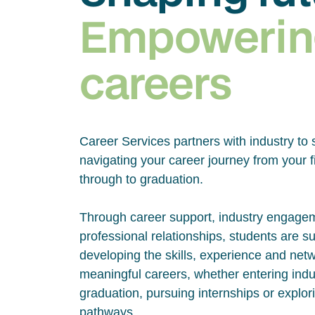
Empowerin
careers
Career Services partners with industry to 
navigating your career journey from your fi
through to graduation.
Through career support, industry engage
professional relationships, students are s
developing the skills, experience and net
meaningful careers, whether entering indus
graduation, pursuing internships or explor
pathways.