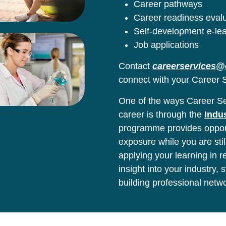
Career pathways
Career readiness eval
Self-development e-le
Job applications
Contact
careerservices@
connect with your Career S
One of the ways Career Ser
career is through the
Indu
programme provides opport
exposure while you are stil
applying your learning in 
insight into your industry,
building professional netw