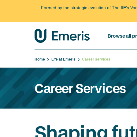
Formed by the strategic evolution of The IIE's V
Browse all 
Home
Life at Emeris
Career services
Career Services
Shaping fut