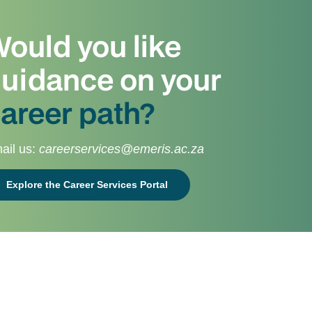
ould you like
uidance on your
areer path?
ail us:
careerservices@emeris.ac.za
Explore the Career Services Portal