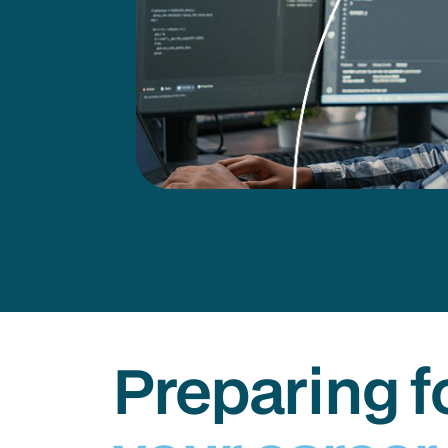
Preparing f