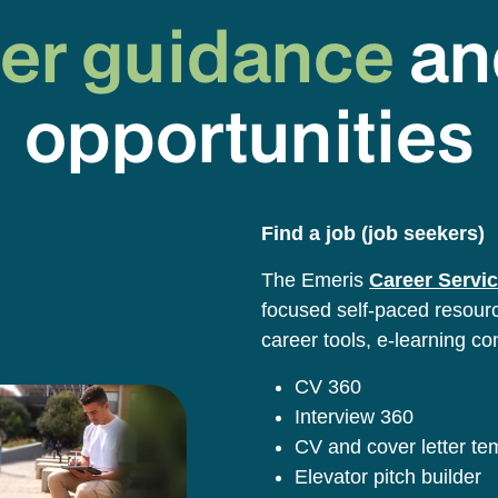
er guidance
an
opportunities
Find a job (job seekers)
The Emeris
Career Servic
focused self-paced resource
career tools, e-learning co
CV 360
Interview 360
CV and cover letter t
Elevator pitch builder