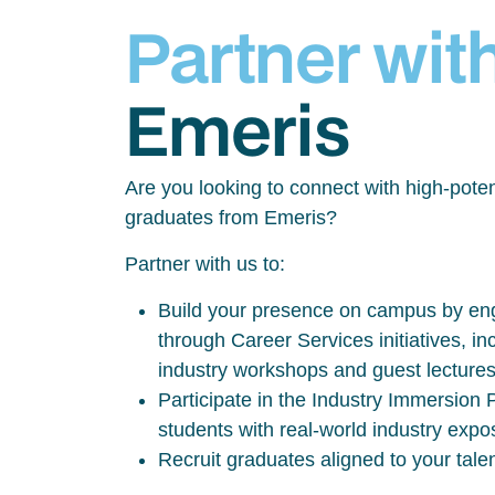
Partner wit
Emeris
Are you looking to connect with high-poten
graduates from Emeris?
Partner with us to:
Build your presence on campus by eng
through Career Services initiatives, inc
industry workshops and guest lecture
Participate in the Industry Immersio
students with real-world industry exp
Recruit graduates aligned to your tale