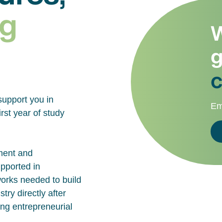
g
W
g
c
support you in
Em
rst year of study
ment and
upported in
works needed to build
try directly after
ing entrepreneurial