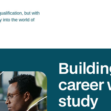
alification, but with
 into the world of
Buildin
career 
study