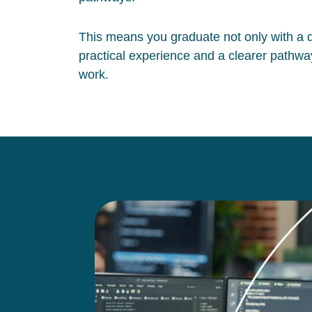
This means you graduate not only with a qu
practical experience and a clearer pathway
work.