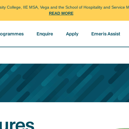
arsity College, IIE MSA, Vega and the School of Hospitality and Servi
READ MORE
programmes
Enquire
Apply
Emeris Assist
ures,