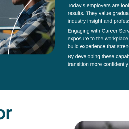
Today’s employers are loo
results. They value gradua
industry insight and profes
Engaging with Career Servi
exposure to the workplace,
build experience that stren
By developing these capabil
transition more confidently
or