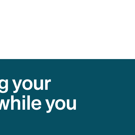
g your
while you