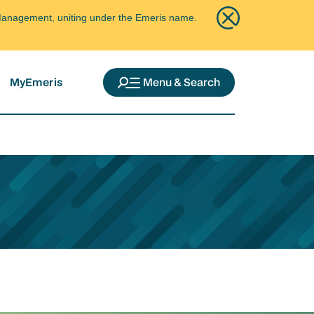
ce Management, uniting under the Emeris name.
MyEmeris
Menu & Search