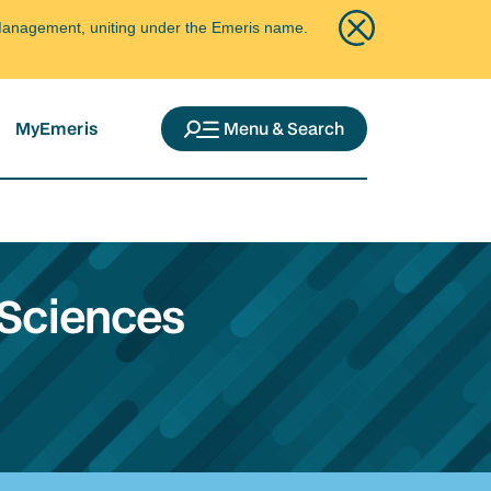
ce Management, uniting under the Emeris name.
MyEmeris
Menu & Search
 Sciences