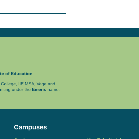
achine to run required
ice as well or can be
te of Education
ty College, IIE MSA, Vega and
niting under the
Emeris
name.
Campuses