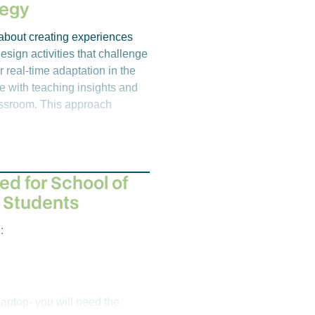
n be applied to solve complex
tegy
s and safety guidelines for the
s about creating experiences
esign activities that challenge
r real-time adaptation in the
e with teaching insights and
o develop students’ essential
lassroom. This approach
ic contexts alongside, the
n expert audience. Emphasis is
, analysis, research design,
e. Students complete a self-
under supervision in a
ed for School of
 Students
:
aptop- you will need the