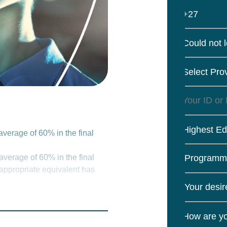
+27
Could not 
Select Pro
Highest Ed
verage of 60% in the final
verage of 60% in the final
 appropriate equivalent has
valuation Certificate in an
al admission requirements.
How are yo
 disciplines at NQF Level 7