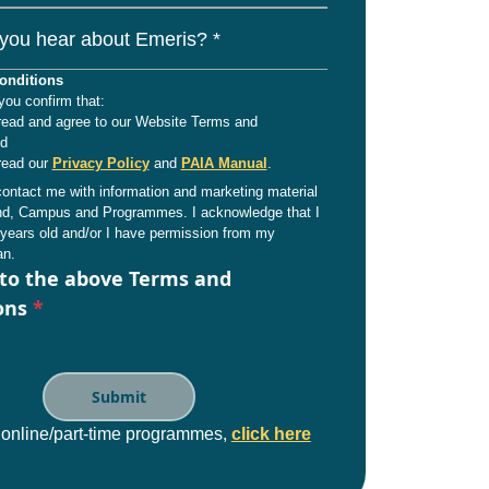
you hear about Emeris? *
onditions
you confirm that:
read and agree to our Website Terms and
nd
read our
Privacy Policy
and
PAIA Manual
.
ntact me with information and marketing material
and, Campus and Programmes. I acknowledge that I
years old and/or I have permission from my
an.
 to the above Terms and
ons
*
 online/part-time programmes,
click here