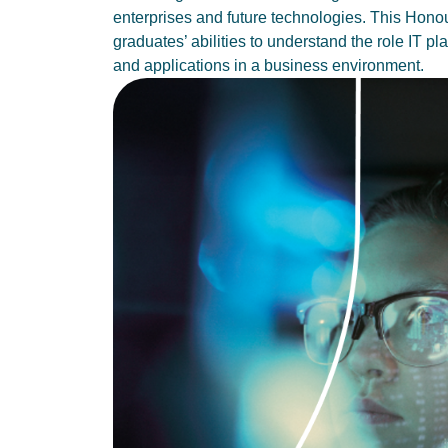
enterprises and future technologies. This Hono
graduates’ abilities to understand the role IT pl
and applications in a business environment.