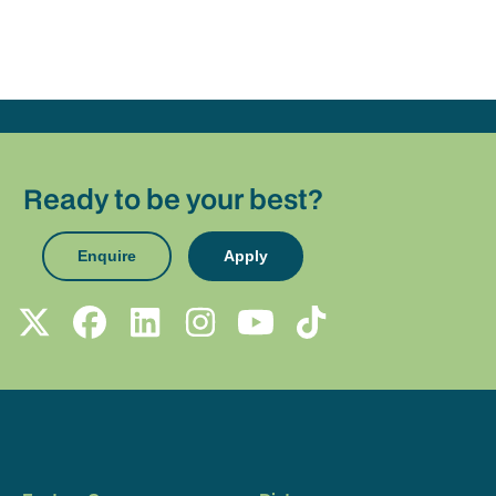
Ready to be your best?
Enquire
Apply