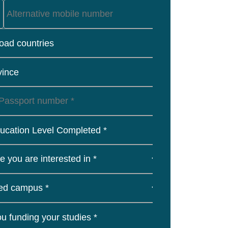
load countries
vince
ucation Level Completed *
u funding your studies *