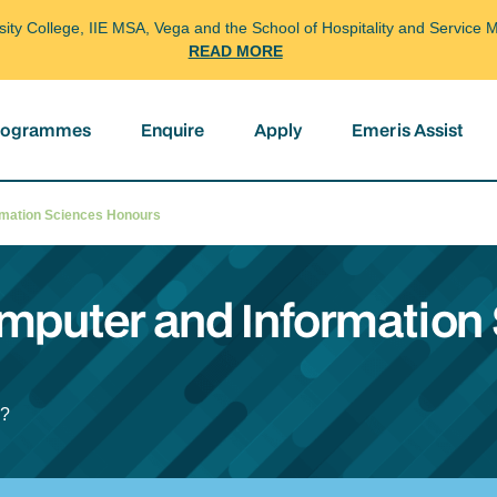
arsity College, IIE MSA, Vega and the School of Hospitality and Servi
READ MORE
programmes
Enquire
Apply
Emeris Assist
ormation Sciences Honours
omputer and Information
l?