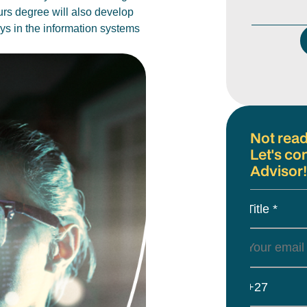
urs degree will also develop
ays in the information systems
Not read
Let's co
Advisor!
Title *
+27