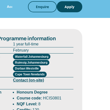
Enquire
Apply
Accreditation
Career
Strategy
Programme information
1 year full-time
February
s
Waterfall Johannesburg
Ruimsig Johannesburg
Durban Westville
Cape Town Newlands
Contact (on-site)
n
Honours Degree
Course code:
HCIS0801
NQF Level:
8
Credits:
120