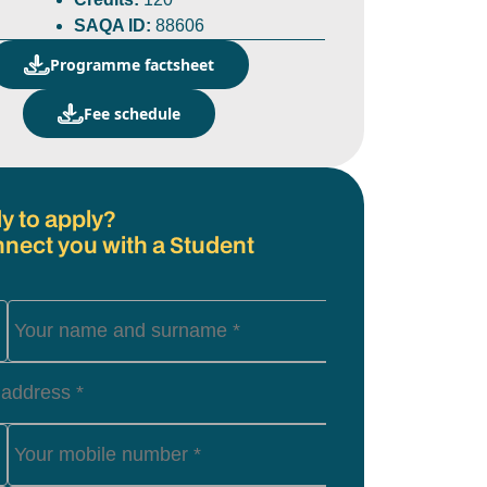
SAQA ID:
88606
Programme factsheet
Fee schedule
y to apply?
nnect you with a Student