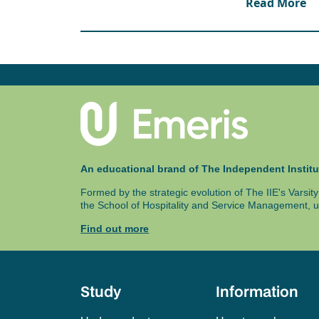
Read More
following:
Processor: i5/i7
RAM: 32GB
HDD: 500GB SSD
Students will also receive access to a Virtual M
software – this is accessible from your own dev
accessed via the campuses’ lab Computers.
An educational brand of The Independent Institu
Formed by the strategic evolution of The IIE's Varsi
the School of Hospitality and Service Management, u
Find out more
Study
Information