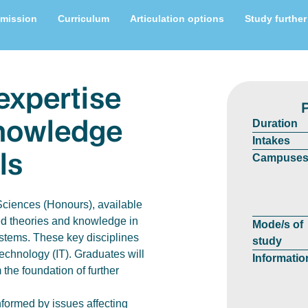
mission
Curriculum
Articulation options
Study further
expertise
knowledge
Duration
Intakes
ls
Campuse
Sciences (Honours), available
ed theories and knowledge in
Mode/s of
stems. These key disciplines
study
Technology (IT). Graduates will
Informatio
 the foundation of further
formed by issues affecting