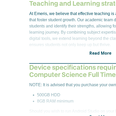
various AI techniques and technologies ca
Software developers
Teaching and Learning stra
problems. In addition, ethical consideration
Web developers
rapid evolution of intelligent systems.
Systems administrators
At Emeris, we believe that effective teaching i
Network engineers
that foster student growth. Our academic team d
Year 1 – Year Long Module
Solutions architects
students and identify their strengths, allowing fo
IS Consultant
learning journey. By combining subject expertis
REIT8419:
The purpose of this module is t
digital tools, we extend learning beyond the c
research skills for professional and academ
ensures students not only keep up but thrive.
ability to present a research proposal to a
placed on independent and critical thinking
Read More
and methods, as well as academic discours
directed research project of limited scope 
Device specifications requir
discipline within ICT.
Computer Science Full Time
NOTE: It is advised that you purchase your own
500GB HDD
8GB RAM minimum
Should you wish to run Android Studio on your l