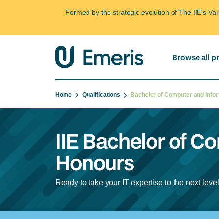
Formed by the strategic evolution of The IIE's V
Browse all 
Home
Qualifications
Bachelor of Computer and Inf
IIE Bachelor of C
Honours
Ready to take your IT expertise to the next leve