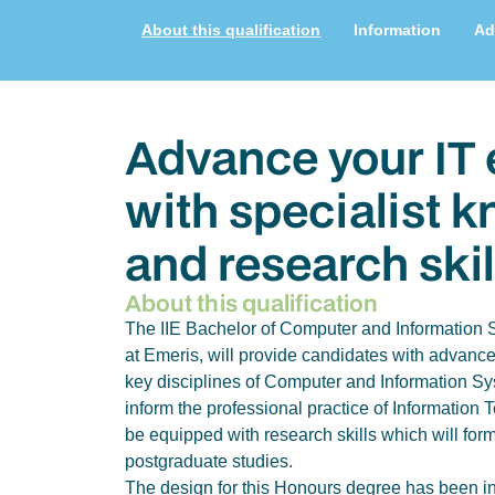
About this qualification
Information
Ad
Advance your IT 
with specialist 
and research skil
About this qualification
The IIE Bachelor of Computer and Information 
at Emeris, will provide candidates with advanc
key disciplines of Computer and Information Sy
inform the professional practice of Information 
be equipped with research skills which will form
postgraduate studies.
The design for this Honours degree has been in