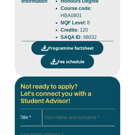
Information
Honours Degree
Course code:
HBA0801
NQF Level:
8
Credits:
120
SAQA ID:
98032
Programme factsheet
Fee schedule
Not ready to apply?
Let's connect you with a
Student Advisor!
Title *