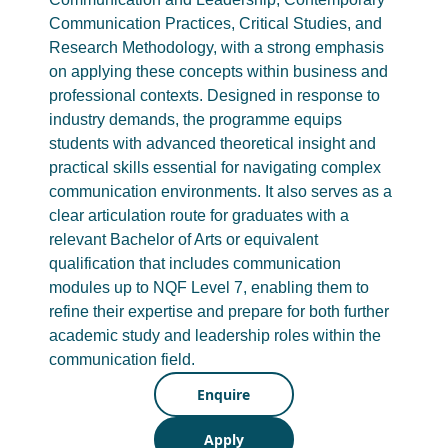
Communication Practices, Critical Studies, and
Research Methodology, with a strong emphasis
on applying these concepts within business and
professional contexts. Designed in response to
industry demands, the programme equips
students with advanced theoretical insight and
practical skills essential for navigating complex
communication environments. It also serves as a
clear articulation route for graduates with a
relevant Bachelor of Arts or equivalent
qualification that includes communication
modules up to NQF Level 7, enabling them to
refine their expertise and prepare for both further
academic study and leadership roles within the
communication field.
Enquire
Apply