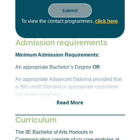
To view the contact programmes,
click here
Admission requirements
Minimum Admission Requirements:
An appropriate Bachelor’s Degree
OR
An appropriate Advanced Diploma provided that
a 360 credit Diploma or appropriate equivalent
has been completed.
Read More
Candidates must have completed Journalism,
Media Studies, Public Relations, or a
Curriculum
Communication-specific discipline at NQF Level
7 and a foundation research module at the
The IIE Bachelor of Arts Honours in
undergraduate level, preferably at NQF Level 7.
Communication consists of six core modules at