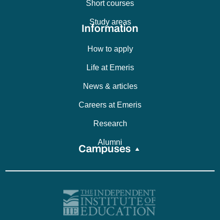
Short courses
Study areas
Information
How to apply
Life at Emeris
News & articles
Careers at Emeris
Research
Alumni
Campuses