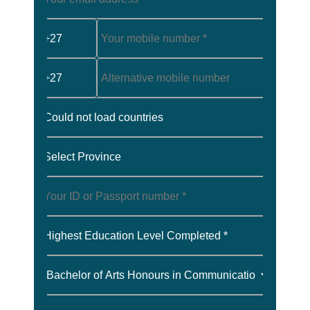
+27
+27
Could not load countries
Select Province
Highest Education Level Completed *