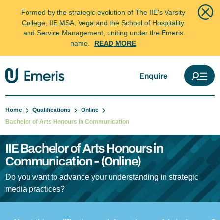
Formed by the strategic evolution of The IIE's Varsity
College, IIE MSA, Vega and the School of Hospitality
and Service Management, uniting under the Emeris
name.
READ MORE
Enquire
Home
Qualifications
Online
Bachelor of Arts Honours in Communication
IIE Bachelor of Arts Honours in
Communication - (Online)
Do you want to advance your understanding in strategic
media practices?