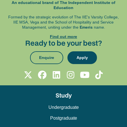
Students will build on theoretical knowledge
An educational brand of The Independent Institute of
specified in your programme assessment
of qualitative and quantitative methods,
Education
schedule.
integrating one of these methods into a
Formed by the strategic evolution of The IIE's Varsity College,
coherent research design tailored to their
IIE MSA, Vega and
the School of Hospitality and Service
Management, uniting under the
Emeris
name.
research topic. Through this module,
students will acquire practical skills in the
Find out more
Ready to be your best?
formulation of research questions, data
collection, analysis, and interpretation, while
also engaging with ethical considerations in
Enquire
Apply
the research process. The module supports
students in navigating the complexities of
independent research, enabling them to
produce a rigorous, well-founded research
project that meets academic standards.
Study
Undergraduate
Postgraduate