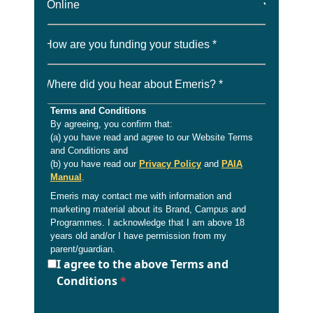
How are you funding your studies *
Where did you hear about Emeris? *
Terms and Conditions
By agreeing, you confirm that:
(a) you have read and agree to our Website Terms
and Conditions and
(b) you have read our
Privacy Policy
and
PAIA
Manual
.
Emeris may contact me with information and
marketing material about its Brand, Campus and
Programmes. I acknowledge that I am above 18
years old and/or I have permission from my
parent/guardian.
I agree to the above Terms and
Conditions
*