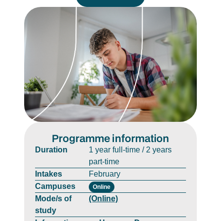
Programme information
Duration
1 year full-time / 2 years
part-time
Intakes
February
Campuses
Online
Mode/s of
(Online)
study