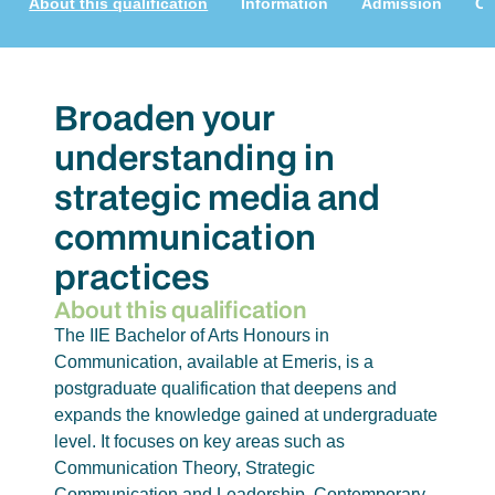
About this qualification
Information
Admission
Cu
Broaden your
understanding in
strategic media and
communication
practices
About this qualification
The IIE Bachelor of Arts Honours in
Communication, available at Emeris, is a
postgraduate qualification that deepens and
expands the knowledge gained at undergraduate
level. It focuses on key areas such as
Communication Theory, Strategic
Communication and Leadership, Contemporary