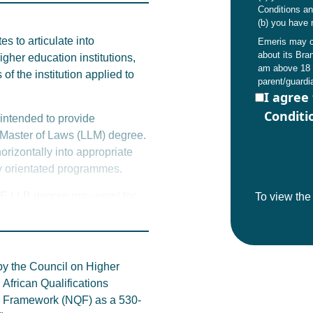
0% of credits must be
Conditions a
(b) you have 
s to articulate into
Emeris may co
 here
or reach out to student
about its Br
gher education institutions,
am above 18 
to this qualification are
of the institution applied to
parent/guardi
ese may change.
I agree
Conditi
 intended to provide
IIE Master of Laws (LLM) degree.
horizontally into appropriate
y orientated programmes.
IIE LLB degree may enrol for
To view th
s business (MBA’s) or in the
allow graduates to proceed to
iploma or honours degree
by the Council on Higher
African Qualifications
 academic results remain a key
ns Framework (NQF) as a 530-
rnative articulation options