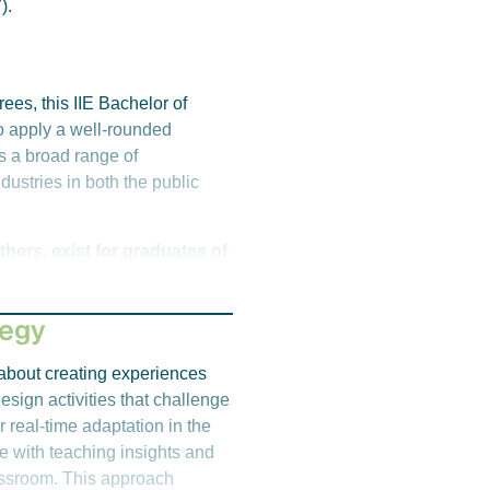
).
pus for further information.
ees, this IIE Bachelor of
o apply a well-rounded
s a broad range of
dustries in both the public
hers, exist for graduates of
tegy
s about creating experiences
esign activities that challenge
r real-time adaptation in the
e with teaching insights and
ong)
lassroom. This approach