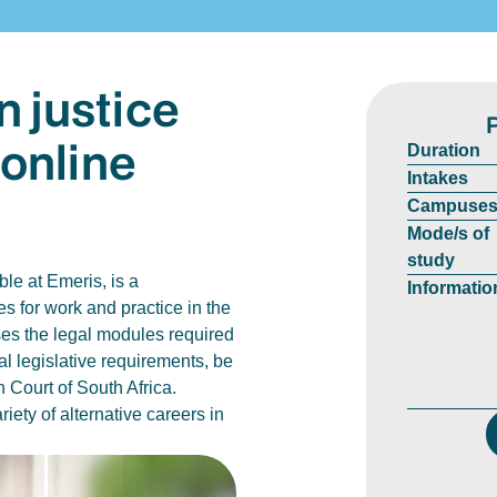
n justice
 online
Duration
Intakes
Campuse
Mode/s of
study
le at Emeris, is a
Informatio
es for work and practice in the
ises the legal modules required
l legislative requirements, be
 Court of South Africa.
iety of alternative careers in