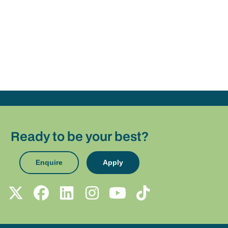
Ready to be your best?
Enquire
Apply