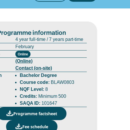
Programme information
4 year full-time / 7 years part-time
February
s
Online
(Online)
Contact (on-site)
n
Bachelor Degree
Course code:
BLAW0803
NQF Level:
8
Credits:
Minimum 500
SAQA ID:
101647
Programme factsheet
Fee schedule