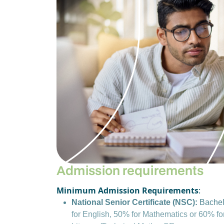
Admission requirements
Minimum Admission Requirements
:
National Senior Certificate (NSC):
Bachel
for English, 50% for Mathematics or 60% f