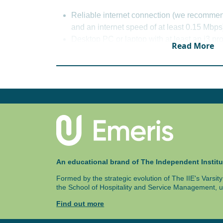
Integrative Law
Reliable internet connection (we recomme
Cyber Law
and an internet speed of at least 0.15 Mbps
Corporate Governance
Desktop PC or laptop with at least an i3 
Principles of Medical Law
Read More
memory.
Windows 8 or macOS 10.15 (Microsoft Office
For the 5 year and 6 year structure, please re
download for Emeris students), and Googl
Chromium or Firefox.
A working webcam and microphone.
An uninterrupted power supply is also hi
Exams are written at an exam centre and i
These details will be specified in your p
An educational brand of The Independent Institu
Formed by the strategic evolution of The IIE's Varsi
the School of Hospitality and Service Management, u
Find out more