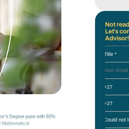
Not read
Let's co
Advisor!
Title *
+27
+27
or’s Degree pass with 60%
Could not 
or Mathematical