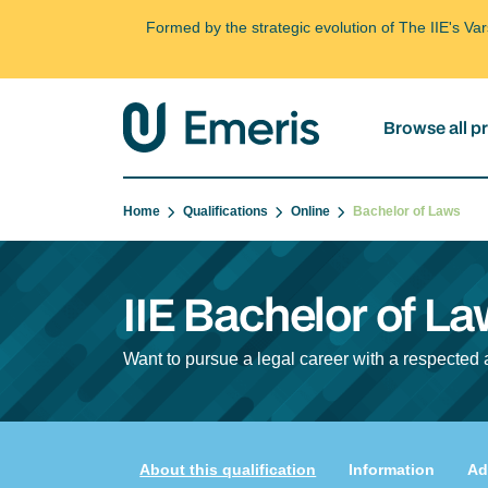
Formed by the strategic evolution of The IIE's V
Browse all 
Home
Qualifications
Online
Bachelor of Laws
IIE Bachelor of La
Want to pursue a legal career with a respected 
About this qualification
Information
Ad