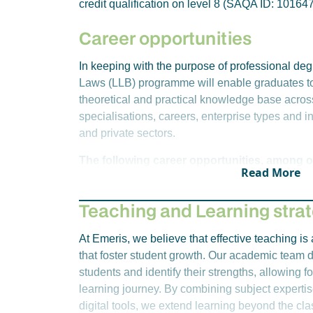
credit qualification on level 8 (SAQA ID: 101647
Business Enterprises Law
within our other schools please contact your cam
Instruments of Payment
Career opportunities
Year 3 – Semester 1
Criminal Procedure
In keeping with the purpose of professional degr
Labour Law
Laws (LLB) programme will enable graduates t
Law of Delict
theoretical and practical knowledge base acros
Law of Property
specialisations, careers, enterprise types and in
Work Integrated Learning 3 (Year Long)
and private sectors.
Year 3 – Semester 2
The following career opportunities, among ot
Read More
Accounting for Attorneys
this degree:
Law of Insolvency
Advocate
Teaching and Learning stra
Intellectual Property Law
Attorney
Year 4 – Semester 1
Public Prosecutor
At Emeris, we believe that effective teaching i
Civil Procedure
State Advocate
that foster student growth. Our academic team d
Law of Evidence and Litigation Techniques
Registrar
students and identify their strengths, allowing fo
Jurisprudence and Ethics (Year Long)
Maintenance Officer
learning journey. By combining subject expertis
Legal Research Methods & Writing (Year L
Judge’s Clerk
digital tools, we extend learning beyond the c