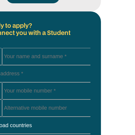
y to apply?
nnect you with a Student
load countries