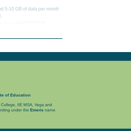
nd 5-10 GB of data per month
).
processor and 4GB RAM
 365 is available as a free
fer to the fact sheet.
e Chrome, Microsoft Edge
ghly recommended.
n some instances online.
rogramme assessment schedule.
te of Education
ty College, IIE MSA, Vega and
niting under the
Emeris
name.