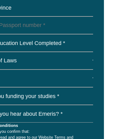
vince
ucation Level Completed *
u funding your studies *
you hear about Emeris? *
onditions
you confirm that:
read and agree to our Website Terms and