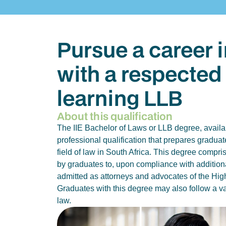
Pursue a career i
with a respected
learning LLB
About this qualification
The IIE Bachelor of Laws or LLB degree, availab
professional qualification that prepares graduat
field of law in South Africa. This degree compr
by graduates to, upon compliance with additiona
admitted as attorneys and advocates of the High
Graduates with this degree may also follow a var
law.