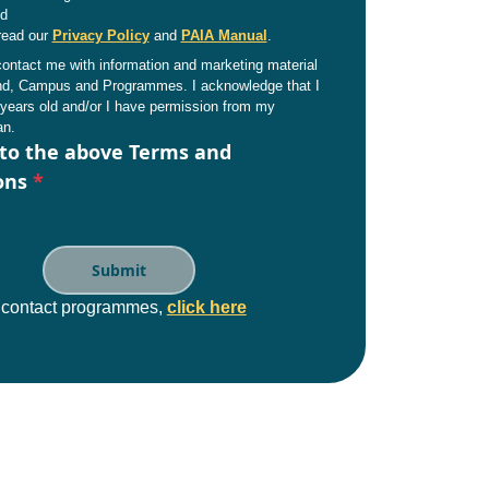
nd
read our
Privacy Policy
and
PAIA Manual
.
ntact me with information and marketing material
and, Campus and Programmes. I acknowledge that I
years old and/or I have permission from my
an.
 to the above Terms and
ons
*
e contact programmes,
click here