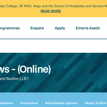
arsity College, IIE MSA, Vega and the School of Hospitality and Servi
READ MORE
programmes
Enquire
Apply
Emeris Assist
ws - (Online)
and flexible LLB?
mission
Curriculum
Articulation options
Study further