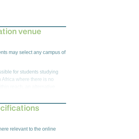
tion venue
l
dents may select any campus of
sible for students studying
 Africa where there is no
hin reach, an alternative
Emeris venues, there is an
l Officer
cifications
emester 1)
l
ere relevant to the online