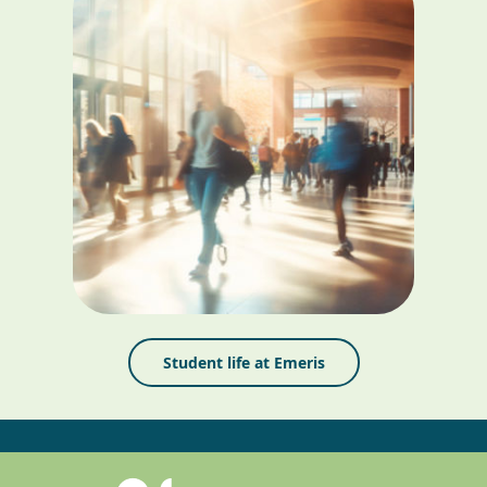
Student life at Emeris