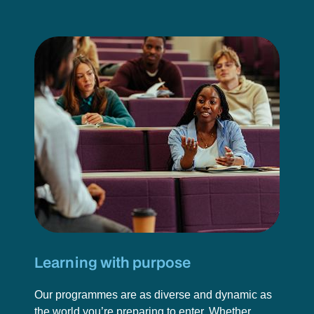
Learning with purpose
Our programmes are as diverse and dynamic as
the world you’re preparing to enter. Whether