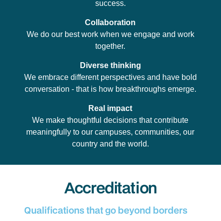
success.
Collaboration
We do our best work when we engage and work
together.
Diverse thinking
We embrace different perspectives and have bold
conversation - that is how breakthroughs emerge.
Real impact
We make thoughtful decisions that contribute
meaningfully to our campuses, communities, our
country and the world.
Accreditation
Qualifications that go beyond borders