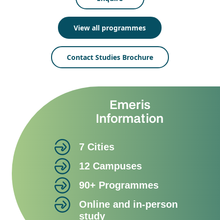
View all programmes
Contact Studies Brochure
Emeris
Information
7 Cities
12 Campuses
90+ Programmes
Online and in-person
study