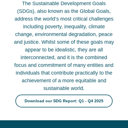
The Sustainable Development Goals
(SDGs), also known as the Global Goals,
address the world’s most critical challenges
including poverty, inequality, climate
change, environmental degradation, peace
and justice. Whilst some of these goals may
appear to be idealistic, they are all
interconnected, and it is the combined
focus and commitment of many entities and
individuals that contribute practically to the
achievement of a more equitable and
sustainable world.
Download our SDG Report: Q1 - Q4 2025