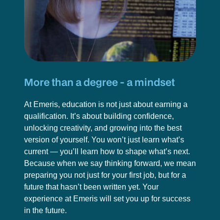
More than a degree - a mindset
At Emeris, education is not just about earning a
qualification. It’s about building confidence,
unlocking creativity, and growing into the best
version of yourself. You won’t just learn what’s
current — you’ll learn how to shape what’s next.
Because when we say thinking forward, we mean
preparing you not just for your first job, but for a
future that hasn’t been written yet. Your
experience at Emeris will set you up for success
in the future.