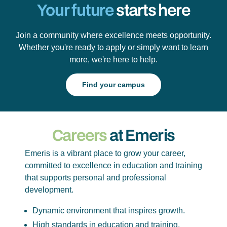
Your future
starts here
Join a community where excellence meets opportunity.
Whether you're ready to apply or simply want to learn
more, we're here to help.
Find your campus
Careers
at Emeris
Emeris is a vibrant place to grow your career,
committed to excellence in education and training
that supports personal and professional
development.
Dynamic environment that inspires growth.
High standards in education and training.