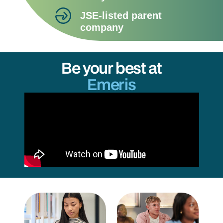
JSE-listed parent
company
Be your best at
Emeris