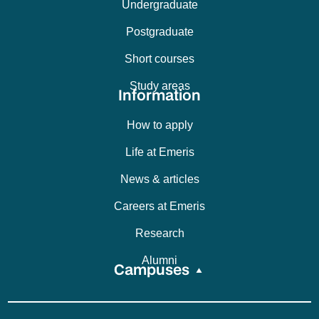
Undergraduate
Postgraduate
Short courses
Study areas
Information
How to apply
Life at Emeris
News & articles
Careers at Emeris
Research
Alumni
Campuses