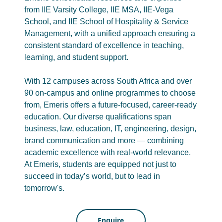
from IIE Varsity College, IIE MSA, IIE-Vega
School, and IIE School of Hospitality & Service
Management, with a unified approach ensuring a
consistent standard of excellence in teaching,
learning, and student support.
With 12 campuses across South Africa and over
90 on-campus and online programmes to choose
from, Emeris offers a future-focused, career-ready
education. Our diverse qualifications span
business, law, education, IT, engineering, design,
brand communication and more — combining
academic excellence with real-world relevance.
At Emeris, students are equipped not just to
succeed in today’s world, but to lead in
tomorrow's.
Enquire