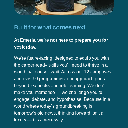
Built for what comes next
At Emeris, we’re not here to prepare you for
yesterday.
We’re future-facing, designed to equip you with
the career-ready skills you’ll need to thrive in a
world that doesn’t wait. Across our 12 campuses
and over 90 programmes, our approach goes
beyond textbooks and rote learning. We don’t
make you memorise — we challenge you to
engage, debate, and hypothesise. Because in a
world where today’s groundbreaking is
tomorrow’s old news, thinking forward isn’t a
luxury — it’s a necessity.