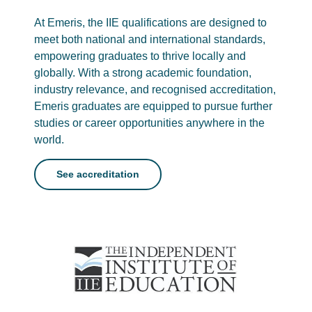
At Emeris, the IIE qualifications are designed to
meet both national and international standards,
empowering graduates to thrive locally and
globally. With a strong academic foundation,
industry relevance, and recognised accreditation,
Emeris graduates are equipped to pursue further
studies or career opportunities anywhere in the
world.
See accreditation