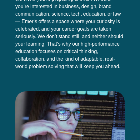
you’re interested in business, design, brand
communication, science, tech, education, or law
— Emeris offers a space where your curiosity is
celebrated, and your career goals are taken
seriously. We don’t stand still, and neither should
your learning. That’s why our high-performance
education focuses on critical thinking,
collaboration, and the kind of adaptable, real-
world problem solving that will keep you ahead.