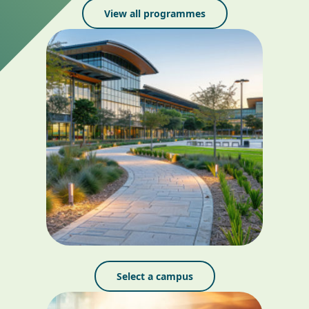
View all programmes
Select a campus