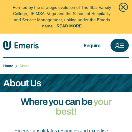
Formed by the strategic evolution of The IIE's Varsity
College, IIE MSA, Vega and the School of Hospitality
and Service Management, uniting under the Emeris
name.
READ MORE
Enquire
Home
About
About Us
Where you can be
your
best!
Emeris consolidates resources and expertise