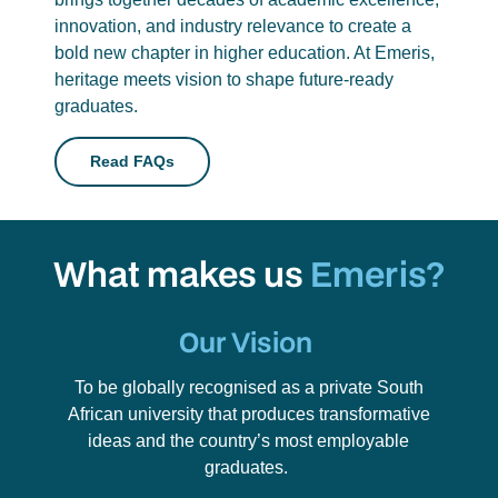
innovation, and industry relevance to create a
bold new chapter in higher education. At Emeris,
heritage meets vision to shape future-ready
graduates.
Read FAQs
What makes us
Emeris?
Our Vision
To be globally recognised as a private South
African university that produces transformative
ideas and the country’s most employable
graduates.