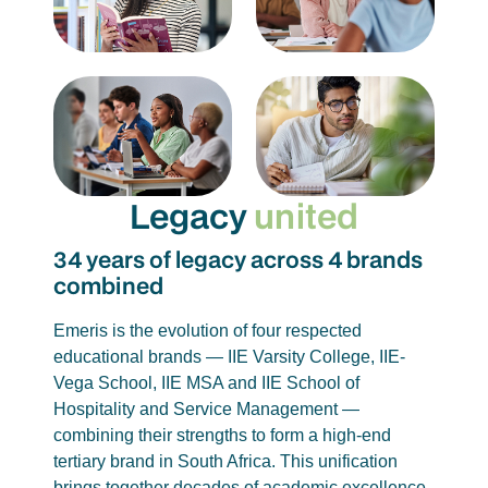
Legacy
united
34 years of legacy across 4 brands
combined
Emeris is the evolution of four respected
educational brands — IIE Varsity College, IIE-
Vega School, IIE MSA and IIE School of
Hospitality and Service Management —
combining their strengths to form a high-end
tertiary brand in South Africa. This unification
brings together decades of academic excellence,