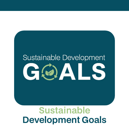
Sustainable
Development Goals