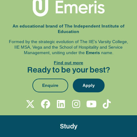
An educational brand of The Independent Institute of
Education
Formed by the strategic evolution of The IIE's Varsity College,
IIE MSA, Vega and
the School of Hospitality and Service
Management, uniting under the
Emeris
name.
Find out more
Ready to be your best?
Enquire
Apply
Study