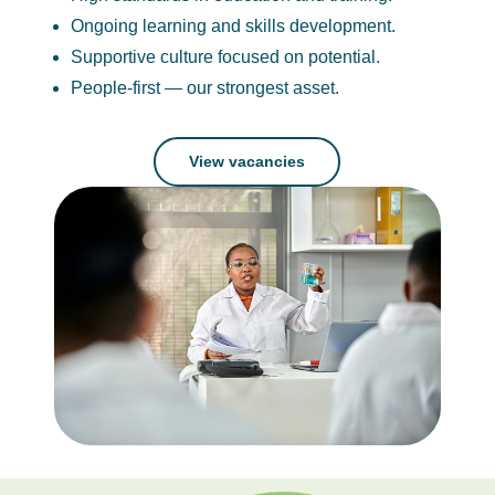
Ongoing learning and skills development.
Supportive culture focused on potential.
People-first — our strongest asset.
View vacancies