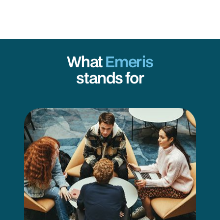
What
Emeris
stands for