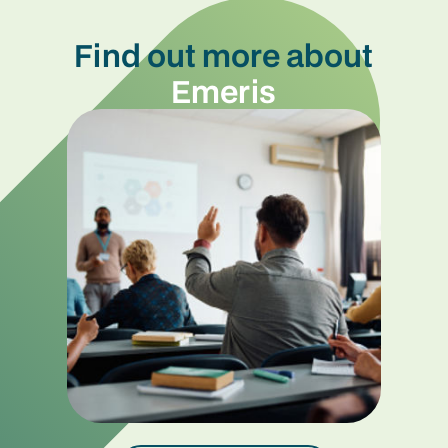
Find out more about
Emeris