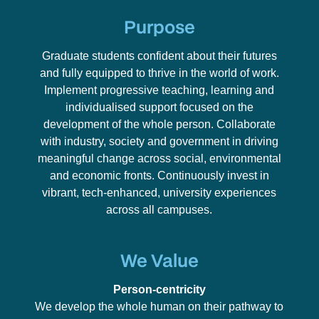
Purpose
Graduate students confident about their futures
and fully equipped to thrive in the world of work.
Implement progressive teaching, learning and
individualised support focused on the
development of the whole person. Collaborate
with industry, society and government in driving
meaningful change across social, environmental
and economic fronts. Continuously invest in
vibrant, tech-enhanced, university experiences
across all campuses.
We Value
Person-centricity
We develop the whole human on their pathway to