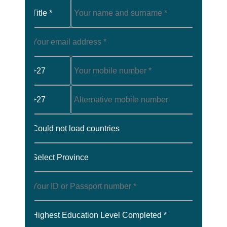
Title *
+27
+27
Could not load countries
Select Province
Highest Education Level Completed *