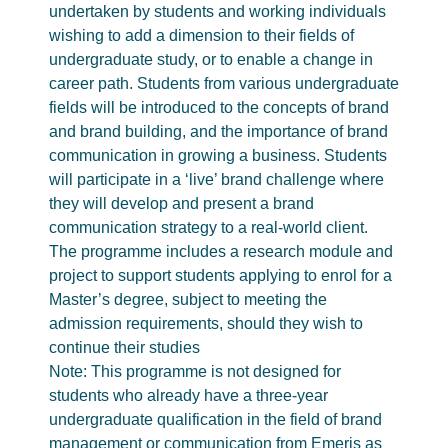
undertaken by students and working individuals
wishing to add a dimension to their fields of
undergraduate study, or to enable a change in
career path. Students from various undergraduate
fields will be introduced to the concepts of brand
and brand building, and the importance of brand
communication in growing a business. Students
will participate in a ‘live’ brand challenge where
they will develop and present a brand
communication strategy to a real-world client.
The programme includes a research module and
project to support students applying to enrol for a
Master’s degree, subject to meeting the
admission requirements, should they wish to
continue their studies
Note: This programme is not designed for
students who already have a three-year
undergraduate qualification in the field of brand
management or communication from Emeris as