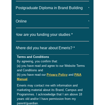
How are you funding your studies *
Where did you hear about Emeris? *
Terms and Conditions
By agreeing, you confirm that:
(a) you have read and agree to our Website Terms
and Conditions and
(b) you have read our
Privacy Policy
and
PAIA
Manual
.
Emeris may contact me with information and
marketing material about its Brand, Campus and
Programmes. I acknowledge that I am above 18
years old and/or I have permission from my
parent/guardian.