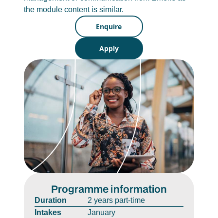
the module content is similar.
Enquire
Apply
Programme information
Duration
2 years part-time
Intakes
January