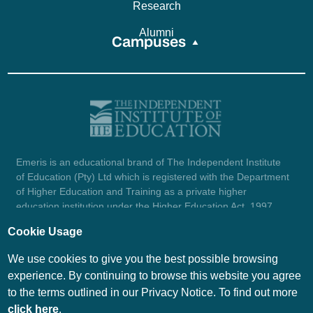
Research
Alumni
Campuses
Emeris is an educational brand of The Independent Institute
of Education (Pty) Ltd which is registered with the Department
of Higher Education and Training as a private higher
education institution under the Higher Education Act, 1997
(reg. no. 2007/HE07/002). Company registration number:
Cookie Usage
1987/004754/07.
View certificate here.
We use cookies to give you the best possible browsing
experience. By continuing to browse this website you agree
to the terms outlined in our Privacy Notice. To find out more
© Emeris Copyright 2026
click here
.
PAIA