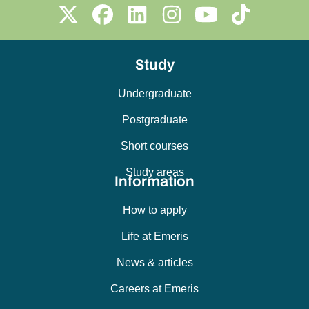
Study
Undergraduate
Postgraduate
Short courses
Study areas
Information
How to apply
Life at Emeris
News & articles
Careers at Emeris