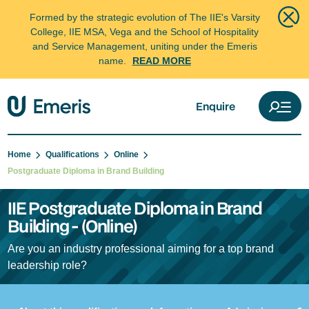
Formed by the strategic evolution of The IIE's Varsity
College, IIE MSA, Vega and the School of Hospitality
and Service Management, uniting under the Emeris
name.
READ MORE
Enquire
Home
Qualifications
Online
Postgraduate Diploma in Brand Building
IIE Postgraduate Diploma in Brand
Building - (Online)
Are you an industry professional aiming for a top brand
leadership role?