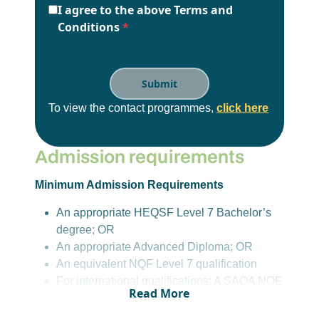
I agree to the above Terms and
Conditions
*
To view the contact programmes,
click here
Admission requirements
Minimum Admission Requirements
An appropriate HEQSF Level 7 Bachelor’s
degree; OR
An appropriate Advanced Diploma; OR
An equivalent NQF Level 7 qualification
For international qualifications: A SAQA NQF
Read More
L7 Evaluation Certificate in an appropriate
field