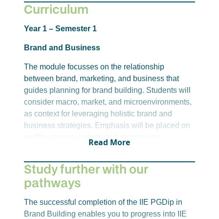
Curriculum
For alternative admission options, please
click
here
or reach out to student recruitment.
Year 1 – Semester 1
Please note, requirements for entry to this
Brand and Business
qualification are correct at the time of publication,
The module focusses on the relationship
however, these may change.
between brand, marketing, and business that
guides planning for brand building. Students will
consider macro, market, and microenvironments,
as context for leveraging holistic brand and
business strategies. Emphasis will be placed on
profiling target markets and determining
Read More
objectives on which to base strategic decisions
regarding brand offerings, logistics, and pricing
Study further with our
options.
pathways
The successful completion of the IIE PGDip in
Year 1 – Semester 2
Brand Building enables you to progress into IIE