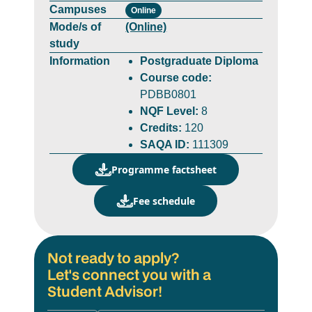
Campuses
Online
Mode/s of
(Online)
study
Information
Postgraduate Diploma
Course code:
PDBB0801
NQF Level:
8
Credits:
120
SAQA ID:
111309
Programme factsheet
Fee schedule
Not ready to apply?
Let's connect you with a
Student Advisor!