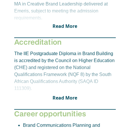
Principles of Brand Building
MA in Creative Brand Leadership delivered at
Emeris, subject to meeting the admission
Students will develop an understanding of the
requirements.
core frameworks, principles, and concepts used
Read More
for constructing and building purposeful brand
identities and architecture. The role of brands in
Accreditation
adding value to stakeholders and society will be
explored utilising design and systemic thinking to
The IIE Postgraduate Diploma in Brand Building
develop innovative brand building solutions. The
is accredited by the Council on Higher Education
principles of brand leadership and brand
(CHE) and registered on the National
management will be discussed.
Qualifications Framework (NQF 8) by the South
Brand Contact and Communication
African Qualifications Authority (SAQA ID
111309).
Students will construct integrated brand
Read More
communications plans driven by positioning
statements derived from brand elements and
Career opportunities
stakeholder insights. A variety of communication
tools and platforms will be assessed, including
Brand Communications Planning and
advertising, public relations, sponsorship, and