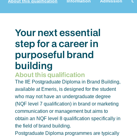
About this qualification
Information
Admission
Cu
Your next essential
step for a career in
purposeful brand
building
About this qualification
The IIE Postgraduate Diploma in Brand Building,
available at Emeris, is designed for the student
who may not have an undergraduate degree
(NQF level 7 qualification) in brand or marketing
communication or management but aims to
obtain an NQF level 8 qualification specifically in
the field of brand building.
Postgraduate Diploma programmes are typically