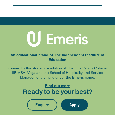
Office 365 is available as a free download for
given practical brand building scenario. Student
IIE students), and Google Chrome, Microsoft
teams will engage in the development and
Edge Chromium or Firefox
execution of original and meaningful solutions to
A working webcam and microphone
briefs provided by members of industry.
An uninterrupted power supply is also highly
Emphasis is placed on research-based
recommended.
collaboration and ideation to develop practical
innovative solutions which could be implemented
Exams are written at an exam centre and in some
in the workplace.
instances online. These details will be specified
in your Programme Assessment Schedule (PAS).
An educational brand of The Independent Institute of
Education
Formed by the strategic evolution of The IIE's Varsity College,
IIE MSA, Vega and
the School of Hospitality and Service
Management, uniting under the
Emeris
name.
Find out more
Ready to be your best?
Enquire
Apply