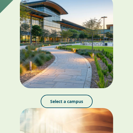
Select a campus