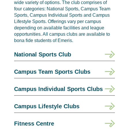
wide variety of options. The club comprises of
four categories: National Sports, Campus Team
Sports, Campus Individual Sports and Campus
Lifestyle Sports. Offerings vary per campus
depending on available facilities and league
opportunities. All campus clubs are available to
bona fide students of Emeris.
National Sports Club
Campus Team Sports Clubs
Campus Individual Sports Clubs
Campus Lifestyle Clubs
Fitness Centre