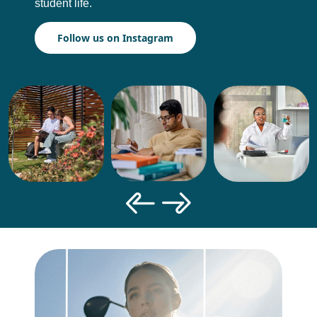
student life.
Follow us on Instagram