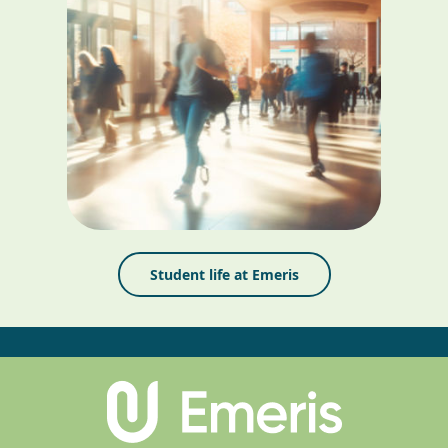
Student life at Emeris