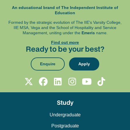
An educational brand of The Independent Institute of
Education
Formed by the strategic evolution of The IIE's Varsity College,
IIE MSA, Vega and
the School of Hospitality and Service
Management, uniting under the
Emeris
name.
Find out more
Ready to be your best?
Enquire
Apply
Study
Undergraduate
Postgraduate