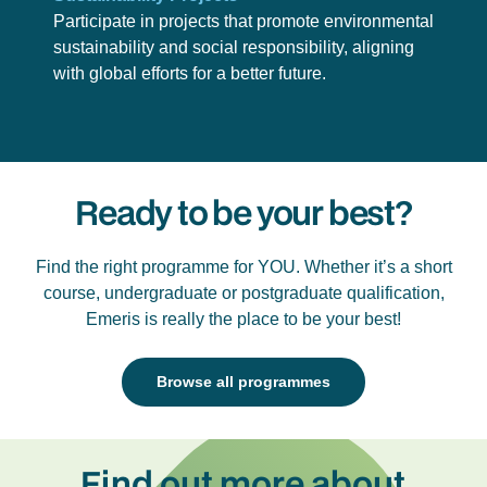
Participate in projects that promote environmental
sustainability and social responsibility, aligning
with global efforts for a better future.
Ready to be your best?
Find the right programme for YOU. Whether it’s a short
course, undergraduate or postgraduate qualification,
Emeris is really the place to be your best!
Browse all programmes
Find out more about