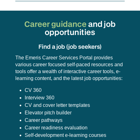
Career guidance
and
job
opportunities
Find a job (job seekers)
The Emeris Career Services Portal provides
various career focused self-paced resources and
tools offer a wealth of interactive career tools, e-
learning content, and the latest job opportunities:
CV 360
Interview 360
CV and cover letter templates
Elevator pitch builder
Career pathways
Career readiness evaluation
Self-development e-learning courses