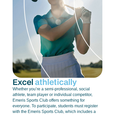
Excel
athletically
Whether you’re a semi-professional, social
athlete, team player or individual competitor,
Emeris Sports Club offers something for
everyone. To participate, students must register
with the Emeris Sports Club, which includes a