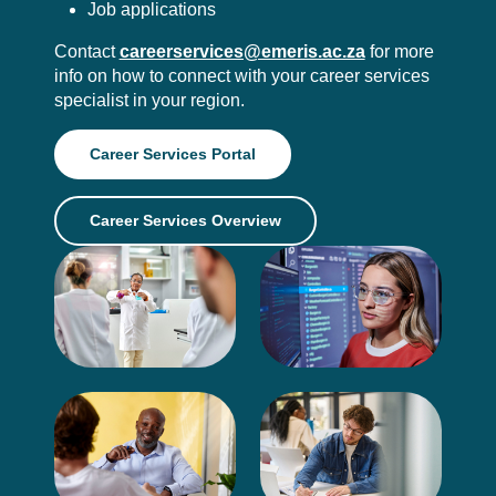
Job applications
Contact
careerservices@emeris.ac.za
for more
info on how to connect with your career services
specialist in your region.
Career Services Portal
Career Services Overview