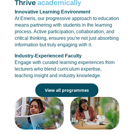
Thrive
academically
Innovative Learning Environment
At Emeris, our progressive approach to education
means partnering with students in the learning
process. Active participation, collaboration, and
critical thinking, ensures you're not just absorbing
information but truly engaging with it.
Industry-Experienced Faculty
Engage with curated learning experiences from
lecturers who blend curriculum expertise,
teaching insight and industry knowledge.
View all programmes