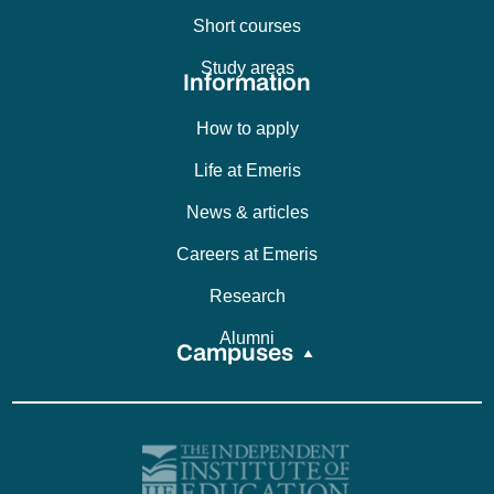
Short courses
Study areas
Information
How to apply
Life at Emeris
News & articles
Careers at Emeris
Research
Alumni
Campuses