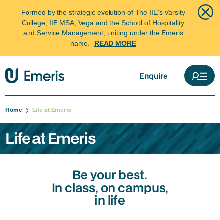
Formed by the strategic evolution of The IIE's Varsity
College, IIE MSA, Vega and the School of Hospitality
and Service Management, uniting under the Emeris
name.
READ MORE
Enquire
Home
Life at Emeris
Life at Emeris
Be your best.
In class, on campus,
in life