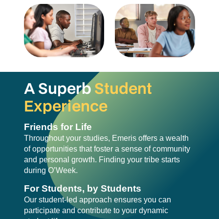
A Superb
Student
Experience
Friends for Life
Throughout your studies, Emeris offers a wealth
of opportunities that foster a sense of community
and personal growth. Finding your tribe starts
during O’Week.
For Students, by Students
Our student-led approach ensures you can
participate and contribute to your dynamic