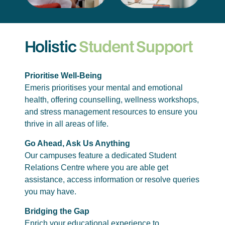
Holistic
Student Support
Prioritise Well-Being
Emeris prioritises your mental and emotional
health, offering counselling, wellness workshops,
and stress management resources to ensure you
thrive in all areas of life.
Go Ahead, Ask Us Anything
Our campuses feature a dedicated Student
Relations Centre where you are able get
assistance, access information or resolve queries
you may have.
Bridging the Gap
Enrich your educational experience to