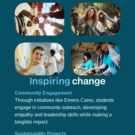
Inspiring
change
Community Engagement
Through initiatives like Emeris Cares, students
engage in community outreach, developing
empathy and leadership skills while making a
tangible impact.
Sustainability Projects