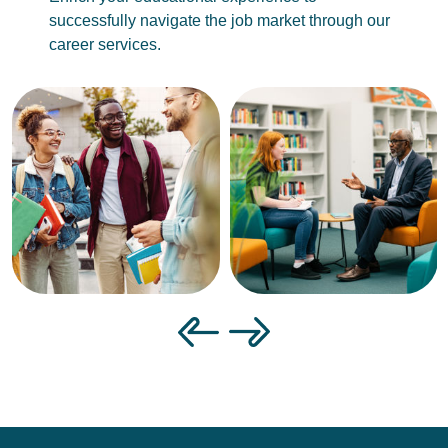
successfully navigate the job market through our
career services.