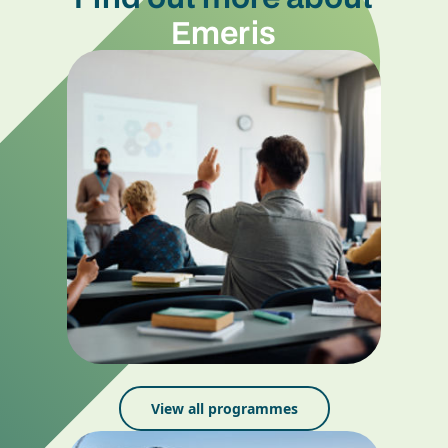
Emeris
View all programmes