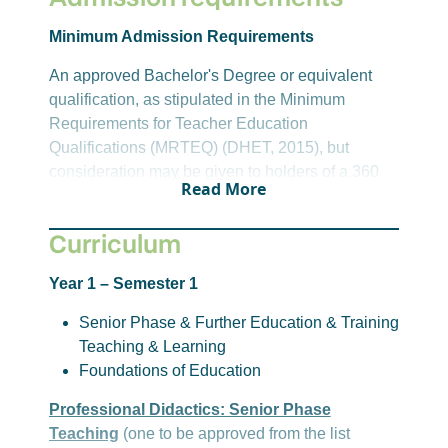
Minimum Admission Requirements
An approved Bachelor's Degree or equivalent
qualification, as stipulated in the Minimum
Requirements for Teacher Education
Qualifications (MRTEQ) (DHET, 2015), but
consideration may be given to holders of a 360
Read More
credit Diploma in appropriate and scarce fields as
identified by DHET. The access qualification
Curriculum
must include sufficient disciplinary learning in
appropriate academic fields, as outlined in the
Year 1 – Semester 1
tables below, to enable the development of
teaching specialisation in the Senior Phase and
Senior Phase & Further Education & Training
Further Education and Training band of
Teaching & Learning
schooling.
Foundations of Education
Important Note:
Professional Didactics: Senior Phase
Teaching
(one to be approved from the list
Student's competence in the Language of