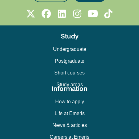
Study
Undergraduate
Postgraduate
Short courses
Study areas
Information
How to apply
Life at Emeris
News & articles
Careers at Emeris