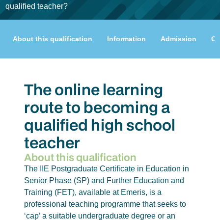
qualified teacher?
About this qualification
Information
Admission
Cu
The online learning
route to becoming a
qualified high school
teacher
About this qualification
The IIE Postgraduate Certificate in Education in
Senior Phase (SP) and Further Education and
Training (FET), available at Emeris, is a
professional teaching programme that seeks to
‘cap’ a suitable undergraduate degree or an