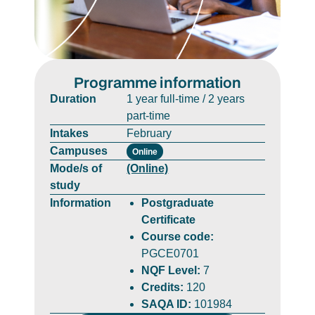
Programme information
Duration
1 year full-time / 2 years
part-time
Intakes
February
Campuses
Online
Mode/s of
(Online)
study
Information
Postgraduate
Certificate
Course code:
PGCE0701
NQF Level:
7
Credits:
120
SAQA ID:
101984