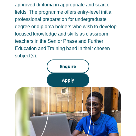
approved diploma in appropriate and scarce
fields. The programme offers entry-level initial
professional preparation for undergraduate
degree or diploma holders who wish to develop
focused knowledge and skills as classroom
teachers in the Senior Phase and Further
Education and Training band in their chosen
subject(s).
Enquire
Apply