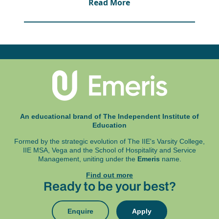
Read More
processor and 4GB RAM memory.
Windows 8 or MacOS 10.15 (Microsoft Office
365 is available as a free download for IIE
Emeris students), and Google Chrome,
Microsoft Edge Chromium or Firefox.
A working webcam and microphone.
An uninterrupted power supply is also highly
recommended.
Exams are written at an exam centre and in
some instances online. These details will be
An educational brand of The Independent Institute of
specified in your programme assessment
Education
schedule.
Formed by the strategic evolution of The IIE's Varsity College,
IIE MSA, Vega and
the School of Hospitality and Service
Management, uniting under the
Emeris
name.
Find out more
Ready to be your best?
Enquire
Apply