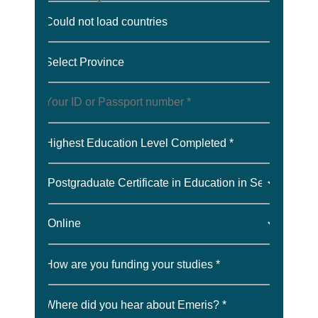
Could not load countries
Select Province
Highest Education Level Completed *
How are you funding your studies *
Where did you hear about Emeris? *