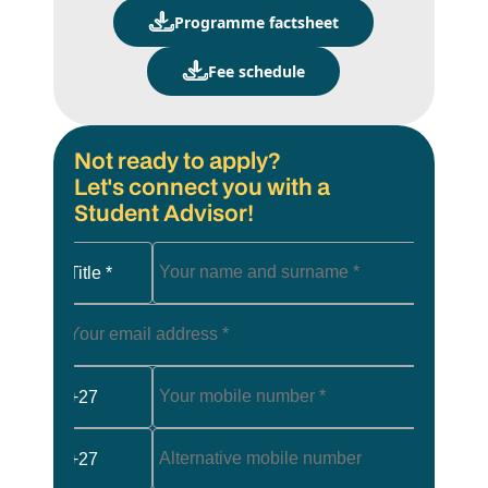
Programme factsheet
Fee schedule
Not ready to apply?
Let's connect you with a
Student Advisor!
Title *
+27
+27