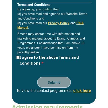
Terms and Conditions
By agreeing, you confirm that:
(a) you have read and agree to our Website Terms
and Conditions and
(b) you have read our
Privacy Policy
and
PAIA
Manual
.
Emeris may contact me with information and
marketing material about its Brand, Campus and
Programmes. I acknowledge that I am above 18
years old and/or I have permission from my
parent/guardian.
I agree to the above Terms and
Conditions
*
To view the contact programmes,
click here
Admission requirements