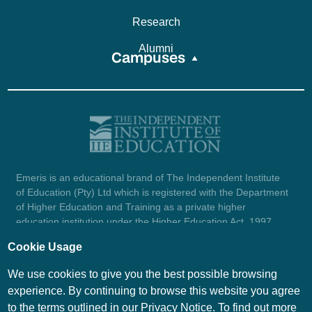
Research
Alumni
Campuses
Emeris is an educational brand of The Independent Institute
of Education (Pty) Ltd which is registered with the Department
of Higher Education and Training as a private higher
education institution under the Higher Education Act, 1997
(reg. no. 2007/HE07/002). Company registration number:
Cookie Usage
1987/004754/07.
View certificate here.
We use cookies to give you the best possible browsing
experience. By continuing to browse this website you agree
to the terms outlined in our Privacy Notice. To find out more