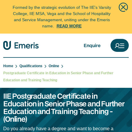
Formed by the strategic evolution of The IIE's Varsity
College, IIE MSA, Vega and the School of Hospitality
and Service Management, uniting under the Emeris
name.
READ MORE
Enquire
Home
Qualifications
Online
Postgraduate Certificate in Education in Senior Phase and Further
Education and Training Teaching
IIE Postgraduate Certificate in
Education in Senior Phase and Further
Education and Training Teaching -
(Online)
Do you already have a degree and want to become a