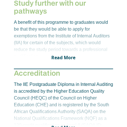
Study further with our
internal auditing departments.
pathways
BCSA8412 – Business Communication
Skills for Internal Auditors
A benefit of this programme to graduates would
The purpose of this module is for students to
be that they would be able to apply for
effectively apply the various communication
exemptions from the Institute of Internal Auditors
theories and techniques, in the format of
(IIA) for certain of the subjects, which would
internal audit reports, presentations,
reduce the study period towards a professional
interviews and various other forms of
qualification.
Read More
communication, in respect of the full scope of
internal audit responsibilities to various
Accreditation
organisational stakeholders.
IAAE8412 – Internal Audit Assurance
The IIE Postgraduate Diploma in Internal Auditing
Engagements
is accredited by the Higher Education Quality
This module will equip students to apply
Council (HEQC) of the Council on Higher
internationally accepted professional
Education (CHE) and is registered by the South
practices and frameworks, as well as
African Qualifications Authority (SAQA) on the
assurance engagement procedures and
National Qualifications Framework (NQF) as a
techniques when conducting internal audit
120-credit qualification on level 8 (SAQA ID:
assurance engagements. Students will also