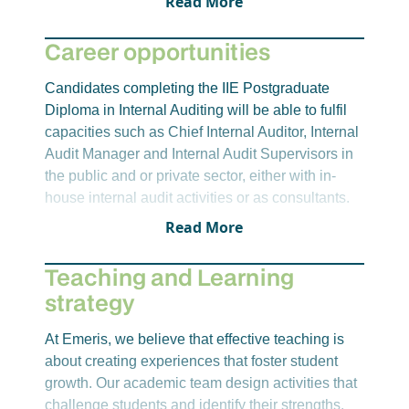
Read More
101704).
deepen their understanding of the various
financial cycles and operational units within
Career opportunities
organizations.
RMRA8412 – Risk management and Risk-
Candidates completing the IIE Postgraduate
Based Internal Auditing
Diploma in Internal Auditing will be able to fulfil
The purpose of this module is for students to
capacities such as Chief Internal Auditor, Internal
develop a deeper understanding and applied
Audit Manager and Internal Audit Supervisors in
knowledge of internal audit methodology and
the public and or private sector, either with in-
practices based on organizational risk
house internal audit activities or as consultants.
management principles and processes.
Read More
Due to their qualifications and the diverse
business knowledge and experience gained
Teaching and Learning
while working as internal auditors, such
strategy
individuals often take on management positions
in other organisational departments/divisions.
At Emeris, we believe that effective teaching is
about creating experiences that foster student
growth. Our academic team design activities that
challenge students and identify their strengths,