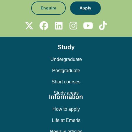
Enquire
Apply
Study
Undergraduate
Postgraduate
Short courses
Study areas
Information
How to apply
Life at Emeris
News & articles