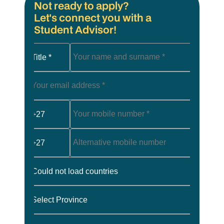
Not ready to apply?
Let's connect you with a
Student Advisor!
Title *
+27
+27
Could not load countries
Select Province