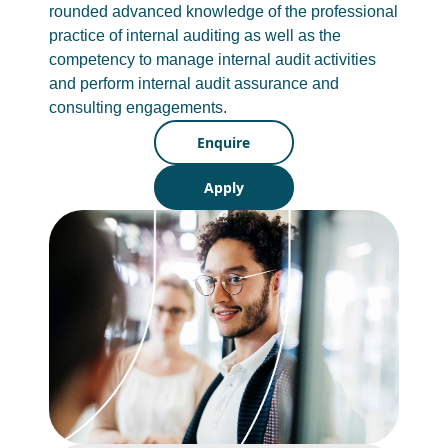
rounded advanced knowledge of the professional
practice of internal auditing as well as the
competency to manage internal audit activities
and perform internal audit assurance and
consulting engagements.
Enquire
Apply