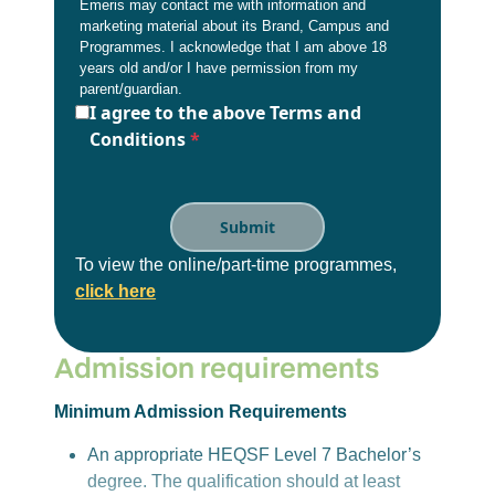
Emeris may contact me with information and
marketing material about its Brand, Campus and
Programmes. I acknowledge that I am above 18
years old and/or I have permission from my
parent/guardian.
I agree to the above Terms and
Conditions
*
To view the online/part-time programmes,
click here
Admission requirements
Minimum Admission Requirements
An appropriate HEQSF Level 7 Bachelor’s
degree. The qualification should at least