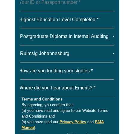
Highest Education Level Completed *
How are you funding your studies *
Where did you hear about Emeris? *
Terms and Conditions
By agreeing, you confirm that:
(a) you have read and agree to our Website Terms
and Conditions and
(b) you have read our
Privacy Policy
and
PAIA
Manual
.