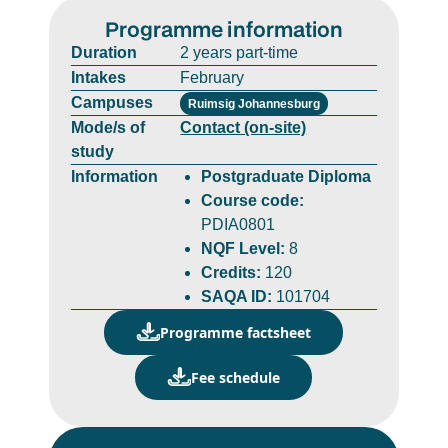
Programme information
Duration
2 years part-time
Intakes
February
Campuses
Ruimsig Johannesburg
Mode/s of
Contact (on-site)
study
Information
Postgraduate Diploma
Course code:
PDIA0801
NQF Level:
8
Credits:
120
SAQA ID:
101704
Programme factsheet
Fee schedule