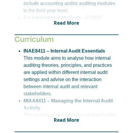
include accounting and/or auditing modules
to the third year level.
For
International students
- A SAQA
Read More
Evaluation Certificate with NQF L7
equivalence in an appropriate field
Curriculum
For alternative admission options, please
click
here
or reach out to student recruitment.
INAE8411 – Internal Audit Essentials
This module aims to analyse how internal
Please note, requirements for entry to this
auditing theories, principles, and practices
qualification are correct at the time of publication,
are applied within different internal audit
however, these may change.
settings and advise on the interaction
between internal audit and relevant
stakeholders.
MIAA8411 – Managing the Internal Audit
Activity
This module aims to develop students’ skills
Read More
in strategically planning, establishing,
managing and maintaining the quality of