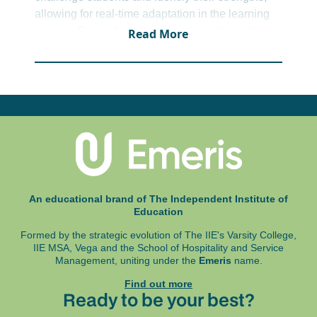
allowing for real-time adaptation in the learning
journey. By combining subject expertise with
Read More
teaching insights and digital tools, we extend
learning beyond the classroom. This approach
ensures students not only keep up but thrive.
An educational brand of The Independent Institute of
Education
Formed by the strategic evolution of The IIE's Varsity College,
IIE MSA, Vega and
the School of Hospitality and Service
Management, uniting under the
Emeris
name.
Find out more
Ready to be your best?