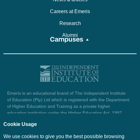
Careers at Emeris
Research
Alumni
Campuses
Emeris is an educational brand of The Independent Institute
of Education (Pty) Ltd which is registered with the Department
of Higher Education and Training as a private higher
education institution under the Higher Education Act, 1997
(reg. no. 2007/HE07/002). Company registration number:
Cookie Usage
1987/004754/07.
View certificate here.
We use cookies to give you the best possible browsing