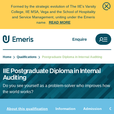
Formed by the strategic evolution of The IIE's Varsity
College, IIE MSA, Vega and the School of Hospitality
and Service Management, uniting under the Emeris
name.
READ MORE
Enquire
Home
Qualifications
Postgraduate Diploma in Internal Auditing
IIE Postgraduate Diploma in Internal
Auditing
Do you see yourself as a problem-solver who improves how
the world works?
About this qualification
Information
Admission
Cu