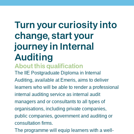
Turn your curiosity into
change, start your
journey in Internal
Auditing
About this qualification
The IIE Postgraduate Diploma in Internal
Auditing, available at Emeris, aims to deliver
learners who will be able to render a professional
internal auditing service as internal audit
managers and or consultants to all types of
organisations, including private companies,
public companies, government and auditing or
consultation firms.
The programme will equip learners with a well-