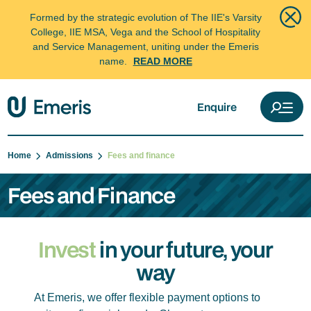
Formed by the strategic evolution of The IIE's Varsity
College, IIE MSA, Vega and the School of Hospitality
and Service Management, uniting under the Emeris
name.
READ MORE
Enquire
Home
Admissions
Fees and finance
Fees and Finance
Invest
in your future, your
way
At Emeris, we offer flexible payment options to