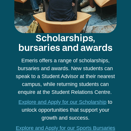
Scholarships,
bursaries and awards
Emeris offers a range of scholarships,
bursaries and awards. New students can
speak to a Student Advisor at their nearest
campus, while returning students can
enquire at the Student Relations Centre.
Explore and Apply for our Scholarship
to
unlock opportunities that support your
growth and success.
Explore and Apply for our Sports Bursaries