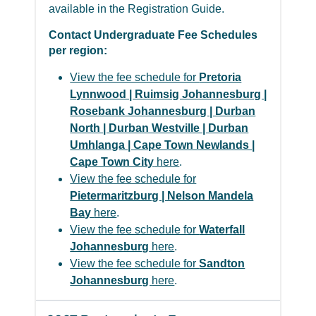
available in the Registration Guide.
Contact Undergraduate Fee Schedules
per region:
View the fee schedule for
Pretoria
Lynnwood | Ruimsig Johannesburg |
Rosebank Johannesburg | Durban
North | Durban Westville | Durban
Umhlanga | Cape Town Newlands |
Cape Town City
here
.
View the fee schedule for
Pietermaritzburg | Nelson Mandela
Bay
here
.
View the fee schedule for
Waterfall
Johannesburg
here
.
View the fee schedule for
Sandton
Johannesburg
here
.