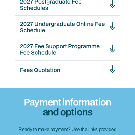
2027 Postgraduate Fee
Schedules
2027 Undergraduate Online Fee
Schedule
2027 Fee Support Programme
Fee Schedule
Fees Quotation
Payment information
and options
Ready to make payment? Use the links provided