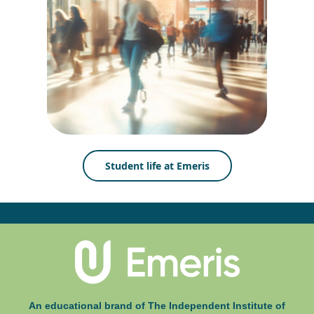
Student life at Emeris
An educational brand of The Independent Institute of