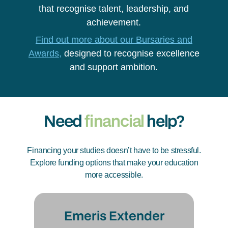
that recognise talent, leadership, and
achievement.
Find out more about our Bursaries and
Awards,
designed to recognise excellence
and support ambition.
Need
financial
help?
Financing your studies doesn’t have to be stressful.
Explore funding options that make your education
more accessible.
Emeris Extender