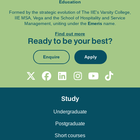
Education
Formed by the strategic evolution of The IIE's Varsity College,
IIE MSA, Vega and
the School of Hospitality and Service
Management, uniting under the
Emeris
name.
Find out more
Ready to be your best?
Enquire
Apply
Study
Undergraduate
Postgraduate
Short courses