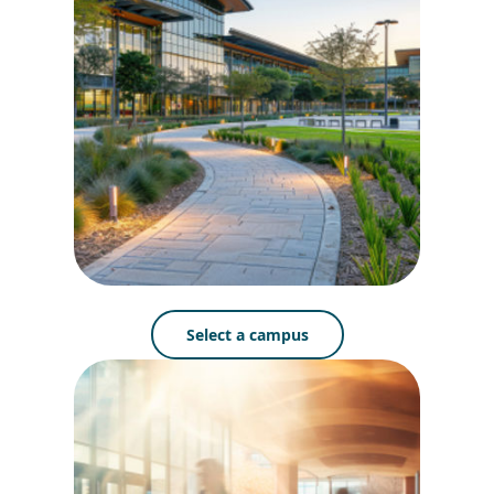
Select a campus