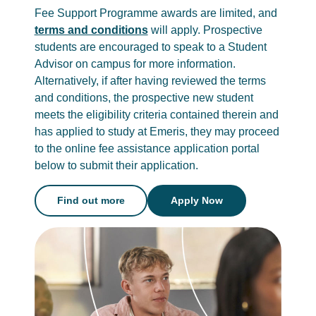
Fee Support Programme awards are limited, and
terms and conditions
will apply. Prospective
students are encouraged to speak to a Student
Advisor on campus for more information.
Alternatively, if after having reviewed the terms
and conditions, the prospective new student
meets the eligibility criteria contained therein and
has applied to study at Emeris, they may proceed
to the online fee assistance application portal
below to submit their application.
Find out more
Apply Now