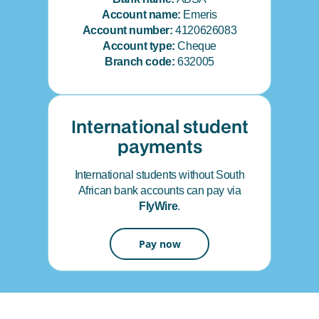
Account name:
Emeris
Account number:
4120626083
Account type:
Cheque
Branch code:
632005
International student
payments
International students without South
African bank accounts can pay via
FlyWire
.
Pay now