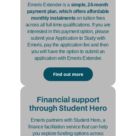
Emeris Extender is a
simple, 24-month
payment plan, which offers affordable
monthly instalments
on tuition fees
across all full-time qualifications. If you are
interested in this payment option, please
submit your Application to Study with
Emeris, pay the application fee and then
you will have the option to submit an
application with Emeris Extender.
Find out more
Financial support
through Student Hero
Emeris partners with Student Hero, a
finance facilitation service that can help
you explore funding options across