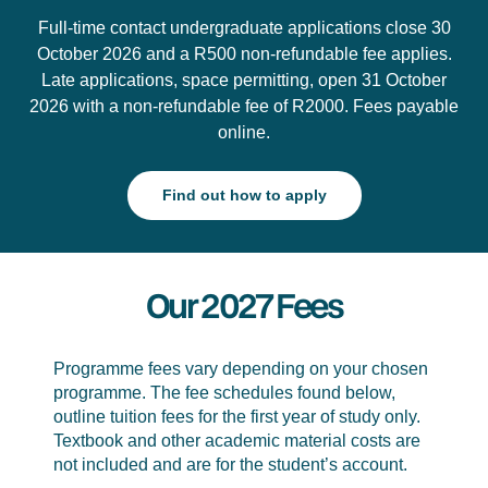
Full-time contact undergraduate applications close 30
October 2026 and a R500 non-refundable fee applies.
Late applications, space permitting, open 31 October
2026 with a non-refundable fee of R2000. Fees payable
online.
Find out how to apply
Our 2027 Fees
Programme fees vary depending on your chosen
programme. The fee schedules found below,
outline tuition fees for the first year of study only.
Textbook and other academic material costs are
not included and are for the student’s account.