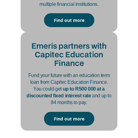
multiple financial institutions.
Find out more
Emeris partners with
Capitec Education
Finance
Fund your future with an education term
loan from Capitec Education Finance.
You could get
up to R500 000 at a
discounted fixed interest rate
and up to
84 months to pay.
Find out more