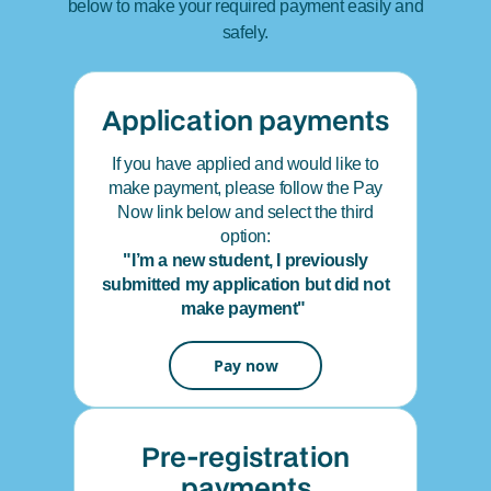
below to make your required payment easily and
safely.
Application payments
If you have applied and would like to
make payment, please follow the Pay
Now link below and select the third
option:
"I’m a new student, I previously
submitted my application but did not
make payment"
Pay now
Pre-registration
payments