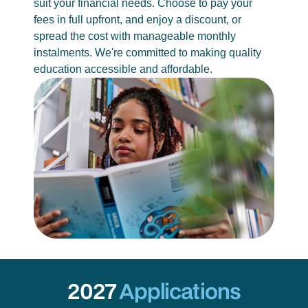
suit your financial needs. Choose to pay your
fees in full upfront, and enjoy a discount, or
spread the cost with manageable monthly
instalments. We're committed to making quality
education accessible and affordable.
2027
Applications