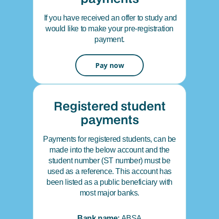
If you have received an offer to study and
would like to make your pre-registration
payment.
Pay now
Registered student
payments
Payments for registered students, can be
made into the below account and the
student number (ST number) must be
used as a reference. This account has
been listed as a public beneficiary with
most major banks.
Bank name:
ABSA