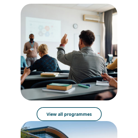
View all programmes