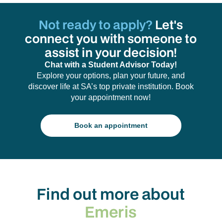
Not ready to apply?
Let's
connect you with someone to
assist in your decision!
Chat with a Student Advisor Today!
Explore your options, plan your future, and
discover life at SA’s top private institution. Book
your appointment now!
Book an appointment
Find out more about
Emeris