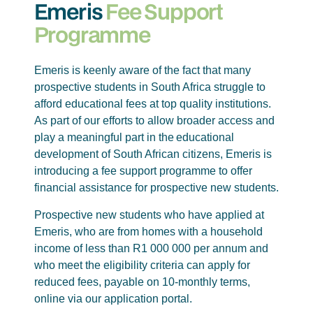
Emeris
Fee Support
Programme
Emeris is keenly aware of the fact that many
prospective students in South Africa struggle to
afford educational fees at top quality institutions.
As part of our efforts to allow broader access and
play a meaningful part in the educational
development of South African citizens, Emeris is
introducing a fee support programme to offer
financial assistance for prospective new students.
Prospective new students who have applied at
Emeris, who are from homes with a household
income of less than R1 000 000 per annum and
who meet the eligibility criteria can apply for
reduced fees, payable on 10-monthly terms,
online via our application portal.