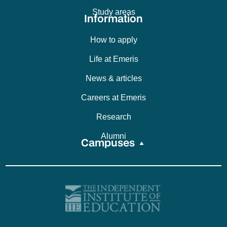
Study areas
Information
How to apply
Life at Emeris
News & articles
Careers at Emeris
Research
Alumni
Campuses