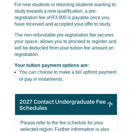
For new students or returning students wanting to
study towards a new qualification, a pre-
registration fee of R3 000 is payable once you
have received and accepted your offer to study.
The non-refundable pre-registration fee secures
your space, allows you to proceed to register and
will be deducted from your tuition fee amount on
registration.
Your tuition payment options are:
You can choose to make a full upfront payment
or pay in instalments.
2027 Contact Undergraduate Fee
Schedules
Please refer to the fee schedule for your
selected region. Further information is also