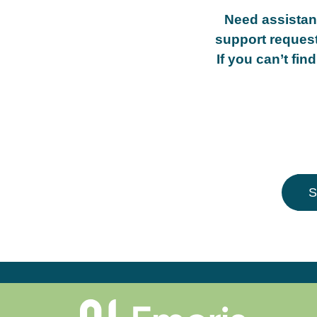
Need assista
support request
If you can’t fi