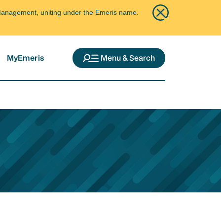
ce Management, uniting under the Emeris name.
MyEmeris
Menu & Search