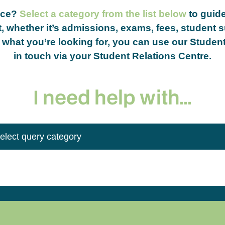
nce?
Select a category from the list below
to guide
, whether it’s admissions, exams, fees, student s
nd what you’re looking for, you can use our Studen
in touch via your Student Relations Centre.
I need help with...