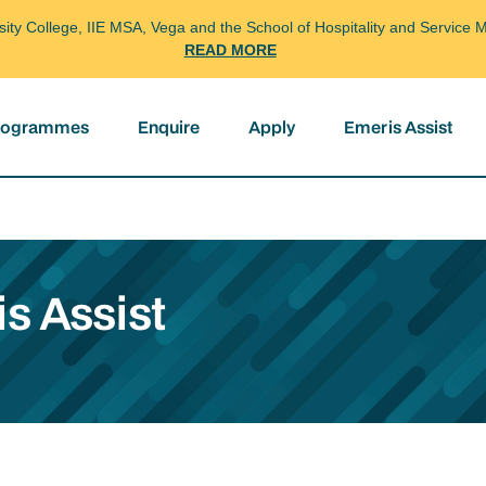
arsity College, IIE MSA, Vega and the School of Hospitality and Servi
READ MORE
programmes
Enquire
Apply
Emeris Assist
s Assist