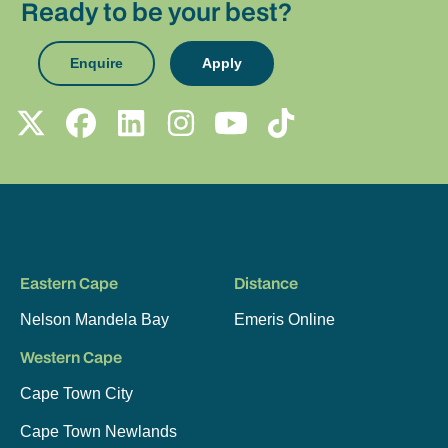
Ready to be your best?
Enquire
Apply
Eastern Cape
Distance
Nelson Mandela Bay
Emeris Online
Western Cape
Cape Town City
Cape Town Newlands