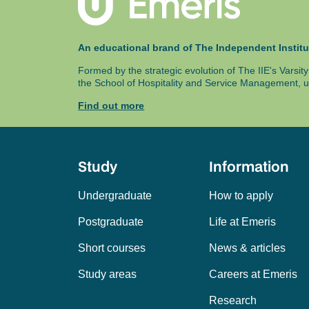
An educational brand of The Independent Institu
Formed by the strategic evolution of The IIE's Varsi
the School of Hospitality and Service Management, u
Find out more
Study
Information
Undergraduate
How to apply
Postgraduate
Life at Emeris
Short courses
News & articles
Study areas
Careers at Emeris
Research