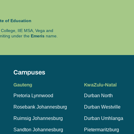
te of Education
ty College, IIE MSA, Vega and
niting under the
Emeris
name.
Campuses
Gauteng
KwaZulu-Natal
Pretoria Lynnwood
Durban North
Rosebank Johannesburg
Durban Westville
Ruimsig Johannesburg
Durban Umhlanga
Sandton Johannesburg
Pietermaritzburg