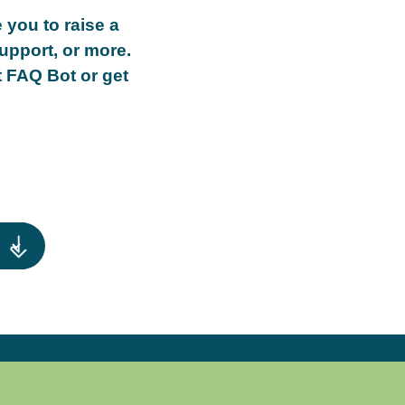
 you to raise a
upport, or more.
t FAQ Bot or get