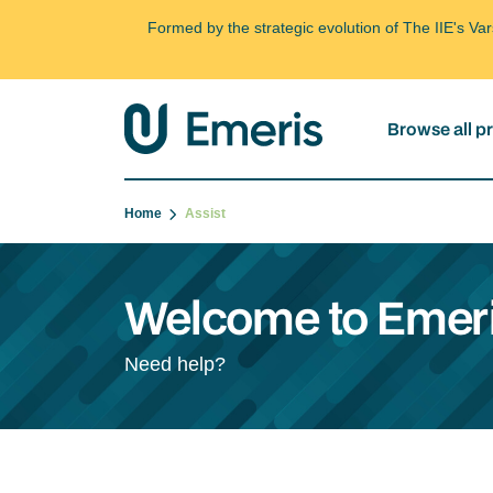
Formed by the strategic evolution of The IIE's V
Browse all 
Home
Assist
Welcome to Emeri
Need help?