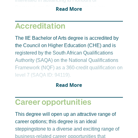
interested in advancing to Honours or
Communication
Postgraduate Diplomas, or branching into
Read More
Media Studies 1
professional fields like psychology,
New Communication Technology
communication, international relations, or
Accreditation
development studies, the BA provides a flexible
Year 3-Semester 5
and enriching foundation. With critical thinking,
The IIE Bachelor of Arts degree is accredited by
Introduction to Research for the Human
research, and communication at its core, the
the Council on Higher Education (CHE) and is
Sciences
programme opens doors to postgraduate
registered by the South African Qualifications
English 3A: Modernism
opportunities and meaningful careers in both the
Authority (SAQA) on the National Qualifications
Journalism 2
public and private sectors.
Framework (NQF) as a 360-credit qualification on
Communication Science 3A: Global
level 7 (SAQA ID: 94119).
Communication
Read More
Year 3-Semester 6
Research Practice for the Human Sciences
Career opportunities
English 3B: Postmodernism
Media Studies 2
This degree will open up an attractive range of
Communication Science 3B: Mass
career options; this degree is an ideal
Communication
steppingstone to a diverse and exciting range of
business-related career opportunities that
English and Psychology Core Discipline