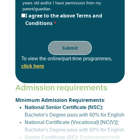
years old and/or I have permission from my
parent/guardian.
I agree to the above Terms and
Conditions
*
To view the online/part-time programmes,
click here
Admission requirements
Minimum Admission Requirements
:
National Senior Certificate (NSC):
Bachelor's Degree pass with 60% for English
National Certificate (Vocational) [NC(V)]:
Bachelor's Degree pass with 60% for English
Senior Certificate (SC):
Endorsement with