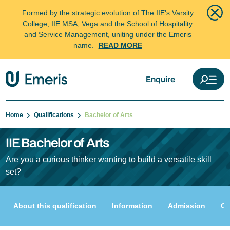
Formed by the strategic evolution of The IIE's Varsity
College, IIE MSA, Vega and the School of Hospitality
and Service Management, uniting under the Emeris
name.
READ MORE
Enquire
Home
Qualifications
Bachelor of Arts
IIE Bachelor of Arts
Are you a curious thinker wanting to build a versatile skill
set?
About this qualification
Information
Admission
Cu