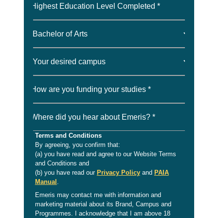
Highest Education Level Completed *
How are you funding your studies *
Where did you hear about Emeris? *
Terms and Conditions
By agreeing, you confirm that:
(a) you have read and agree to our Website Terms
and Conditions and
(b) you have read our
Privacy Policy
and
PAIA
Manual
.
Emeris may contact me with information and
marketing material about its Brand, Campus and
Programmes. I acknowledge that I am above 18