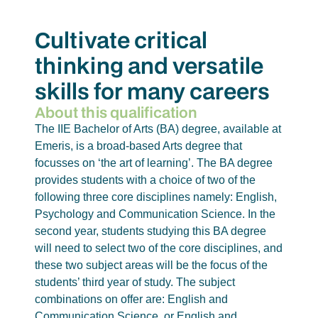
Cultivate critical
thinking and versatile
skills for many careers
About this qualification
The IIE Bachelor of Arts (BA) degree, available at
Emeris, is a broad-based Arts degree that
focusses on ‘the art of learning’. The BA degree
provides students with a choice of two of the
following three core disciplines namely: English,
Psychology and Communication Science. In the
second year, students studying this BA degree
will need to select two of the core disciplines, and
these two subject areas will be the focus of the
students’ third year of study. The subject
combinations on offer are: English and
Communication Science, or English and