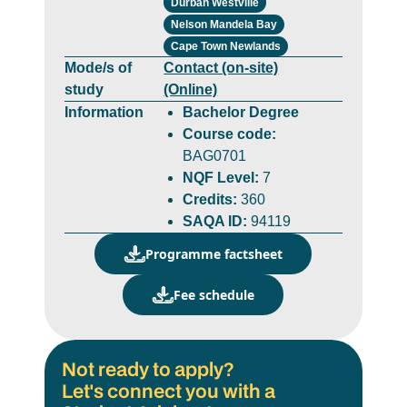
Durban Westville
Nelson Mandela Bay
Cape Town Newlands
Mode/s of
Contact (on-site)
study
(Online)
Information
Bachelor Degree
Course code:
BAG0701
NQF Level:
7
Credits:
360
SAQA ID:
94119
Programme factsheet
Fee schedule
Not ready to apply?
Let's connect you with a