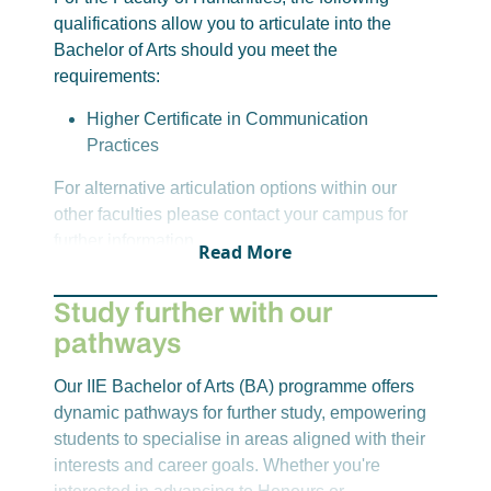
Psychology 1A: Introduction to Psychology
qualifications allow you to articulate into the
Sociology 1A
Bachelor of Arts should you meet the
requirements:
Year 1-Semester 2
English 1B: Introduction to English Studies
Higher Certificate in Communication
Communication Science 1B: Intercultural
Practices
Communication
For alternative articulation options within our
Psychology 1B: Introduction to Psychology
other faculties please contact your campus for
Sociology 1B
further information
Read More
Year 2-Semester 3
English 2A: South African Literature
Study further with our
Communication Science 2A: Organisational
pathways
Communication
Journalism 1
Our IIE Bachelor of Arts (BA) programme offers
Media Law and Ethics
dynamic pathways for further study, empowering
Year 2-Semester 4
students to specialise in areas aligned with their
English 2B: Postcolonialism
interests and career goals. Whether you're
Communication Science 2B: Persuasive