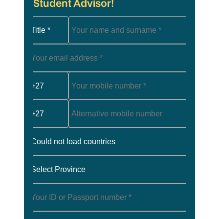
Student Advisor!
Title *
+27
+27
Could not load countries
Select Province