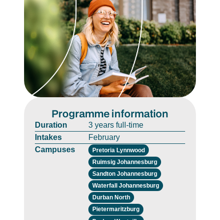
Programme information
Duration
3 years full-time
Intakes
February
Campuses
Pretoria Lynnwood
Ruimsig Johannesburg
Sandton Johannesburg
Waterfall Johannesburg
Durban North
Pietermaritzburg