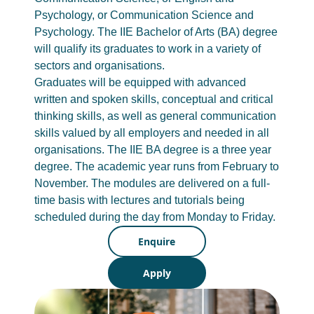
Psychology, or Communication Science and
Psychology. The IIE Bachelor of Arts (BA) degree
will qualify its graduates to work in a variety of
sectors and organisations.
Graduates will be equipped with advanced
written and spoken skills, conceptual and critical
thinking skills, as well as general communication
skills valued by all employers and needed in all
organisations. The IIE BA degree is a three year
degree. The academic year runs from February to
November. The modules are delivered on a full-
time basis with lectures and tutorials being
scheduled during the day from Monday to Friday.
Enquire
Apply