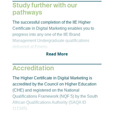
Marketing in the 21st Century
however, these may change.
Study further with our
pathways
Year 2 – Semester 3
The successful completion of the IIE Higher
Introduction to Web Development
Certificate in Digital Marketing enables you to
Digital Marketing 1B
progress into any one of the IIE Brand
Work Integrated Learning
Management Undergraduate qualifications
delivered at Emeris.
Read More
Accreditation
The Higher Certificate in Digital Marketing is
accredited by the Council on Higher Education
(CHE) and registered on the National
Qualifications Framework (NQF 5) by the South
African Qualifications Authority (SAQA ID
111345).