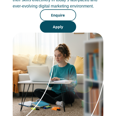
ever-evolving digital marketing environment.
Enquire
Apply