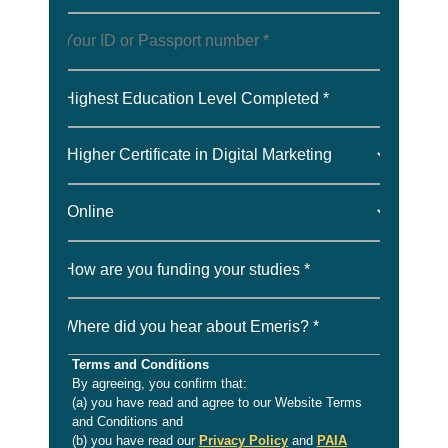
Highest Education Level Completed *
How are you funding your studies *
Where did you hear about Emeris? *
Terms and Conditions
By agreeing, you confirm that:
(a) you have read and agree to our Website Terms
and Conditions and
(b) you have read our
Privacy Policy
and
PAIA