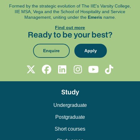
Formed by the strategic evolution of The IIE's Varsity College,
IIE MSA, Vega and
the School of Hospitality and Service
Management, uniting under the
Emeris
name.
Find out more
Ready to be your best?
Enquire
Apply
Study
Undergraduate
Postgraduate
Short courses