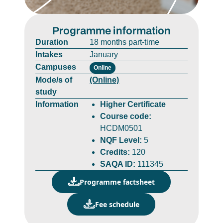
Programme information
Duration
18 months part-time
Intakes
January
Campuses
Online
Mode/s of
(Online)
study
Information
Higher Certificate
Course code:
HCDM0501
NQF Level:
5
Credits:
120
SAQA ID:
111345
Programme factsheet
Fee schedule