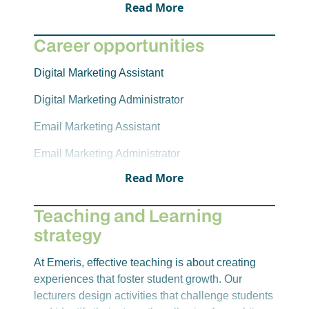
Read More
Career opportunities
Digital Marketing Assistant
Digital Marketing Administrator
Email Marketing Assistant
Email Marketing Administrator
Read More
E-commerce Assistant
E-commerce Administrator
Teaching and Learning
strategy
Social Media Consultant
Social Media Administrator
At Emeris, effective teaching is about creating
experiences that foster student growth. Our
lecturers design activities that challenge students