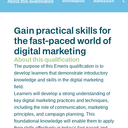
About this qualification
Information
Admission
Cu
Gain practical skills for
the fast-paced world of
digital marketing
About this qualification
The purpose of this Emeris qualification is to
develop learners that demonstrate introductory
knowledge and skills in the digital marketing
field.
Learners will develop a strong understanding of
key digital marketing practices and techniques,
including the role of communication, marketing
principles, and campaign planning. This
foundational knowledge will enable them to apply
their skills effectively in today’s fast-paced and