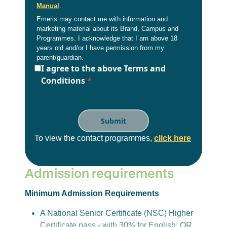
Manual
.
Emeris may contact me with information and
marketing material about its Brand, Campus and
Programmes. I acknowledge that I am above 18
years old and/or I have permission from my
parent/guardian.
I agree to the above Terms and
Conditions
*
To view the contact programmes,
click here
Admission requirements
Minimum Admission Requirements
A National Senior Certificate (NSC) Higher
Certificate pass - with 30% for English; OR