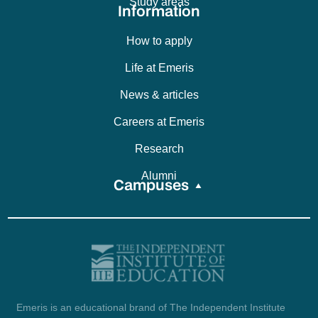
Study areas
Information
How to apply
Life at Emeris
News & articles
Careers at Emeris
Research
Alumni
Campuses
Emeris is an educational brand of The Independent Institute