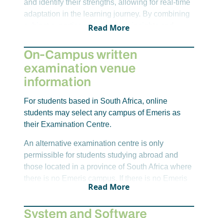
and identify their strengths, allowing for real-time
adaptation in the learning journey. By combining
subject expertise with teaching insights and
Read More
digital tools, we extend learning beyond the
classroom. This approach ensures students not
On-Campus written
only keep up but thrive.
examination venue
information
For students based in South Africa, online
students may select any campus of Emeris as
their Examination Centre.
An alternative examination centre is only
permissible for students studying abroad and
those located in a province of South Africa where
there is no Emeris campus. If there is no Emeris
Read More
campus within reach, an alternative venue will
need to be sourced by you. For non-Emeris
System and Software
venues, there is an alternative venue levy per