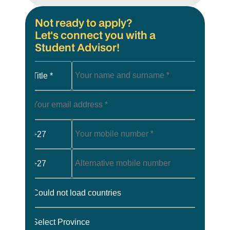
Not ready to apply?
Let's connect you with a
Student Advisor!
Title *
+27
+27
Could not load countries
Select Province