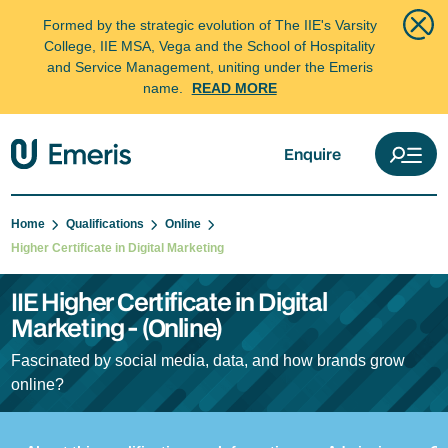
Formed by the strategic evolution of The IIE's Varsity
College, IIE MSA, Vega and the School of Hospitality
and Service Management, uniting under the Emeris
name.
READ MORE
Enquire
Home
Qualifications
Online
Higher Certificate in Digital Marketing
IIE Higher Certificate in Digital
Marketing - (Online)
Fascinated by social media, data, and how brands grow
online?