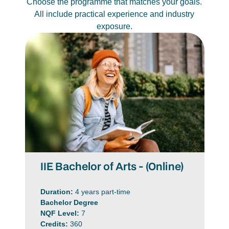
Choose the programme that matches your goals.
All include practical experience and industry
exposure.
IIE Bachelor of Arts - (Online)
Duration:
4 years part-time
Bachelor Degree
NQF Level:
7
Credits:
360