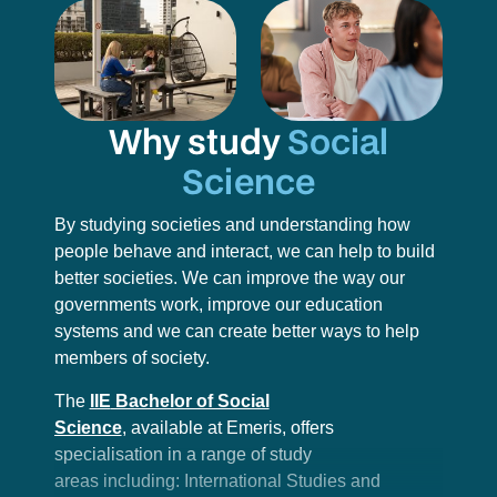
Why study
Social
Science
By studying societies and understanding how
people behave and interact, we can help to build
better societies. We can improve the way our
governments work, improve our education
systems and we can create better ways to help
members of society.
The
IIE
Bachelor of Social
Science
,
available at Emeris, offers
specialisation in a range of study
areas including: International Studies and