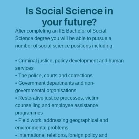
Is Social Science in
your future?
After completing an IIE Bachelor of Social
Science degree you will be able to pursue a
number of social science positions including:
• Criminal justice, policy development and human
services
• The police, courts and corrections
• Government departments and non-
governmental organisations
• Restorative justice processes, victim
counselling and employee assistance
programmes
• Field work, addressing geographical and
environmental problems
• International relations, foreign policy and