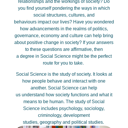
relationships and the workings of society? Do
you find yourself pondering the ways in which
social structures, cultures, and
behaviours
impact
our lives? Have you wondered
how advancements in the realms of politics,
governance,
economy
and culture can help bring
about positive change in society?
If your answers
to these questions are affirmative, then
a
degree
in Social Science might be the perfect
route for you to take.
Social
Science
is the study of society. It looks at
how people behave and interact with one
another. Social
Science
can help
us
understand
how society
functions
and what it
means to be human. The study of
Social
Science
includes psychology, sociology
,
criminology,
development
studies,
geography
and political studies.