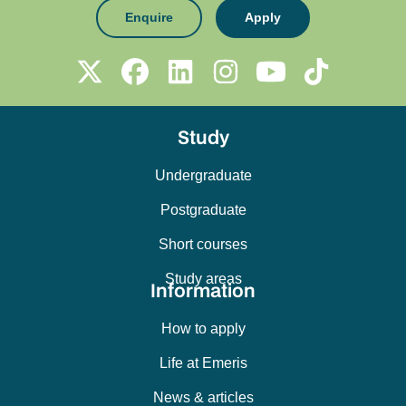
Enquire
Apply
Study
Undergraduate
Postgraduate
Short courses
Study areas
Information
How to apply
Life at Emeris
News & articles