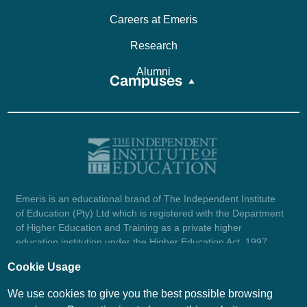
Careers at Emeris
Research
Alumni
Campuses
Emeris is an educational brand of The Independent Institute
of Education (Pty) Ltd which is registered with the Department
of Higher Education and Training as a private higher
education institution under the Higher Education Act, 1997
(reg. no. 2007/HE07/002). Company registration number:
Cookie Usage
1987/004754/07.
View certificate here.
We use cookies to give you the best possible browsing