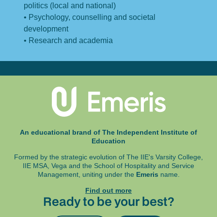
politics (local and national)
• Psychology, counselling and societal
development
• Research and academia
An educational brand of The Independent Institute of
Education
Formed by the strategic evolution of The IIE's Varsity College,
IIE MSA, Vega and
the School of Hospitality and Service
Management, uniting under the
Emeris
name.
Find out more
Ready to be your best?