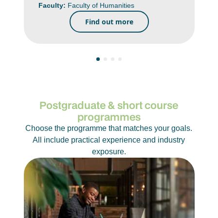
Faculty:
Faculty of Humanities
Find out more
Postgraduate & short course
programmes
Choose the programme that matches your goals.
All include practical experience and industry
exposure.