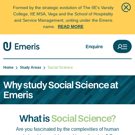
Formed by the strategic evolution of The IIE's Varsity
College, IIE MSA, Vega and the School of Hospitality
and Service Management, uniting under the Emeris
name.
READ MORE
Enquire
Home
Study Areas
Social Science
Why study Social Science at
Emeris
What is
Social Science?
Are you fascinated by the complexities of human