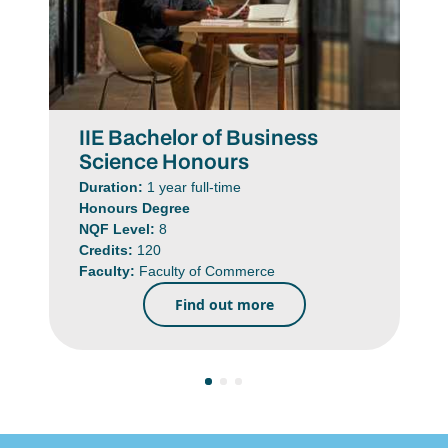
IIE Bachelor of Business
Science Honours
Duration:
1 year full-time
Honours Degree
NQF Level:
8
Credits:
120
Faculty:
Faculty of Commerce
Find out more