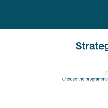
Strate
Choose the programme th