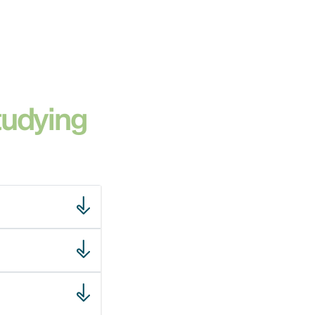
tudying