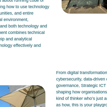
st about running code or
ing how to use technology
nities, and entire
tal environment,
tand both technology and
ment combines technical
ip and analytical
nology effectively and
From digital transformatio
cybersecurity, data-drive
governance, Strategic IC
shaping how organisations
kind of thinker who’s just 
as
how, this is your playg