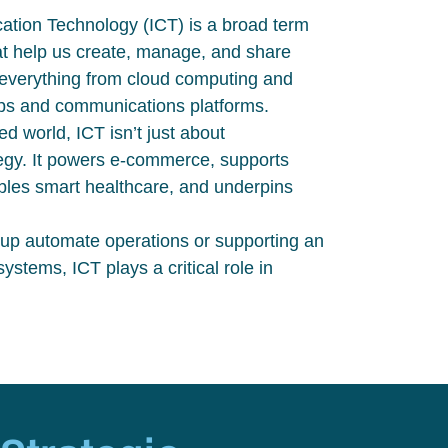
tion Technology (ICT) is a broad term
that help us create, manage, and share
 everything from cloud computing and
pps and communications platforms.
ted world, ICT
isn’t
just about
egy. It powers e-commerce, supports
bles smart healthcare, and underpins
tup automate operations or supporting an
tems, ICT plays a critical role in