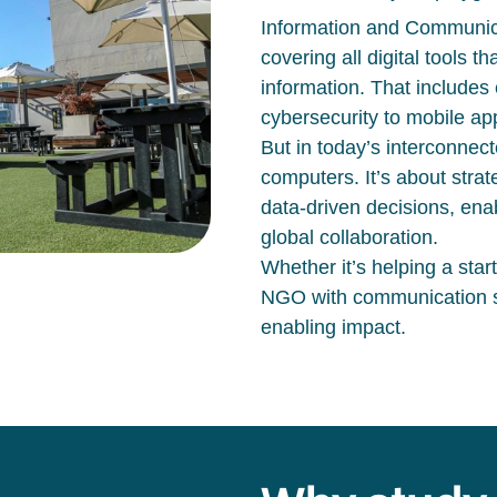
Information and Communica
covering all digital tools 
information. That includes
cybersecurity to mobile a
But in today’s interconnec
computers.
It’s
about strat
data-driven decisions, ena
global collaboration.
Whether
it’s
helping a star
NGO with communication sys
enabling impact.