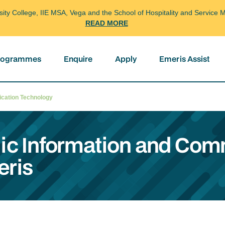
arsity College, IIE MSA, Vega and the School of Hospitality and Servi
READ MORE
programmes
Enquire
Apply
Emeris Assist
nication Technology
gic Information and Co
eris