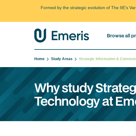
Formed by the strategic evolution of The IIE's V
Browse all 
Home
Study Areas
Strategic Information & Commu
Why study Strate
Technology at Em