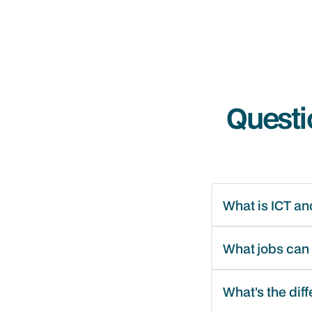
Questi
What is ICT and
What jobs can I
What’s the dif