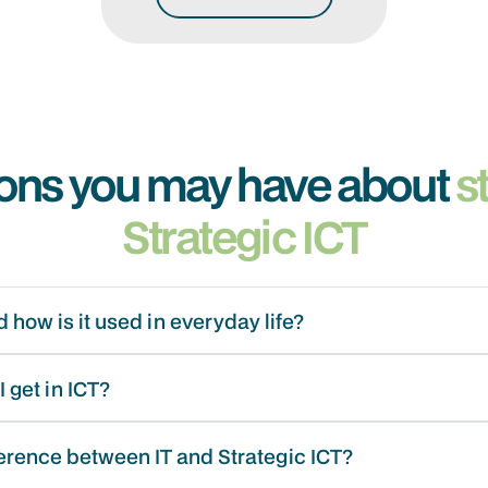
ons you may have about
s
Strategic ICT
 how is it used in everyday life?
 get in ICT?
ference between IT and Strategic ICT?