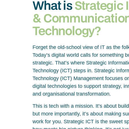
What is
Strategic 
& Communicatio
Technology?
Forget the old-school view of IT as the fol
Today’s digital world calls for something 
strategic. That’s where Strategic Inform
Technology (ICT) steps in. Strategic Inf
Technology (ICT) Management focuses on
digital technologies to support strategy, 
and organisational transformation.
This is tech with a mission. It’s about bui
but more importantly, it’s about making su
work for you. Strategic ICT is the sweet 