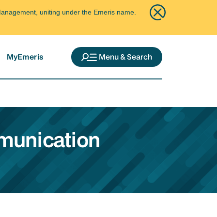
ce Management, uniting under the Emeris name.
MyEmeris
Menu & Search
mmunication