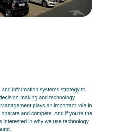
n and information systems strategy to
n decision-making and technology
T Management plays
an important role in
 operate and compete. And if you're the
as interested in
why
we use technology
round.