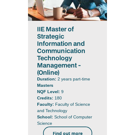
depending on your sc
Supportive Community:
career path or finding
IIE Master of
support your journey.
Strategic
Information and
Ready to step into the fut
Communication
Choose
Emeris and start bu
Technology
Management -
(Online)
Duration:
2 years part-time
Masters
NQF Level:
9
Credits:
180
Faculty:
Faculty of Science
and Technology
School:
School of Computer
Science
Find out more