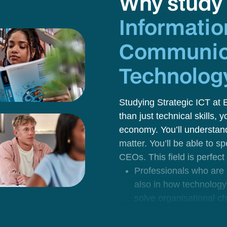
Why stud
Informatio
Communic
Technolog
Studying
Strategic ICT
at 
than just technical skills, 
economy. You’ll understan
matter. You’ll be able to 
CEOs.
This field is perfect
Professionals
who are i
also in how technology
solve organisational c
support innovation.
Future digital consulta