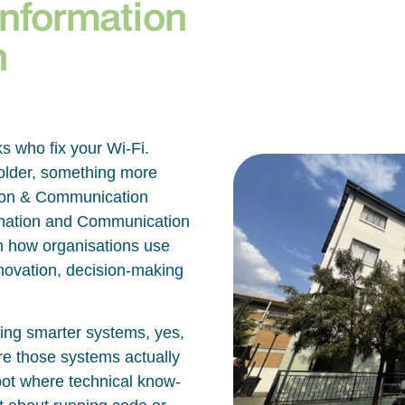
Information
n
ks who fix your Wi-Fi.
bolder, something more
ation & Communication
ormation and Communication
 how organisations use
innovation, decision-making
lding smarter systems, yes,
re those systems actually
spot where technical know-