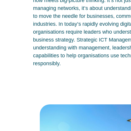
how meets big-picture thinking. It’s not ju
managing networks, it’s about understand
to move the needle for businesses, commu
industries. In today’s rapidly evolving digi
organisations require leaders who unders
business strategy. Strategic ICT Manage
understanding with management, leadersh
capabilities to help organisations use tech
responsibly.