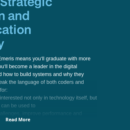
y
Strategic
n and
ation
y
Emeris means you’ll graduate with more
you’ll become a leader in the digital
d how to build systems
and
why they
speak the language of both coders and
 for:
nterested not only in technology itself, but
 can be used to
hallenges, improve performance and
Read More
nts and strategists