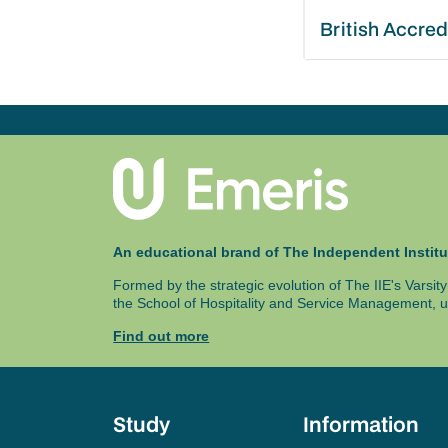
British Accred
An educational brand of The Independent Institu
Formed by the strategic evolution of The IIE's Varsi
the School of Hospitality and Service Management, u
Find out more
Study
Information