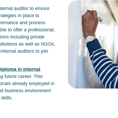
internal auditor to ensure
ategies in place to
overnance and process
able to offer a professional,
ions including private
stitutions as well as NGOs.
internal auditors to join
iploma in Internal
ng future career. This
ionals already employed in
 and business environment
kills.