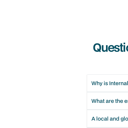
Questi
Why is Interna
What are the 
A local and gl