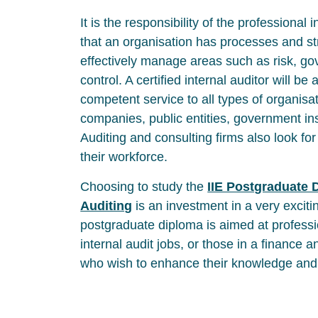
It is the responsibility of the professional 
that an organisation has processes and str
effectively manage areas such as risk, g
control. A certified internal auditor will be 
competent service to all types of organisat
companies, public entities, government in
Auditing and consulting firms also look for 
their workforce.
Choosing to study the
IIE Postgraduate D
Auditing
is an investment in a very exciti
postgraduate diploma is aimed at profess
internal audit jobs, or those in a finance
who wish to enhance their knowledge and s