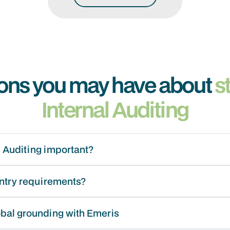
ons you may have about
s
Internal Auditing
l Auditing important?
entry requirements?
obal grounding with Emeris