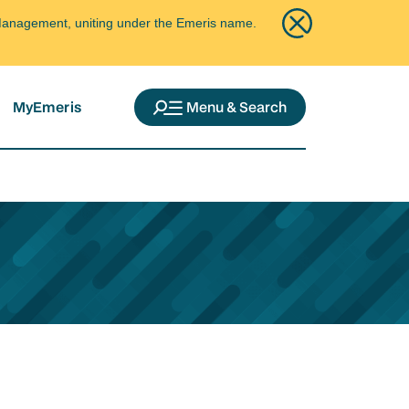
ce Management, uniting under the Emeris name.
MyEmeris
Menu & Search