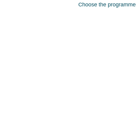
Choose the programme th