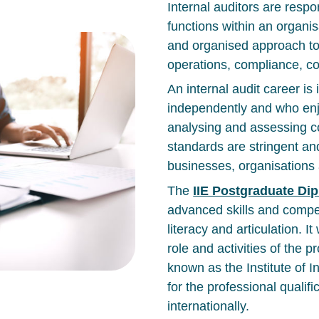
Internal auditors are resp
functions within an organis
and organised approach to
operations, compliance, co
An internal audit career is
independently and who enj
analysing and assessing co
standards are stringent an
businesses, organisation
The
IIE Postgraduate Dip
advanced skills and comp
literacy and articulation. It
role and activities of the p
known as the Institute of I
for the professional qualifi
internationally.