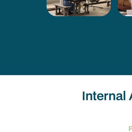
Internal