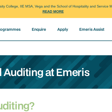
arsity College, IIE MSA, Vega and the School of Hospitality and Servi
READ MORE
programmes
Enquire
Apply
Emeris Assist
l Auditing at Emeris
uditing?