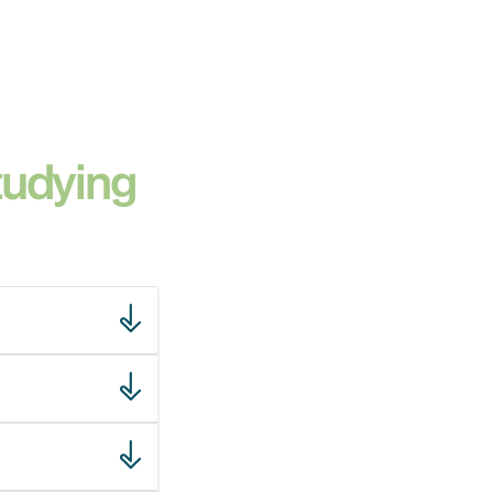
tudying