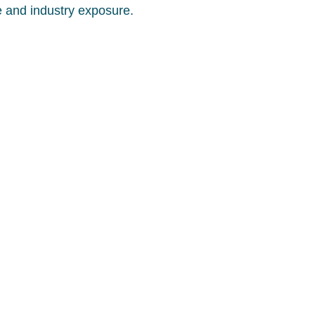
e and industry exposure.