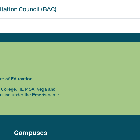
itation Council (BAC)
te of Education
ty College, IIE MSA, Vega and
niting under the
Emeris
name.
Campuses