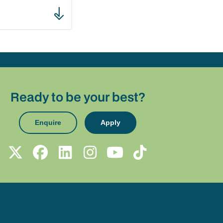
Ready to be your best?
Enquire
Apply