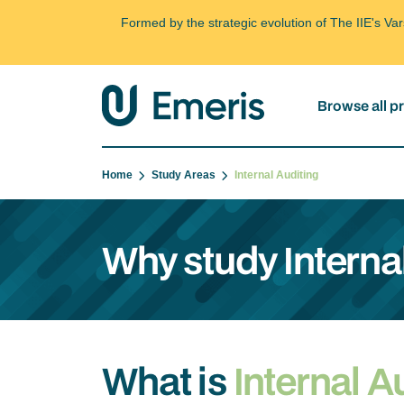
Formed by the strategic evolution of The IIE's V
Browse all 
Home
Study Areas
Internal Auditing
Why study Interna
What is
Internal A