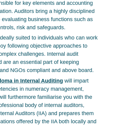
onsible for key elements and accounting
ation. Auditors bring a highly disciplined
 evaluating business functions such as
ntrols, risk and safeguards.
 ideally suited to individuals who can work
oy following objective approaches to
mplex challenges. Internal audit
d are an essential part of keeping
s and NGOs compliant and above board.
loma in Internal Auditing
will impart
etencies in numeracy management,
 will furthermore familiarise you with the
rofessional body of internal auditors,
nternal Auditors (IIA) and prepares them
cations offered by the IIA both locally and