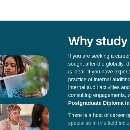
Why stud
If you are seeking a career
sought after the globally, t
is ideal. If you have experi
practice of internal audit
internal audit activities a
consulting engagements, 
Postgraduate Diploma in 
There is a host of career o
specialise in this field incl