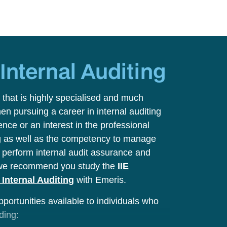
y
Internal Auditing
 that is highly specialised and much
hen pursuing a career in internal auditing
ence or an interest in the professional
ing as well as the competency to manage
nd perform internal audit assurance and
we recommend you study the
IIE
Internal Auditing
with Emeris.
pportunities available to individuals who
uding: