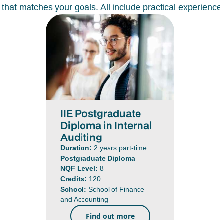
at matches your goals. All include practical experienc
IIE Postgraduate
Diploma in Internal
Auditing
Duration:
2 years part-time
Postgraduate Diploma
NQF Level:
8
Credits:
120
School:
School of Finance
and Accounting
Find out more