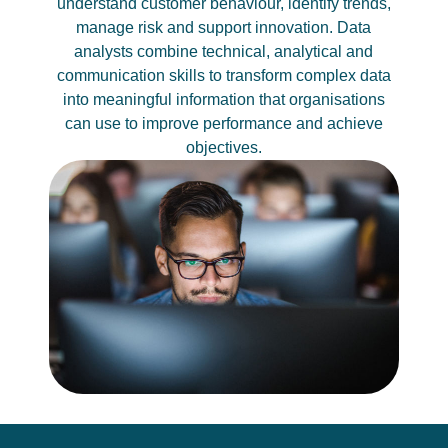
understand customer behaviour, identify trends,
manage risk and support innovation. Data
analysts combine technical, analytical and
communication skills to transform complex data
into meaningful information that organisations
can use to improve performance and achieve
objectives.