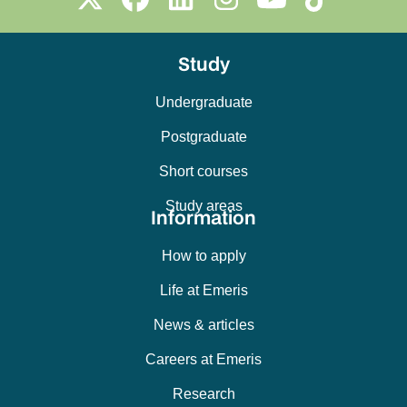
Study
Undergraduate
Postgraduate
Short courses
Study areas
Information
How to apply
Life at Emeris
News & articles
Careers at Emeris
Research