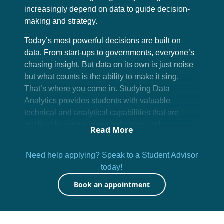
increasingly depend on data to guide decision-
making and strategy.
Today’s most powerful decisions are built on
data. From start-ups to governments, everyone’s
chasing insight. But data on its own is just noise
but what counts is the ability to make it sing.
That’s where you come in. Studying Data
Analytics provides students with valuable
technical and analytical capabilities that are
applicable across many industries and
Read More
professional fields.
Need help applying? Speak to a Student Advisor
At Emeris, you’ll go beyond buzzwords. You’ll
today!
learn how to work with real data, real tools, and
real scenarios by translating messy information
Book an appointment
into meaningful strategies. This isn’t just a skill
set; it’s a career superpower. And it’s only
growing in demand.