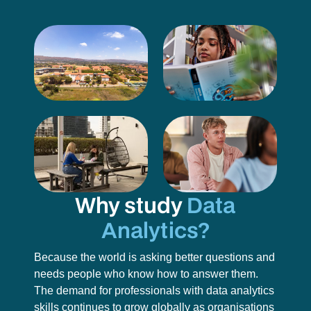
Why study
Data
Analytics?
Because the world is asking better questions and
needs people who know how to answer them.
The demand for professionals with data analytics
skills continues to grow globally as organisations