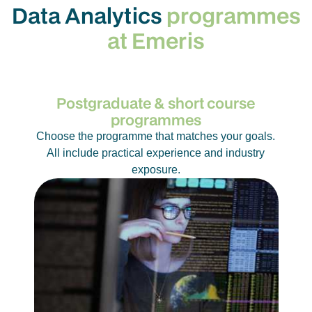
Data Analytics
programmes
So, if you’ve ever wondered what drives the apps
at Emeris
you use, the markets that shift, or the systems that
run our lives, you’re already thinking like a data
analyst.
Postgraduate & short course
programmes
Choose the programme that matches your goals.
All include practical experience and industry
exposure.