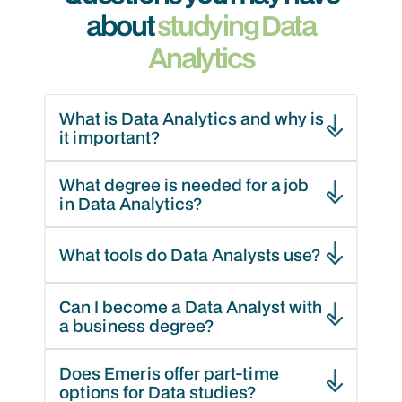
about
studying Data
Analytics
What is Data Analytics and why is
it important?
What degree is needed for a job
in Data Analytics?
What tools do Data Analysts use?
Can I become a Data Analyst with
a business degree?
Does Emeris offer part-time
options for Data studies?