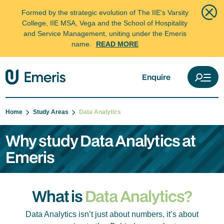
Formed by the strategic evolution of The IIE's Varsity
College, IIE MSA, Vega and the School of Hospitality
and Service Management, uniting under the Emeris
name.
READ MORE
Enquire
Home
Study Areas
Data Analytics
Why study Data Analytics at
Emeris
What is
Data Analytics?
Data Analytics isn’t just about numbers, it’s about