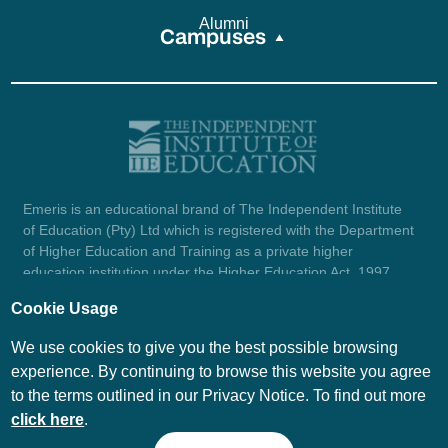
Alumni
Campuses
Emeris is an educational brand of The Independent Institute
of Education (Pty) Ltd which is registered with the Department
of Higher Education and Training as a private higher
education institution under the Higher Education Act, 1997
(reg. no. 2007/HE07/002). Company registration number:
Cookie Usage
1987/004754/07.
View certificate here.
We use cookies to give you the best possible browsing
experience. By continuing to browse this website you agree
to the terms outlined in our Privacy Notice. To find out more
© Emeris Copyright 2026
click here
.
PAIA
Privacy Notice