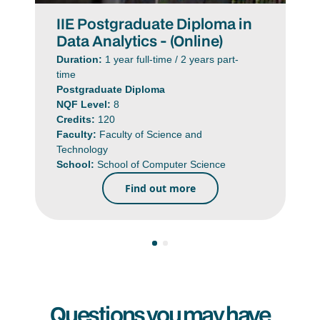
IIE Postgraduate Diploma in
Data Analytics - (Online)
Duration:
1 year full-time / 2 years part-
time
Postgraduate Diploma
NQF Level:
8
Credits:
120
Faculty:
Faculty of Science and
Technology
School:
School of Computer Science
Find out more
Questions you may have