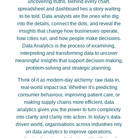
uncovering truths. Behind every chart,
spreadsheet and dashboard lies a story waiting
to be told. Data analysts are the ones who dig
into the details, connect the dots, and reveal the
insights that change how businesses operate,
how cities run, and how people make decisions.
Data Analytics is the process of examining,
interpreting and transforming data to uncover
meaningful insights that support decision-making,
problem-solving and strategic planning.
Think of it as modern-day alchemy: raw data in,
real-world impact out. Whether it’s predicting
consumer behaviour, improving patient care, or
making supply chains more efficient, data
analytics gives you the power to turn complexity
into clarity and clarity into action. In today’s data-
driven world, organisations across industries rely
on data analytics to improve operations,