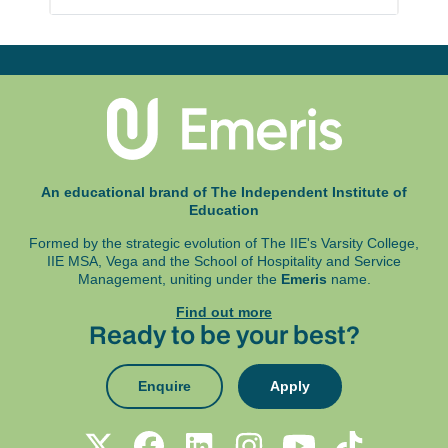
An educational brand of The Independent Institute of
Education
Formed by the strategic evolution of The IIE's Varsity College,
IIE MSA, Vega and
the School of Hospitality and Service
Management, uniting under the
Emeris
name.
Find out more
Ready to be your best?
Enquire
Apply