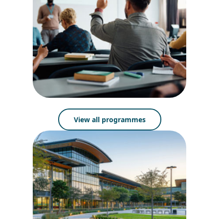
View all programmes