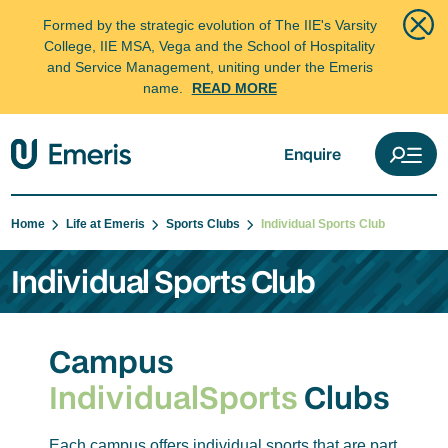
Formed by the strategic evolution of The IIE's Varsity
College, IIE MSA, Vega and the School of Hospitality
and Service Management, uniting under the Emeris
name.
READ MORE
Enquire
Home
Life at Emeris
Sports Clubs
Individual Sports Club
Individual Sports Club
Campus
Individual
Sports
Clubs
Each campus offers individual sports that are part