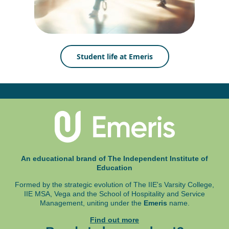
Student life at Emeris
An educational brand of The Independent Institute of
Education
Formed by the strategic evolution of The IIE's Varsity College,
IIE MSA, Vega and
the School of Hospitality and Service
Management, uniting under the
Emeris
name.
Find out more