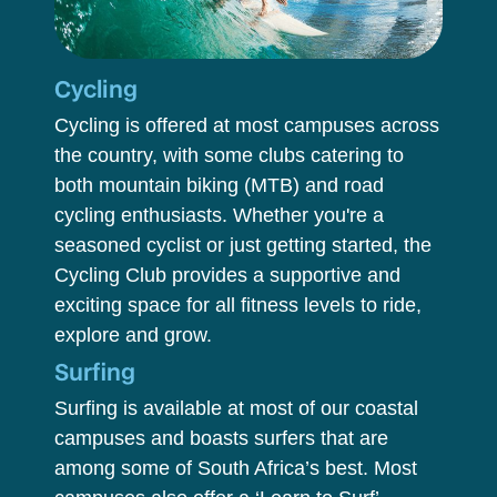
Cycling
Cycling is offered at most campuses across
the country, with some clubs catering to
both mountain biking (MTB) and road
cycling enthusiasts. Whether you're a
seasoned cyclist or just getting started, the
Cycling Club provides a supportive and
exciting space for all fitness levels to ride,
explore and grow.
Surfing
Surfing is available at most of our coastal
campuses and boasts surfers that are
among some of South Africa’s best. Most