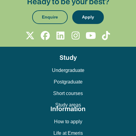
Ready to be your best?
Enquire
Apply
Study
Undergraduate
Postgraduate
Short courses
Study areas
Information
How to apply
Life at Emeris