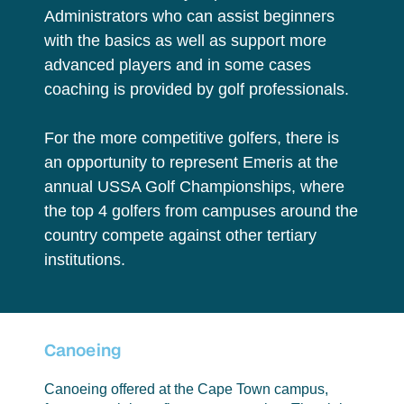
Administrators who can assist beginners
with the basics as well as support more
advanced players and in some cases
coaching is provided by golf professionals.
For the more competitive golfers, there is
an opportunity to represent Emeris at the
annual USSA Golf Championships, where
the top 4 golfers from campuses around the
country compete against other tertiary
institutions.
Canoeing
Canoeing offered at the Cape Town campus,