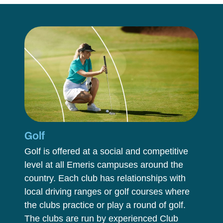
Golf
Golf is offered at a social and competitive
level at all Emeris campuses around the
country. Each club has relationships with
local driving ranges or golf courses where
the clubs practice or play a round of golf.
The clubs are run by experienced Club