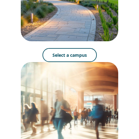
Select a campus