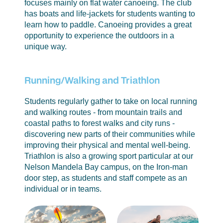
focuses mainly on flat water canoeing. The club
has boats and life-jackets for students wanting to
learn how to paddle. Canoeing provides a great
opportunity to experience the outdoors in a
unique way.
Running/Walking and Triathlon
Students regularly gather to take on local running
and walking routes - from mountain trails and
coastal paths to forest walks and city runs -
discovering new parts of their communities while
improving their physical and mental well-being.
Triathlon is also a growing sport particular at our
Nelson Mandela Bay campus, on the Iron-man
door step, as students and staff compete as an
individual or in teams.