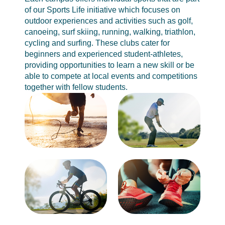
of our Sports Life initiative which focuses on
outdoor experiences and activities such as golf,
canoeing, surf skiing, running, walking, triathlon,
cycling and surfing. These clubs cater for
beginners and experienced student-athletes,
providing opportunities to learn a new skill or be
able to compete at local events and competitions
together with fellow students.