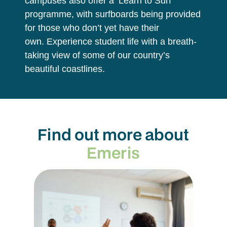
campuses also offer a ‘Learn to Surf’
programme, with surfboards being provided
for those who don’t yet have their
own. Experience student life with a breath-
taking view of some of our country’s
beautiful coastlines.
Find out more about
Emeris