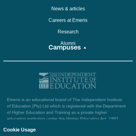
News & articles
Careers at Emeris
Research
Alumni
Campuses
Emeris is an educational brand of The Independent Institute
of Education (Pty) Ltd which is registered with the Department
of Higher Education and Training as a private higher
education institution under the Higher Education Act, 1997
(reg. no. 2007/HE07/002). Company registration number:
Cookie Usage
1987/004754/07.
View certificate here.