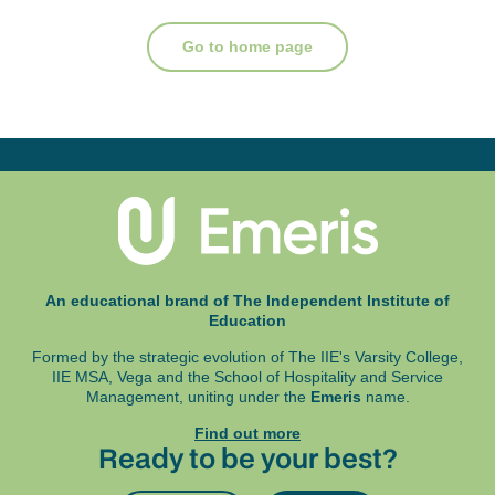
Go to home page
An educational brand of The Independent Institute of
Education
Formed by the strategic evolution of The IIE's Varsity College,
IIE MSA, Vega and
the School of Hospitality and Service
Management, uniting under the
Emeris
name.
Find out more
Ready to be your best?