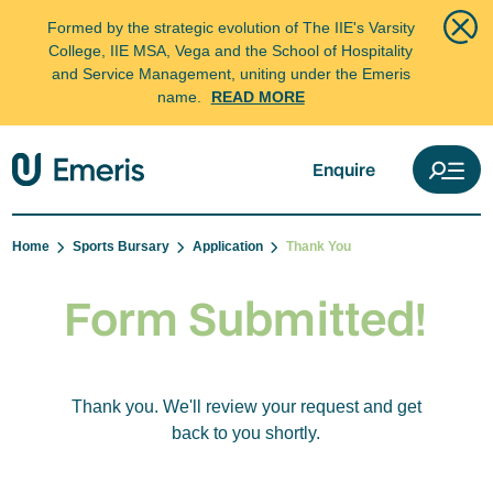
Formed by the strategic evolution of The IIE's Varsity
College, IIE MSA, Vega and the School of Hospitality
and Service Management, uniting under the Emeris
name.
READ MORE
Enquire
Home
Sports Bursary
Application
Thank You
Form Submitted!
Thank you. We'll review your request and get
back to you shortly.