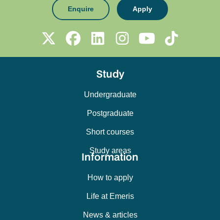
Enquire
Apply
Study
Undergraduate
Postgraduate
Short courses
Study areas
Information
How to apply
Life at Emeris
News & articles