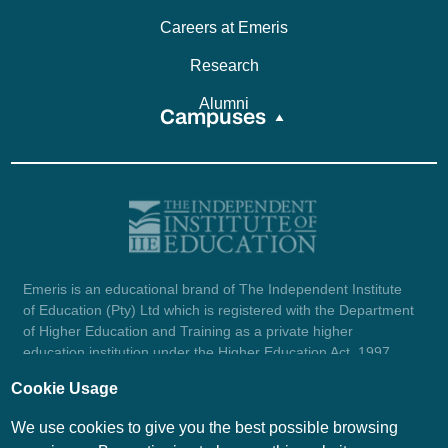
Careers at Emeris
Research
Alumni
Campuses
Emeris is an educational brand of The Independent Institute
of Education (Pty) Ltd which is registered with the Department
of Higher Education and Training as a private higher
education institution under the Higher Education Act, 1997
(reg. no. 2007/HE07/002). Company registration number:
Cookie Usage
1987/004754/07.
View certificate here.
We use cookies to give you the best possible browsing