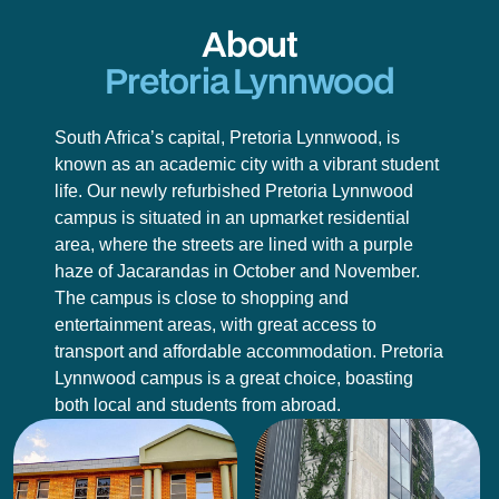
About
Pretoria Lynnwood
South Africa’s capital, Pretoria Lynnwood, is
known as an academic city with a vibrant student
life. Our newly refurbished Pretoria Lynnwood
campus is situated in an upmarket residential
area, where the streets are lined with a purple
haze of Jacarandas in October and November.
The campus is close to shopping and
entertainment areas, with great access to
transport and affordable accommodation. Pretoria
Lynnwood campus is a great choice, boasting
both local and students from abroad.