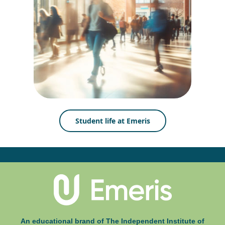
Student life at Emeris
An educational brand of The Independent Institute of