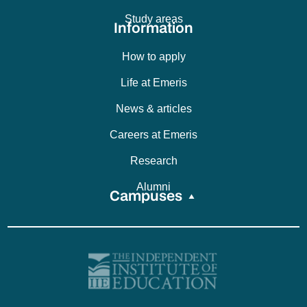
Study areas
Information
How to apply
Life at Emeris
News & articles
Careers at Emeris
Research
Alumni
Campuses