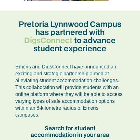
Pretoria Lynnwood Campus
has partnered with
DigsConnect
to advance
student experience
Emeris and DigsConnect have announced an
exciting and strategic partnership aimed at
alleviating student accommodation challenges.
This collaboration will provide students with an
online platform where they will be able to access
varying types of safe accommodation options
within an 8-kilometre radius of Emeris
campuses.
Search for student
accommodation in your area