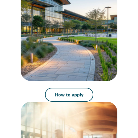
How to apply