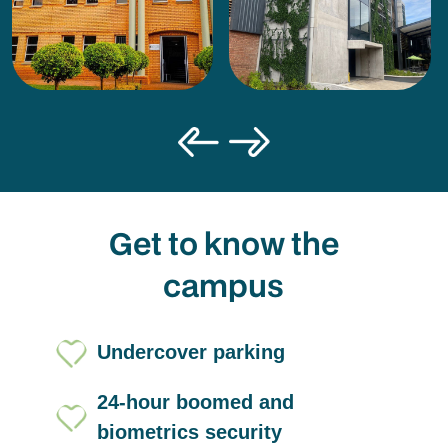
Get to know the
campus
Undercover parking
24-hour boomed and
biometrics security