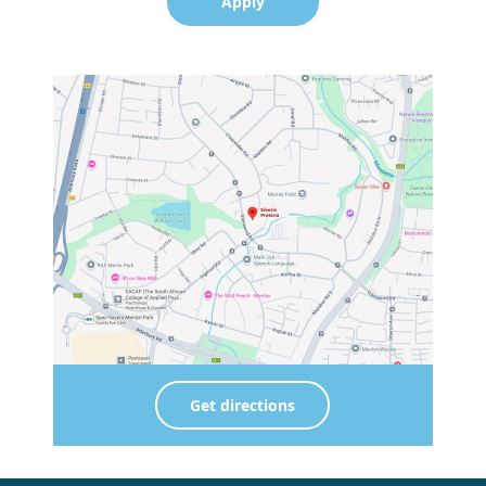
Apply
Get directions