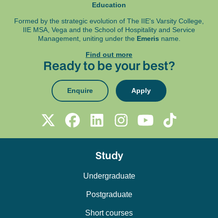
Education
Formed by the strategic evolution of The IIE's Varsity College,
IIE MSA, Vega and
the School of Hospitality and Service
Management, uniting under the
Emeris
name.
Find out more
Ready to be your best?
Enquire
Apply
Study
Undergraduate
Postgraduate
Short courses