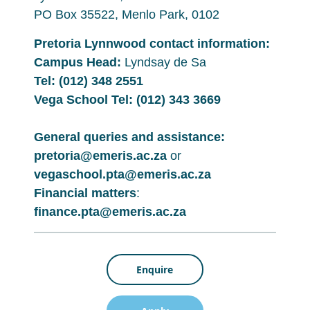
PO Box 35522, Menlo Park, 0102
Pretoria Lynnwood contact information:
Campus Head:
Lyndsay de Sa
Tel:
(012) 348 2551
Vega School Tel:
(012) 343 3669
General queries and assistance:
pretoria@emeris.ac.za
or
vegaschool.pta@emeris.ac.za
Financial matters
:
finance.pta@emeris.ac.za
Enquire