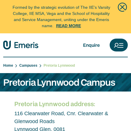
Formed by the strategic evolution of The IIE's Varsity
College, IIE MSA, Vega and the School of Hospitality
and Service Management, uniting under the Emeris
name.
READ MORE
Enquire
Home
Campuses
Pretoria Lynnwood
Pretoria Lynnwood Campus
Pretoria Lynnwood address:
116 Clearwater Road, Cnr. Clearwater &
Glenwood Roads
Lynnwood Glen, 0081