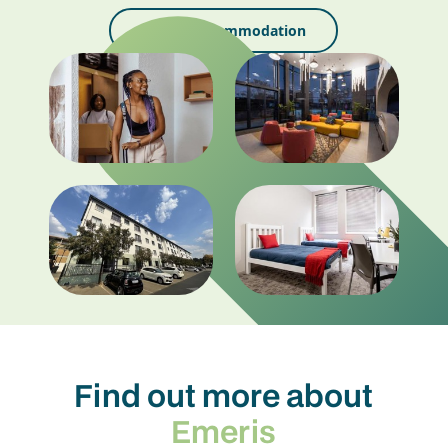
Search Accommodation
Find out more about
Emeris