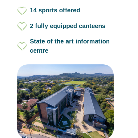
14 sports offered
2 fully equipped canteens
State of the art information
centre