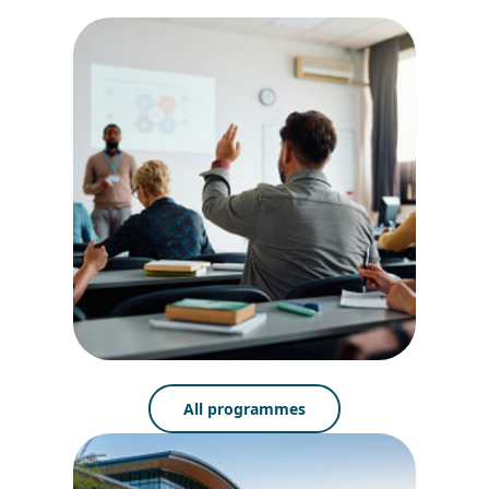
All programmes