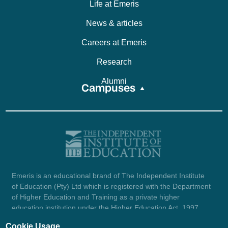
Life at Emeris
News & articles
Careers at Emeris
Research
Alumni
Campuses
Emeris is an educational brand of The Independent Institute
of Education (Pty) Ltd which is registered with the Department
of Higher Education and Training as a private higher
education institution under the Higher Education Act, 1997
(reg. no. 2007/HE07/002). Company registration number:
Cookie Usage