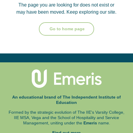
The page you are looking for does not exist or
may have been moved. Keep exploring our site.
Go to home page
An educational brand of The Independent Institute of
Education
Formed by the strategic evolution of The IIE's Varsity College,
IIE MSA, Vega and
the School of Hospitality and Service
Management, uniting under the
Emeris
name.
Find out more