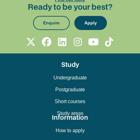
Ready to be your best?
Enquire
Apply
Study
Undergraduate
Postgraduate
Short courses
Study areas
Information
How to apply