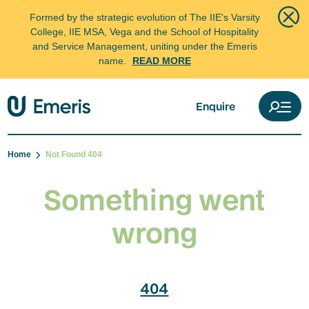
Formed by the strategic evolution of The IIE's Varsity
College, IIE MSA, Vega and the School of Hospitality
and Service Management, uniting under the Emeris
name.
READ MORE
Enquire
Home
Not Found 404
Something went
wrong
404