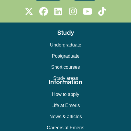
Study
Undergraduate
Postgraduate
Short courses
Study areas
Information
How to apply
Life at Emeris
News & articles
Careers at Emeris