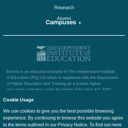
Research
Alumni
Campuses
Emeris is an educational brand of The Independent Institute
of Education (Pty) Ltd which is registered with the Department
of Higher Education and Training as a private higher
education institution under the Higher Education Act, 1997
(reg. no. 2007/HE07/002). Company registration number:
Cookie Usage
1987/004754/07.
View certificate here.
We use cookies to give you the best possible browsing
experience. By continuing to browse this website you agree
to the terms outlined in our Privacy Notice. To find out more
© Emeris Copyright 2026