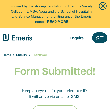
Formed by the strategic evolution of The IIE's Varsity
College, IIE MSA, Vega and the School of Hospitality
and Service Management, uniting under the Emeris
name.
READ MORE
Enquire
Home
Enquiry
Thank you
Form Submitted!
Keep an eye out for your reference ID.
It will arrive via email or SMS.