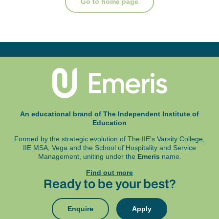
Go to home page
An educational brand of The Independent Institute of
Education
Formed by the strategic evolution of The IIE's Varsity College,
IIE MSA, Vega and
the School of Hospitality and Service
Management, uniting under the
Emeris
name.
Find out more
Ready to be your best?
Enquire
Apply