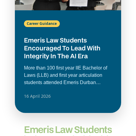
Career Guidance
Emeris Law Students
Encouraged To Lead With
Integrity In The AI Era
More than 100 first year IIE Bachelor of
Laws (LLB) and first year articulation
students attended Emeris Durban
North’s Faculty of Law’s recent annual
16 April 2026
Ethics Ceremony. The ceremony
reinforced the importance of ethical
conduct as a law student and in the legal
profession.
Emeris Law Students