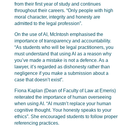
from their first year of study and continues
throughout their careers. “Only people with high
moral character, integrity and honesty are
admitted to the legal profession”.
On the use of AI, McIntosh emphasised the
importance of transparency and accountability.
“As students who will be legal practitioners, you
must understand that using AI as a reason why
you’ve made a mistake is not a defence. As a
lawyer, it’s regarded as dishonesty rather than
negligence if you make a submission about a
case that doesn’t exist”.
Fiona Kaplan (Dean of Faculty of Law at Emeris)
reiterated the importance of human overseeing
when using AI. “AI mustn’t replace your human
cognitive thought. Your honesty speaks to your
ethics”. She encouraged students to follow proper
referencing practices.