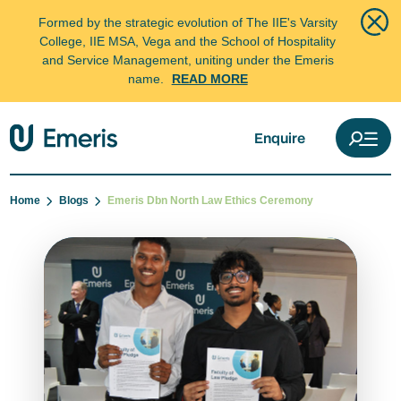
Formed by the strategic evolution of The IIE's Varsity
College, IIE MSA, Vega and the School of Hospitality
and Service Management, uniting under the Emeris
name.
READ MORE
Enquire
Home
Blogs
Emeris Dbn North Law Ethics Ceremony