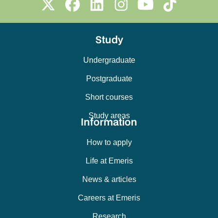
Study
Undergraduate
Postgraduate
Short courses
Study areas
Information
How to apply
Life at Emeris
News & articles
Careers at Emeris
Research