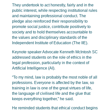
They undertook to act honestly, fairly and in the
public interest, while respecting institutional rules
and maintaining professional conduct. The
pledge also reinforced their responsibility to
promote social justice, contribute positively to
society and to hold themselves accountable to
the values and disciplinary standards of the
Independent Institute of Education (The IIE).
Keynote speaker Advocate Kenneth McIntosh SC
addressed students on the role of ethics in the
legal profession, particularly in the context of
Artificial Intelligence (AI).
“To my mind, law is probably the most noble of all
professions. Everyone is affected by the law, so
training in law is one of the great virtues of life,
the language of civilised life and the glue that
keeps everything together,” he said.
He reminded students that ethical conduct begins