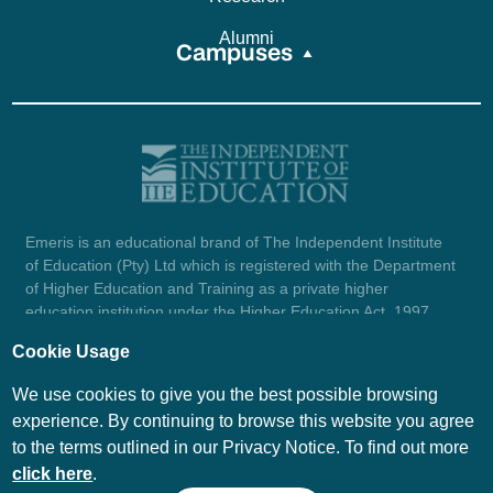
Alumni
Campuses
Emeris is an educational brand of The Independent Institute
of Education (Pty) Ltd which is registered with the Department
of Higher Education and Training as a private higher
education institution under the Higher Education Act, 1997
(reg. no. 2007/HE07/002). Company registration number:
Cookie Usage
1987/004754/07.
View certificate here.
We use cookies to give you the best possible browsing
experience. By continuing to browse this website you agree
to the terms outlined in our Privacy Notice. To find out more
© Emeris Copyright 2026
click here
.
PAIA