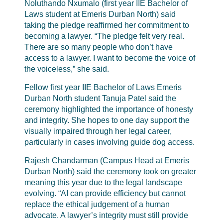
Noluthando Nxumalo (first year IIE Bachelor of
Laws student at Emeris Durban North) said
taking the pledge reaffirmed her commitment to
becoming a lawyer. “The pledge felt very real.
There are so many people who don’t have
access to a lawyer. I want to become the voice of
the voiceless,” she said.
Fellow first year IIE Bachelor of Laws Emeris
Durban North student Tanuja Patel said the
ceremony highlighted the importance of honesty
and integrity. She hopes to one day support the
visually impaired through her legal career,
particularly in cases involving guide dog access.
Rajesh Chandarman (Campus Head at Emeris
Durban North) said the ceremony took on greater
meaning this year due to the legal landscape
evolving. “AI can provide efficiency but cannot
replace the ethical judgement of a human
advocate. A lawyer’s integrity must still provide