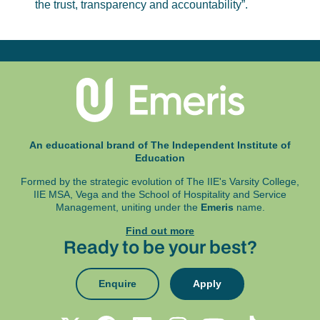
the trust, transparency and accountability”.
An educational brand of The Independent Institute of
Education
Formed by the strategic evolution of The IIE's Varsity College,
IIE MSA, Vega and
the School of Hospitality and Service
Management, uniting under the
Emeris
name.
Find out more
Ready to be your best?
Enquire
Apply