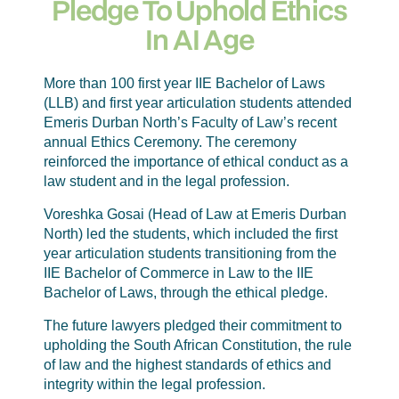
Pledge To Uphold Ethics
In AI Age
More than 100 first year IIE Bachelor of Laws
(LLB) and first year articulation students attended
Emeris Durban North’s Faculty of Law’s recent
annual Ethics Ceremony. The ceremony
reinforced the importance of ethical conduct as a
law student and in the legal profession.
Voreshka Gosai (Head of Law at Emeris Durban
North) led the students, which included the first
year articulation students transitioning from the
IIE Bachelor of Commerce in Law to the IIE
Bachelor of Laws, through the ethical pledge.
The future lawyers pledged their commitment to
upholding the South African Constitution, the rule
of law and the highest standards of ethics and
integrity within the legal profession.