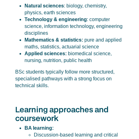
Natural sciences
: biology, chemistry,
physics, earth sciences
Technology & engineering
: computer
science, information technology, engineering
disciplines
Mathematics & statistics
:
pure and applied
maths, statistics, actuarial science
Applied sciences
:
biomedical science,
nursing, nutrition, public health
BSc students typically follow more structured,
specialised pathways with a strong focus on
technical skills.
Learning approaches and
coursework
BA learning:
Discussion-based learning and critical