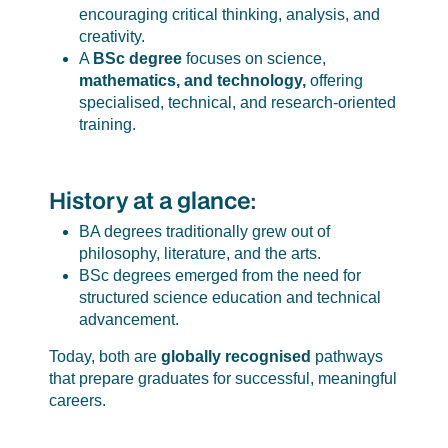
encouraging critical thinking, analysis, and
creativity.
A
BSc degree
focuses on science,
mathematics, and technology,
offering
specialised, technical, and research-oriented
training.
History at a glance:
BA degrees traditionally grew out of
philosophy, literature, and the arts.
BSc degrees emerged from the need for
structured science education and technical
advancement.
Today, both are
globally recognised
pathways
that prepare graduates for successful, meaningful
careers.