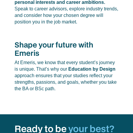
personal interests and career ambitions.
Speak to career advisors, explore industry trends,
and consider how your chosen degree will
position you in the job market.
Shape your future with
Emeris
At Emeris, we know that every student’s journey
is unique. That’s why our
Education by Design
approach ensures that your studies reflect your
strengths, passions, and goals, whether you take
the BA or BSc path.
Ready to be
your best?