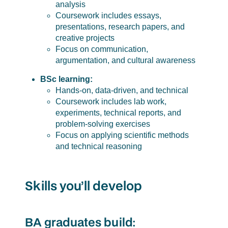
analysis
Coursework includes essays,
presentations, research papers, and
creative projects
Focus on communication,
argumentation, and cultural awareness
BSc learning:
Hands-on, data-driven, and technical
Coursework includes lab work,
experiments, technical reports, and
problem-solving exercises
Focus on applying scientific methods
and technical reasoning
Skills you’ll develop
BA graduates build: