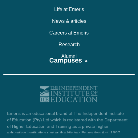
Life at Emeris
News & articles
Careers at Emeris
Research
Alumni
Campuses
Emeris is an educational brand of The Independent Institute
of Education (Pty) Ltd which is registered with the Department
of Higher Education and Training as a private higher
education institution under the Higher Education Act, 1997