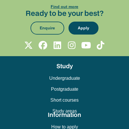
Find out more
Ready to be your best?
Enquire
Apply
Study
Undergraduate
Postgraduate
Short courses
Study areas
Information
How to apply