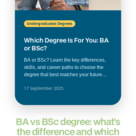
Undergraduates Degrees
Which Degree Is For You: BA
or BSc?
BA or BSc? Learn the key differences,
skills, and career paths to choose the
degree that best matches your future
goals.
17 September 2025
BA vs BSc degree: what’s
the difference and which