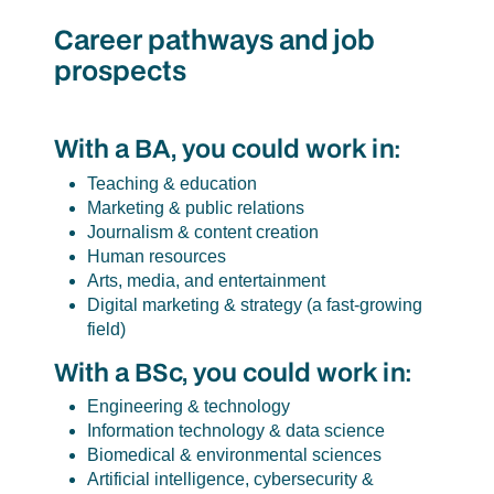
Career pathways and job
prospects
With a BA, you could work in:
Teaching & education
Marketing & public relations
Journalism & content creation
Human resources
Arts, media, and entertainment
Digital marketing & strategy (a fast-growing
field)
With a BSc, you could work in:
Engineering & technology
Information technology & data science
Biomedical & environmental sciences
Artificial intelligence, cybersecurity &