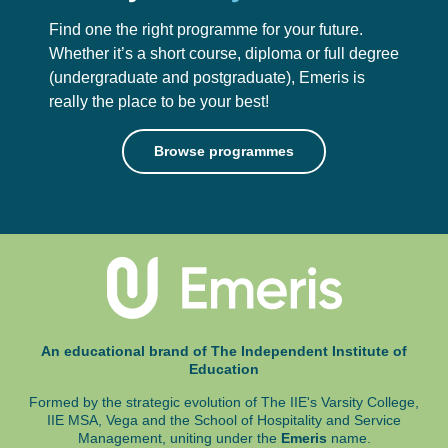
Find one the right programme for your future.
Whether it’s a short course, diploma or full degree
(undergraduate and postgraduate),
Emeris is
really the place to be your best!
Browse programmes
An educational brand of The Independent Institute of
Education
Formed by the strategic evolution of The IIE's Varsity College,
IIE MSA, Vega and
the School of Hospitality and Service
Management, uniting under the
Emeris
name.