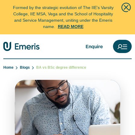
Formed by the strategic evolution of The IIE's Varsity
College, IIE MSA, Vega and the School of Hospitality
and Service Management, uniting under the Emeris
name.
READ MORE
Enquire
Home
Blogs
BA vs BSc degree difference