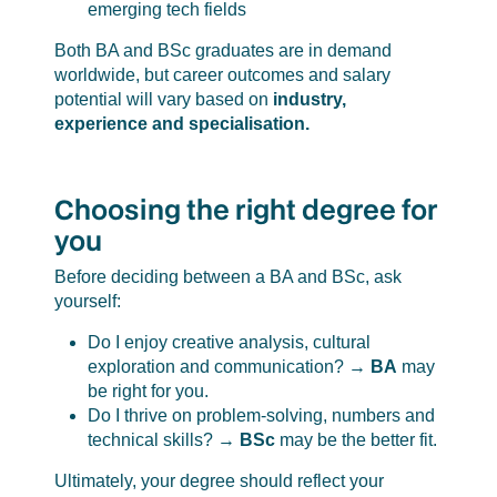
emerging tech fields
Both BA and BSc graduates are in demand
worldwide, but career outcomes and salary
potential will vary based on
industry,
experience and specialisation.
Choosing the right degree for
you
Before deciding between a BA and BSc, ask
yourself:
Do I enjoy creative analysis, cultural
exploration and communication? →
BA
may
be right for you.
Do I thrive on problem-solving, numbers and
technical skills? →
BSc
may be the better fit.
Ultimately, your degree should reflect your