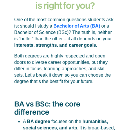
is right for you?
One of the most common questions students ask
is: should I study a
Bachelor of Arts (BA)
or a
Bachelor of Science (BSc)? The truth is, neither
is “better” than the other – it all depends on your
interests, strengths, and career goals.
Both degrees are highly respected and open
doors to diverse career opportunities, but they
differ in focus, learning approaches, and skill
sets. Let’s break it down so you can choose the
degree that’s the best fit for your future.
BA vs BSc: the core
difference
A
BA degree
focuses on the
humanities,
social sciences, and arts.
It is broad-based,