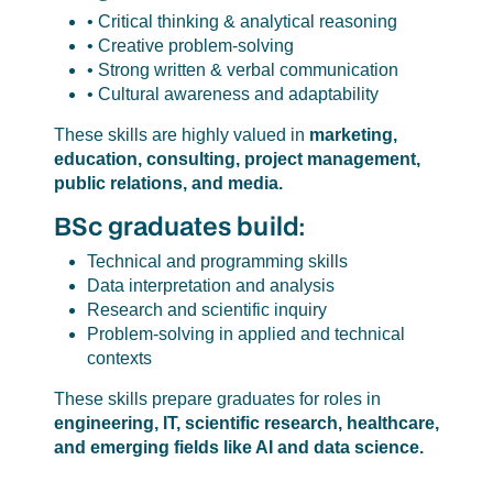
• Critical thinking & analytical reasoning
• Creative problem-solving
• Strong written & verbal communication
• Cultural awareness and adaptability
These skills are highly valued in
marketing,
education, consulting, project management,
public relations, and media.
BSc graduates build:
Technical and programming skills
Data interpretation and analysis
Research and scientific inquiry
Problem-solving in applied and technical
contexts
These skills prepare graduates for roles in
engineering, IT, scientific research, healthcare,
and emerging fields like AI and data science.