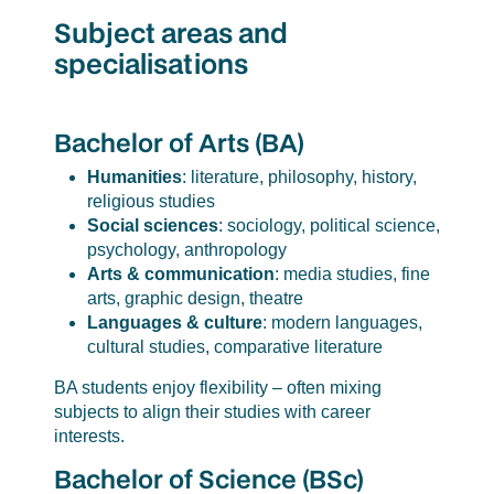
Subject areas and
specialisations
Bachelor of Arts (BA)
Humanities
: literature, philosophy, history,
religious studies
Social sciences
: sociology, political science,
psychology, anthropology
Arts & communication
: media studies, fine
arts, graphic design, theatre
Languages & culture
: modern languages,
cultural studies, comparative literature
BA students enjoy flexibility – often mixing
subjects to align their studies with career
interests.
Bachelor of Science (BSc)