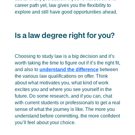
career path yet, law gives you the flexibility to
explore and still have good opportunities ahead.
Is a law degree right for you?
Choosing to study law is a big decision and it’s
worth taking the time to figure out if it’s the right fit,
and also to
understand the difference
between
the various law qualifications on offer. Think
about what motivates you, what kind of work
excites you and where you see yourself in the
future. Do some research, and if you can, chat
with current students or professionals to get a real
sense of what the journey is like. The more you
understand before committing, the more confident
you’ll feel about your choice.