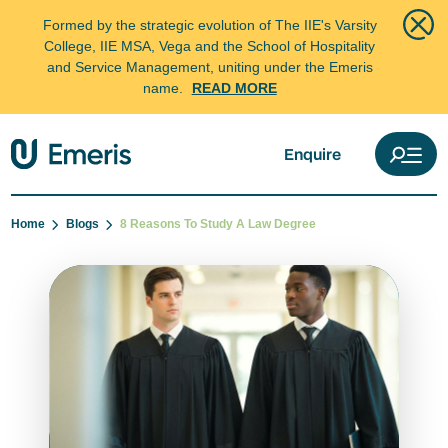
Formed by the strategic evolution of The IIE's Varsity
College, IIE MSA, Vega and the School of Hospitality
and Service Management, uniting under the Emeris
name.
READ MORE
Enquire
Home
Blogs
8 Reasons To Study A Law Degree