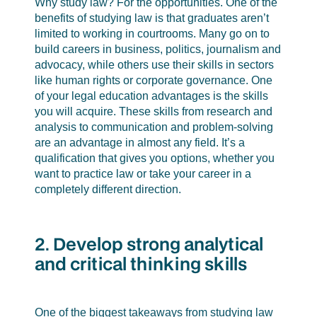
Why study law? For the opportunities. One of the
benefits of studying law is that graduates aren’t
limited to working in courtrooms. Many go on to
build careers in business, politics, journalism and
advocacy, while others use their skills in sectors
like human rights or corporate governance. One
of your legal education advantages is the skills
you will acquire. These skills from research and
analysis to communication and problem-solving
are an advantage in almost any field. It’s a
qualification that gives you options, whether you
want to practice law or take your career in a
completely different direction.
2. Develop strong analytical
and critical thinking skills
One of the biggest takeaways from studying law