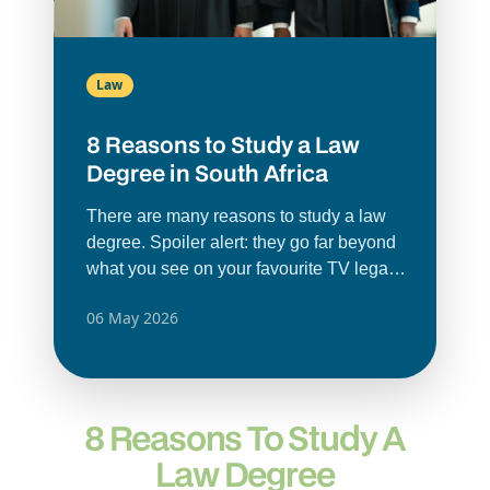
Law
8 Reasons to Study a Law
Degree in South Africa
There are many reasons to study a law
degree. Spoiler alert: they go far beyond
what you see on your favourite TV legal
drama.
Law degrees
offer and prepare
06 May 2026
you for so much more. A legal
qualification teaches you how to think
critically, solve problems and understand
different perspectives. These skills can
8 Reasons To Study A
be used in any career. A law degree
doesn’t only lead to becoming a lawyer;
Law Degree
it can open doors in business, politics,