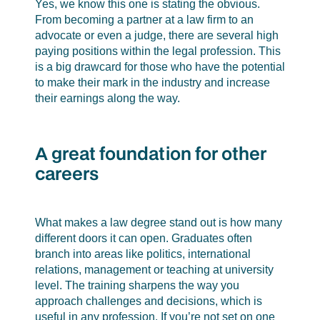
Yes, we know this one is stating the obvious.
From becoming a partner at a law firm to an
advocate or even a judge, there are several high
paying positions within the legal profession. This
is a big drawcard for those who have the potential
to make their mark in the industry and increase
their earnings along the way.
A great foundation for other
careers
What makes a law degree stand out is how many
different doors it can open. Graduates often
branch into areas like politics, international
relations, management or teaching at university
level. The training sharpens the way you
approach challenges and decisions, which is
useful in any profession. If you’re not set on one