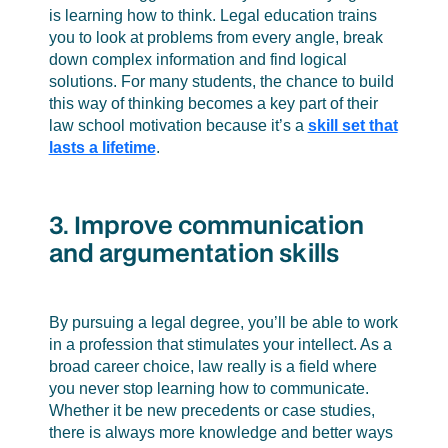
is learning how to think. Legal education trains
you to look at problems from every angle, break
down complex information and find logical
solutions. For many students, the chance to build
this way of thinking becomes a key part of their
law school motivation because it’s a
skill set that
lasts a lifetime
.
3. Improve communication
and argumentation skills
By pursuing a legal degree, you’ll be able to work
in a profession that stimulates your intellect. As a
broad career choice, law really is a field where
you never stop learning how to communicate.
Whether it be new precedents or case studies,
there is always more knowledge and better ways