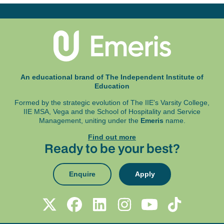
An educational brand of The Independent Institute of
Education
Formed by the strategic evolution of The IIE's Varsity College,
IIE MSA, Vega and
the School of Hospitality and Service
Management, uniting under the
Emeris
name.
Find out more
Ready to be your best?
Enquire
Apply