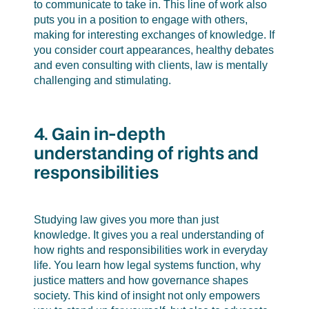
to communicate to take in. This line of work also
puts you in a position to engage with others,
making for interesting exchanges of knowledge. If
you consider court appearances, healthy debates
and even consulting with clients, law is mentally
challenging and stimulating.
4. Gain in-depth
understanding of rights and
responsibilities
Studying law gives you more than just
knowledge. It gives you a real understanding of
how rights and responsibilities work in everyday
life. You learn how legal systems function, why
justice matters and how governance shapes
society. This kind of insight not only empowers