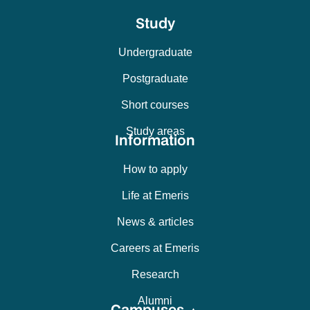
Study
Undergraduate
Postgraduate
Short courses
Study areas
Information
How to apply
Life at Emeris
News & articles
Careers at Emeris
Research
Alumni
Campuses