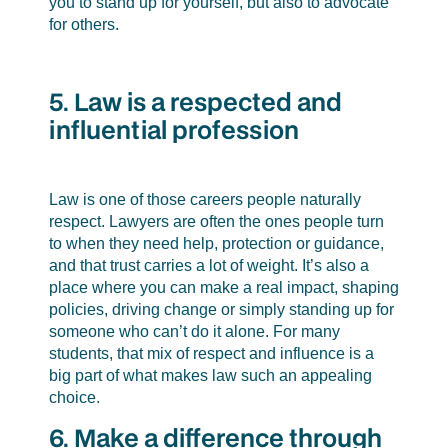
you to stand up for yourself, but also to advocate
for others.
5. Law is a respected and
influential profession
Law is one of those careers people naturally
respect. Lawyers are often the ones people turn
to when they need help, protection or guidance,
and that trust carries a lot of weight. It’s also a
place where you can make a real impact, shaping
policies, driving change or simply standing up for
someone who can’t do it alone. For many
students, that mix of respect and influence is a
big part of what makes law such an appealing
choice.
6. Make a difference through