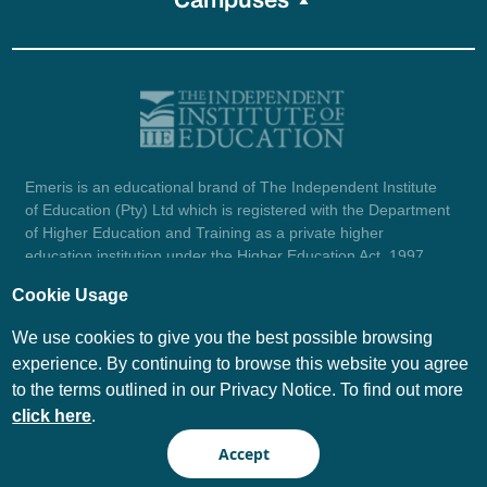
Emeris is an educational brand of The Independent Institute
of Education (Pty) Ltd which is registered with the Department
of Higher Education and Training as a private higher
education institution under the Higher Education Act, 1997
(reg. no. 2007/HE07/002). Company registration number:
Cookie Usage
1987/004754/07.
View certificate here.
We use cookies to give you the best possible browsing
experience. By continuing to browse this website you agree
to the terms outlined in our Privacy Notice. To find out more
© Emeris Copyright 2026
click here
.
PAIA
Privacy Notice
Accept
Terms and Conditions