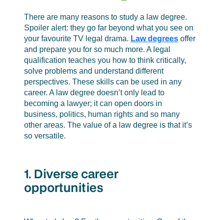
human rights and so many other areas.
There are many reasons to study a law degree.
The value of a law degree is that it’s so
Spoiler alert: they go far beyond what you see on
versatile.
your favourite TV legal drama.
Law degrees
offer
and prepare you for so much more. A legal
qualification teaches you how to think critically,
solve problems and understand different
perspectives. These skills can be used in any
career. A law degree doesn’t only lead to
becoming a lawyer; it can open doors in
business, politics, human rights and so many
other areas. The value of a law degree is that it’s
so versatile.
1. Diverse career
opportunities