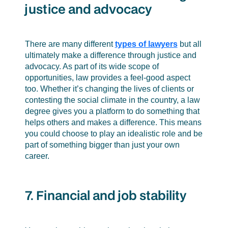
justice and advocacy
There are many different
types of lawyers
but all
ultimately make a difference through justice and
advocacy. As part of its wide scope of
opportunities, law provides a feel-good aspect
too. Whether it’s changing the lives of clients or
contesting the social climate in the country, a law
degree gives you a platform to do something that
helps others and makes a difference. This means
you could choose to play an idealistic role and be
part of something bigger than just your own
career.
7. Financial and job stability