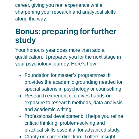
career, giving you real experience while
sharpening your research and analytical skills
along the way.
Bonus: preparing for further
study
Your honours year does more than add a
qualification. It prepares you for the next stage in
your psychology journey. Here’s how:
Foundation for master’s programmes: it
provides the academic grounding needed for
specialisations in psychology or counselling.
Research experience: it gives hands-on
exposure to research methods, data analysis
and academic writing.
Professional development: it helps you refine
critical thinking, problem-solving and
practical skills essential for advanced study.
Clarity on career direction: it offers insight