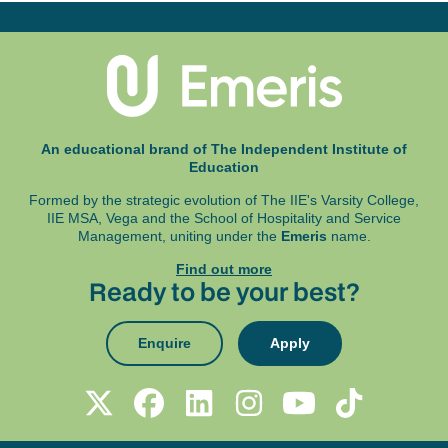
An educational brand of The Independent Institute of
Education
Formed by the strategic evolution of The IIE's Varsity College,
IIE MSA, Vega and
the School of Hospitality and Service
Management, uniting under the
Emeris
name.
Find out more
Ready to be your best?
Enquire
Apply