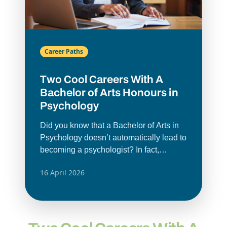
Career Paths
Two Cool Careers With A
Bachelor of Arts Honours in
Psychology
Did you know that a Bachelor of Arts in
Psychology doesn’t automatically lead to
becoming a psychologist? In fact,
careers with a
BA Honours in
16 April 2026
Psychology
can span many different
fields. Just google psychology degree
job opportunities. You’d be surprised at
the psychology job roles; this degree
gives you a mix of skills you can use in