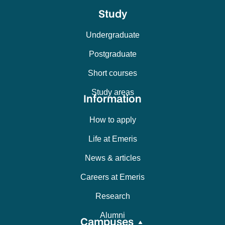
Study
Undergraduate
Postgraduate
Short courses
Study areas
Information
How to apply
Life at Emeris
News & articles
Careers at Emeris
Research
Alumni
Campuses