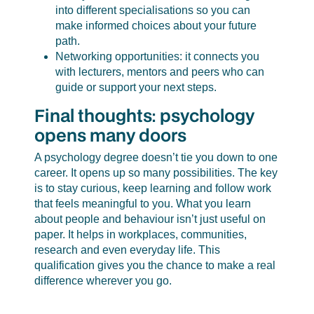
into different specialisations so you can
make informed choices about your future
path.
Networking opportunities: it connects you
with lecturers, mentors and peers who can
guide or support your next steps.
Final thoughts: psychology
opens many doors
A psychology degree doesn’t tie you down to one
career. It opens up so many possibilities. The key
is to stay curious, keep learning and follow work
that feels meaningful to you. What you learn
about people and behaviour isn’t just useful on
paper. It helps in workplaces, communities,
research and even everyday life. This
qualification gives you the chance to make a real
difference wherever you go.