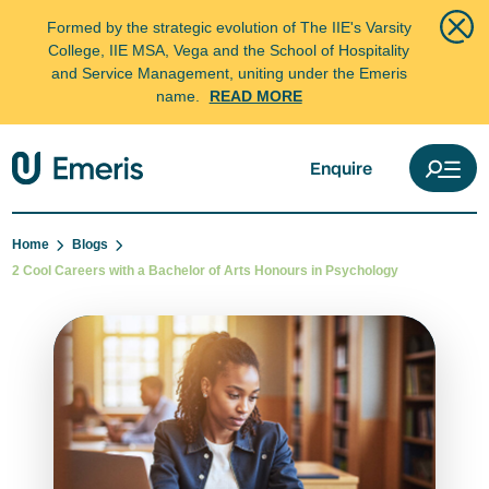
Formed by the strategic evolution of The IIE's Varsity
College, IIE MSA, Vega and the School of Hospitality
and Service Management, uniting under the Emeris
name.
READ MORE
Enquire
Home
Blogs
2 Cool Careers with a Bachelor of Arts Honours in Psychology