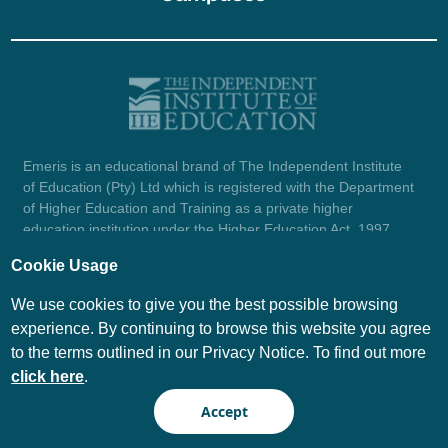
Emeris is an educational brand of The Independent Institute
of Education (Pty) Ltd which is registered with the Department
of Higher Education and Training as a private higher
education institution under the Higher Education Act, 1997
(reg. no. 2007/HE07/002). Company registration number:
Cookie Usage
1987/004754/07.
View certificate here.
We use cookies to give you the best possible browsing
experience. By continuing to browse this website you agree
to the terms outlined in our Privacy Notice. To find out more
© Emeris Copyright 2026
click here
.
PAIA
Privacy Notice
Accept
Terms and Conditions