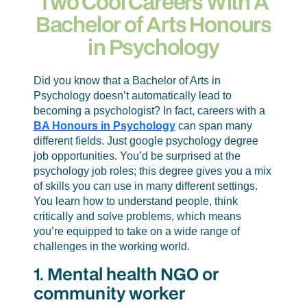
Two Cool Careers With A
many different settings. You learn how to
Bachelor of Arts Honours
understand people, think critically and
in Psychology
solve problems, which means you’re
equipped to take on a wide range of
challenges in the working world.
Did you know that a Bachelor of Arts in
Psychology doesn’t automatically lead to
becoming a psychologist? In fact, careers with a
BA Honours in Psychology
can span many
different fields. Just google psychology degree
job opportunities. You’d be surprised at the
psychology job roles; this degree gives you a mix
of skills you can use in many different settings.
You learn how to understand people, think
critically and solve problems, which means
you’re equipped to take on a wide range of
challenges in the working world.
1. Mental health NGO or
community worker