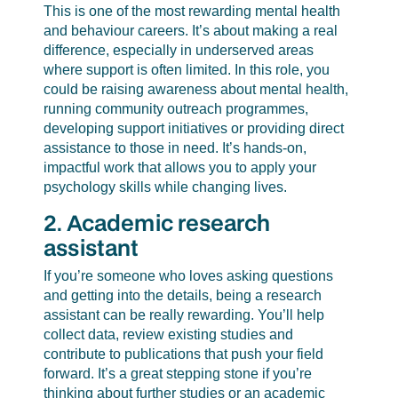
This is one of the most rewarding mental health
and behaviour careers. It’s about making a real
difference, especially in underserved areas
where support is often limited. In this role, you
could be raising awareness about mental health,
running community outreach programmes,
developing support initiatives or providing direct
assistance to those in need. It’s hands-on,
impactful work that allows you to apply your
psychology skills while changing lives.
2. Academic research
assistant
If you’re someone who loves asking questions
and getting into the details, being a research
assistant can be really rewarding. You’ll help
collect data, review existing studies and
contribute to publications that push your field
forward. It’s a great stepping stone if you’re
thinking about further studies or an academic