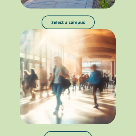
Select a campus