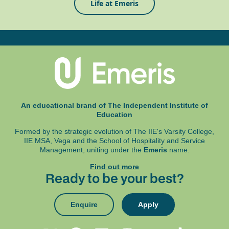
Life at Emeris
An educational brand of The Independent Institute of
Education
Formed by the strategic evolution of The IIE's Varsity College,
IIE MSA, Vega and
the School of Hospitality and Service
Management, uniting under the
Emeris
name.
Find out more
Ready to be your best?
Enquire
Apply