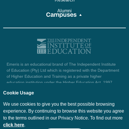
Alumni
Campuses
Emeris is an educational brand of The Independent Institute
of Education (Pty) Ltd which is registered with the Department
of Higher Education and Training as a private higher
education institution under the Higher Education Act, 1997
(reg. no. 2007/HE07/002). Company registration number:
Cookie Usage
1987/004754/07.
View certificate here.
We use cookies to give you the best possible browsing
experience. By continuing to browse this website you agree
to the terms outlined in our Privacy Notice. To find out more
© Emeris Copyright 2026
click here
.
PAIA