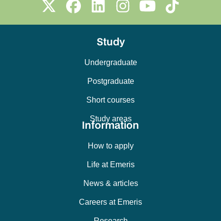
Study
Undergraduate
Postgraduate
Short courses
Study areas
Information
How to apply
Life at Emeris
News & articles
Careers at Emeris
Research