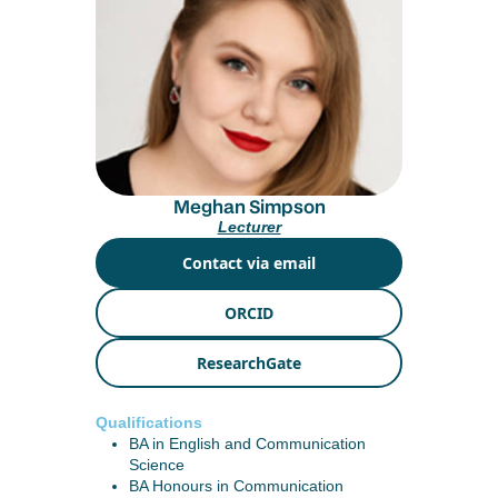
Meghan Simpson
Lecturer
Contact via email
ORCID
ResearchGate
Qualifications
BA in English and Communication
Science
BA Honours in Communication