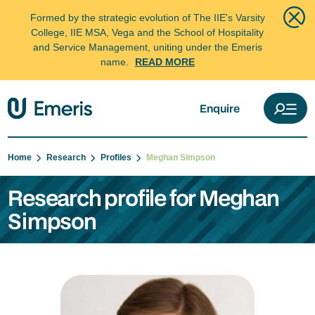
Formed by the strategic evolution of The IIE's Varsity
College, IIE MSA, Vega and the School of Hospitality
and Service Management, uniting under the Emeris
name.
READ MORE
Enquire
Home
Research
Profiles
Meghan Simpson
Research profile for Meghan
Simpson