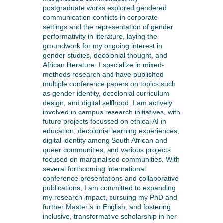
postgraduate works explored gendered
communication conflicts in corporate
settings and the representation of gender
performativity in literature, laying the
groundwork for my ongoing interest in
gender studies, decolonial thought, and
African literature. I specialize in mixed-
methods research and have published
multiple conference papers on topics such
as gender identity, decolonial curriculum
design, and digital selfhood. I am actively
involved in campus research initiatives, with
future projects focussed on ethical AI in
education, decolonial learning experiences,
digital identity among South African and
queer communities, and various projects
focused on marginalised communities. With
several forthcoming international
conference presentations and collaborative
publications, I am committed to expanding
my research impact, pursuing my PhD and
further Master’s in English, and fostering
inclusive, transformative scholarship in her