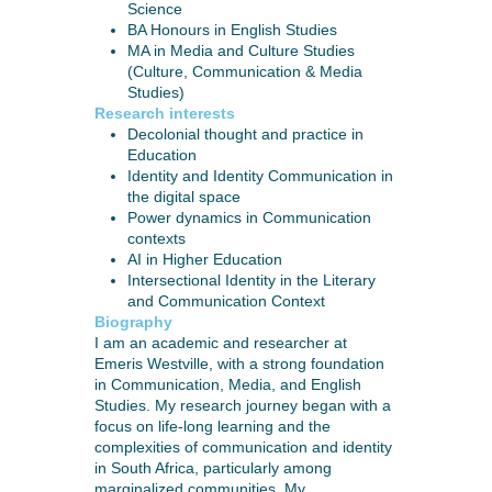
Science
BA Honours in English Studies
MA in Media and Culture Studies
(Culture, Communication & Media
Studies)
Research interests
Decolonial thought and practice in
Education
Identity and Identity Communication in
the digital space
Power dynamics in Communication
contexts
AI in Higher Education
Intersectional Identity in the Literary
and Communication Context
Biography
I am an academic and researcher at
Emeris Westville, with a strong foundation
in Communication, Media, and English
Studies. My research journey began with a
focus on life-long learning and the
complexities of communication and identity
in South Africa, particularly among
marginalized communities. My