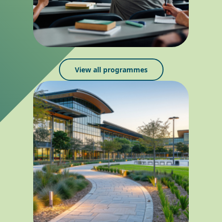
View all programmes