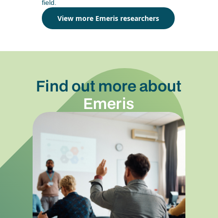
field.
View more Emeris researchers
Find out more about
Emeris