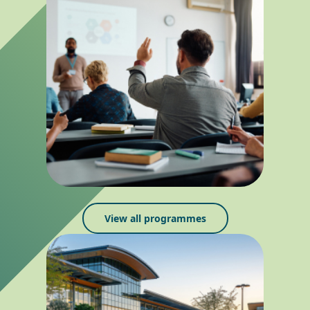
View all programmes