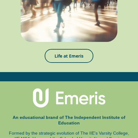
Life at Emeris
An educational brand of The Independent Institute of
Education
Formed by the strategic evolution of The IIE's Varsity College,