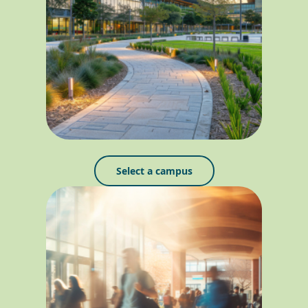
Select a campus