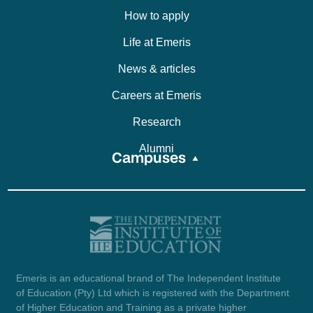
How to apply
Life at Emeris
News & articles
Careers at Emeris
Research
Alumni
Campuses
Emeris is an educational brand of The Independent Institute
of Education (Pty) Ltd which is registered with the Department
of Higher Education and Training as a private higher