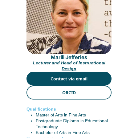
Marili Jefferies
Lecturer and Head of Instructional
Design
Contact via email
ORCID
Qualifications
Master of Arts in Fine Arts
Postgraduate Diploma in Educational
Technology
Bachelor of Arts in Fine Arts