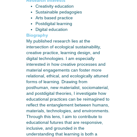
Research Interests
Creativity education
Sustainable pedagogies
Arts based practice
Postdigital learning
Digital education
Biography
My published research lies at the
intersection of ecological sustainability,
creative practice, learning design, and
digital technologies. I am especially
interested in how creative processes and
material engagements can foster more
relational, ethical, and ecologically attuned
forms of learning. Drawing from
posthuman, new materialist, sociomaterial,
and postdigital theories, I investigate how
educational practices can be reimagined to
reflect the entanglement between humans,
materials, technologies, and environments.
Through this lens, I aim to contribute to
educational futures that are responsive,
inclusive, and grounded in the
understanding that learning is both a