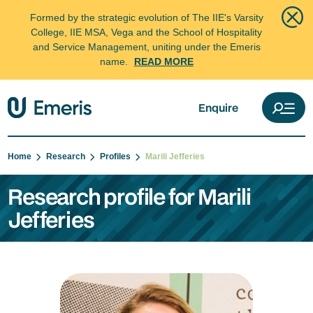
Formed by the strategic evolution of The IIE's Varsity
College, IIE MSA, Vega and the School of Hospitality
and Service Management, uniting under the Emeris
name.
READ MORE
Enquire
Home
Research
Profiles
Marili Jefferies
Research profile for Marili
Jefferies