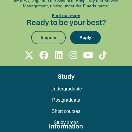
IIE MSA, Vega and
the School of Hospitality and Service
Management, uniting under the
Emeris
name.
Find out more
Ready to be your best?
Enquire
Apply
Study
Undergraduate
Postgraduate
Short courses
Study areas
Information