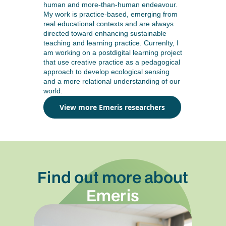
human and more-than-human endeavour.
My work is practice-based, emerging from
real educational contexts and are always
directed toward enhancing sustainable
teaching and learning practice. Currenlty, I
am working on a postdigital learning project
that use creative practice as a pedagogical
approach to develop ecological sensing
and a more relational understanding of our
world.
View more Emeris researchers
Find out more about
Emeris