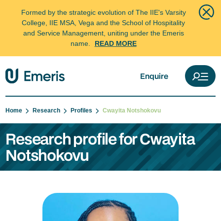
Formed by the strategic evolution of The IIE's Varsity
College, IIE MSA, Vega and the School of Hospitality
and Service Management, uniting under the Emeris
name.
READ MORE
Enquire
Home
Research
Profiles
Cwayita Notshokovu
Research profile for Cwayita
Notshokovu