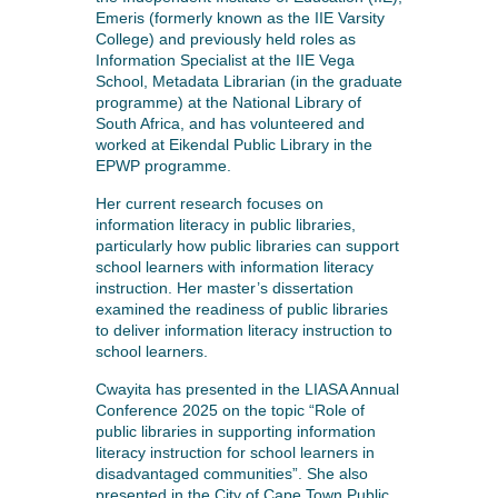
Emeris (formerly known as the IIE Varsity
College) and previously held roles as
Information Specialist at the IIE Vega
School, Metadata Librarian (in the graduate
programme) at the National Library of
South Africa, and has volunteered and
worked at Eikendal Public Library in the
EPWP programme.
Her current research focuses on
information literacy in public libraries,
particularly how public libraries can support
school learners with information literacy
instruction. Her master’s dissertation
examined the readiness of public libraries
to deliver information literacy instruction to
school learners.
Cwayita has presented in the LIASA Annual
Conference 2025 on the topic “Role of
public libraries in supporting information
literacy instruction for school learners in
disadvantaged communities”. She also
presented in the City of Cape Town Public