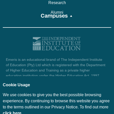
Research
Alumni
Campuses
Emeris is an educational brand of The Independent Institute
of Education (Pty) Ltd which is registered with the Department
of Higher Education and Training as a private higher
education institution under the Higher Education Act, 1997
(reg. no. 2007/HE07/002). Company registration number:
Cookie Usage
1987/004754/07.
View certificate here.
We use cookies to give you the best possible browsing
experience. By continuing to browse this website you agree
to the terms outlined in our Privacy Notice. To find out more
© Emeris Copyright 2026
click here
.