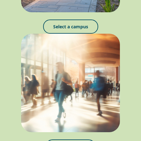
Select a campus