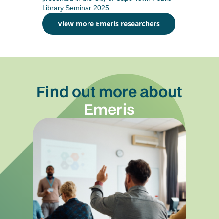
Library Seminar 2025.
View more Emeris researchers
Find out more about
Emeris