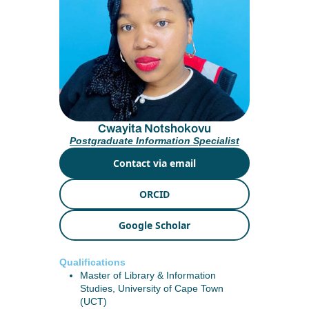
Cwayita Notshokovu
Postgraduate Information Specialist
Contact via email
ORCID
Google Scholar
Qualifications
Master of Library & Information
Studies, University of Cape Town
(UCT)