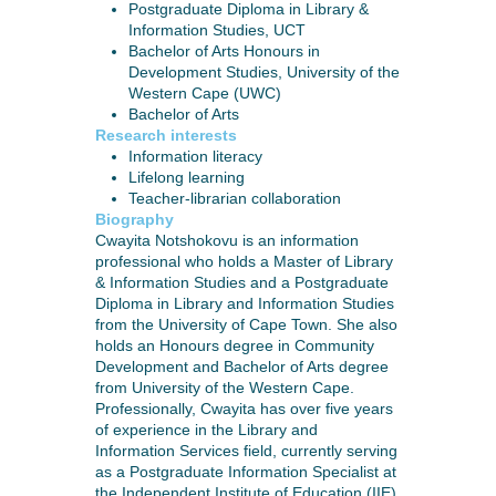
Postgraduate Diploma in Library &
Information Studies, UCT
Bachelor of Arts Honours in
Development Studies, University of the
Western Cape (UWC)
Bachelor of Arts
Research interests
Information literacy
Lifelong learning
Teacher-librarian collaboration
Biography
Cwayita Notshokovu is an information
professional who holds a Master of Library
& Information Studies and a Postgraduate
Diploma in Library and Information Studies
from the University of Cape Town. She also
holds an Honours degree in Community
Development and Bachelor of Arts degree
from University of the Western Cape.
Professionally, Cwayita has over five years
of experience in the Library and
Information Services field, currently serving
as a Postgraduate Information Specialist at
the Independent Institute of Education (IIE),