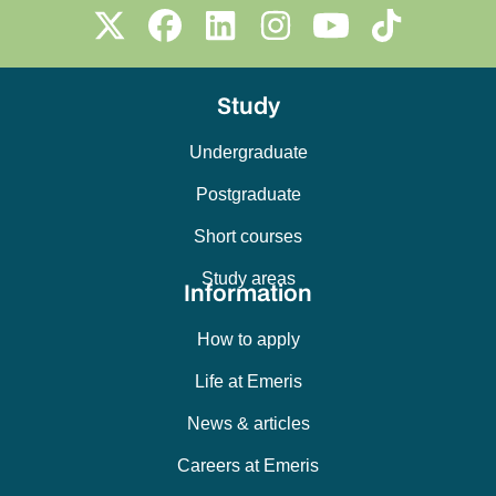
Study
Undergraduate
Postgraduate
Short courses
Study areas
Information
How to apply
Life at Emeris
News & articles
Careers at Emeris