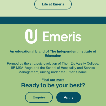
Life at Emeris
An educational brand of The Independent Institute of
Education
Formed by the strategic evolution of The IIE's Varsity College,
IIE MSA, Vega and
the School of Hospitality and Service
Management, uniting under the
Emeris
name.
Find out more
Ready to be your best?
Enquire
Apply