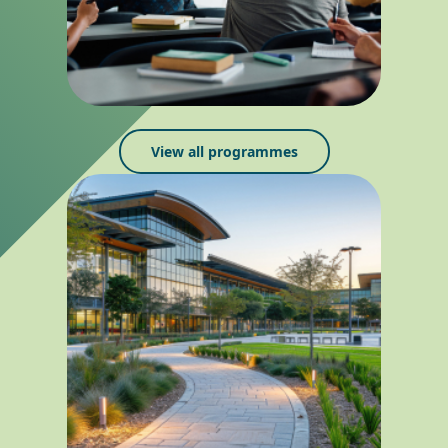
View all programmes