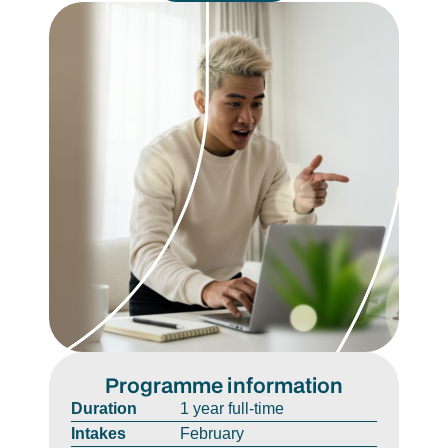
Programme information
Duration
1 year full-time
Intakes
February