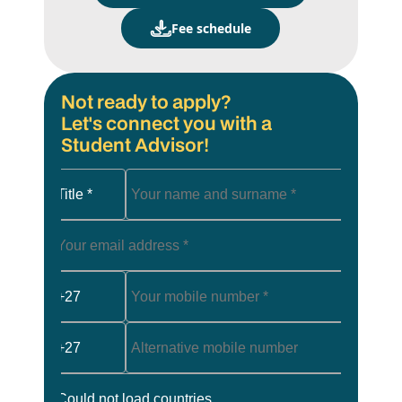
Fee schedule
Not ready to apply?
Let's connect you with a
Student Advisor!
Title *
+27
+27
Could not load countries