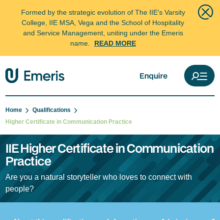
Formed by the strategic evolution of The IIE's Varsity
College, IIE MSA, Vega and the School of Hospitality
and Service Management, uniting under the Emeris
name.
READ MORE
Enquire
Home
Qualifications
Higher Certificate in Communication Practice
IIE Higher Certificate in Communication
Practice
Are you a natural storyteller who loves to connect with
people?