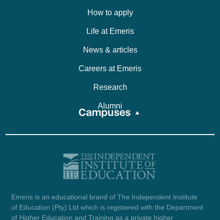
How to apply
Life at Emeris
News & articles
Careers at Emeris
Research
Alumni
Campuses
Emeris is an educational brand of The Independent Institute
of Education (Pty) Ltd which is registered with the Department
of Higher Education and Training as a private higher