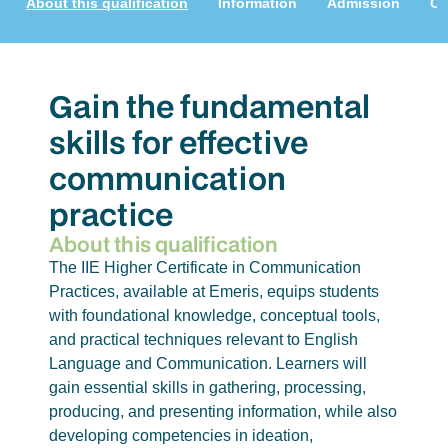
About this qualification
Information
Admission
Cu
Gain the fundamental
skills for effective
communication
practice
About this qualification
The IIE Higher Certificate in Communication
Practices, available at Emeris, equips students
with foundational knowledge, conceptual tools,
and practical techniques relevant to English
Language and Communication. Learners will
gain essential skills in gathering, processing,
producing, and presenting information, while also
developing competencies in ideation,