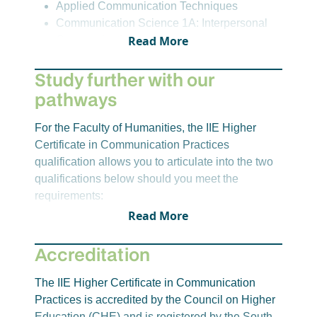
Applied Communication Techniques
qualification are correct at the time of publication,
Communication Science 1A: Interpersonal
however, these may change.
Read More
Communication
Digital and Academic Literacies
Study further with our
English Language Practice A
pathways
Semester 2
Design Thinking and Problem-Solving
For the Faculty of Humanities, the IIE Higher
English Language Practice B
Certificate in Communication Practices
Fundamentals of Media Studies
qualification allows you to articulate into the two
Work Integrated Learning
qualifications below should you meet the
Education Discipline -
requirements:
Semester 1
Applied Communication Techniques
Read More
IIE Bachelor of Arts
Communication Science 1A: Interpersonal
IIE Bachelor of Social Science
Communication
Accreditation
Digital and Academic Literacies
For the Faculty of Education, completing the
English Language Practice A
The IIE Higher Certificate in Communication
education core discipline modules on the IIE
Practices is accredited by the Council on Higher
Higher Certificate in Communication Practices
Semester 2
Education (CHE) and is registered by the South