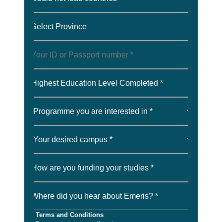
Select Province
Highest Education Level Completed *
How are you funding your studies *
Where did you hear about Emeris? *
Terms and Conditions