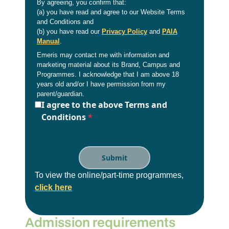
By agreeing, you confirm that:
(a) you have read and agree to our Website Terms
and Conditions and
(b) you have read our
Privacy Policy
and
PAIA
Manual
.
Emeris may contact me with information and
marketing material about its Brand, Campus and
Programmes. I acknowledge that I am above 18
years old and/or I have permission from my
parent/guardian.
I agree to the above Terms and
Conditions
*
To view the online/part-time programmes,
click here
Admission requirements