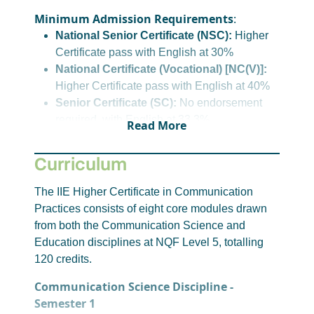
Minimum Admission Requirements
:
National Senior Certificate (NSC):
Higher
Certificate pass with English at 30%
National Certificate (Vocational) [NC(V)]:
Higher Certificate pass with English at 40%
Senior Certificate (SC):
No endorsement
required, with English at 33.3%
Read More
Senior Certificate (Amended) [SC(a)]:
Minimum 30% in LOLT on NSC/SC(a) or
Curriculum
33.3% on SC
International Applicants:
A SAQA
The IIE Higher Certificate in Communication
Evaluation Certificate with NSC Level 4
Practices consists of eight core modules drawn
equivalence with at least 30% or equivalent
from both the Communication Science and
for English
Education disciplines at NQF Level 5, totalling
120 credits.
For alternative admission options, please
click
here
or reach out to student recruitment.
Communication Science Discipline -
Semester 1
Please note, requirements for entry to this