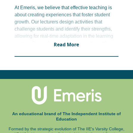
Office administrator
At Emeris, we believe that effective teaching is
about creating experiences that foster student
growth. Our lecturers design activities that
challenge students and identify their strengths,
allowing for real-time adaptation in the learning
journey. By combining subject expertise with
Read More
teaching insights and digital tools, we extend
learning beyond the classroom. This approach
ensures students not only keep up but thrive.
An educational brand of The Independent Institute of
Education
Formed by the strategic evolution of The IIE's Varsity College,