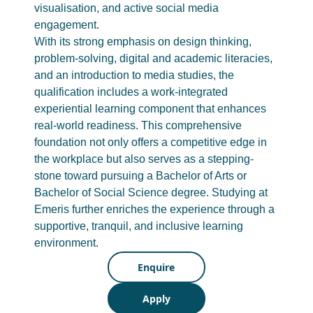
visualisation, and active social media
engagement.
With its strong emphasis on design thinking,
problem-solving, digital and academic literacies,
and an introduction to media studies, the
qualification includes a work-integrated
experiential learning component that enhances
real-world readiness. This comprehensive
foundation not only offers a competitive edge in
the workplace but also serves as a stepping-
stone toward pursuing a Bachelor of Arts or
Bachelor of Social Science degree. Studying at
Emeris further enriches the experience through a
supportive, tranquil, and inclusive learning
environment.
Enquire
Apply