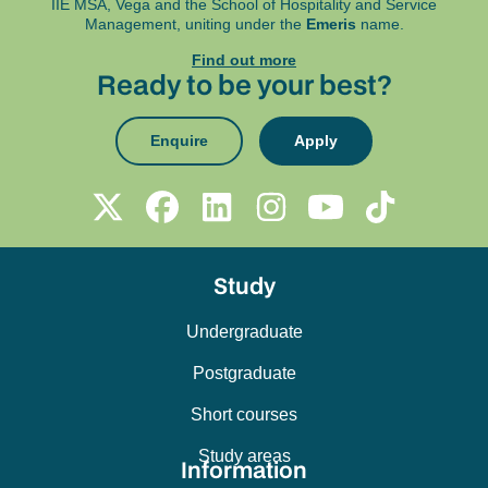
IIE MSA, Vega and
the School of Hospitality and Service
Management, uniting under the
Emeris
name.
Find out more
Ready to be your best?
Enquire
Apply
Study
Undergraduate
Postgraduate
Short courses
Study areas
Information