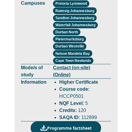
Campuses
Pretoria Lynnwood
Ruimsig Johannesburg
Sandton Johannesburg
Waterfall Johannesburg
Durban North
Pietermaritzburg
Durban Westville
Nelson Mandela Bay
Cape Town Newlands
Mode/s of
Contact (on-site)
study
(Online)
Information
Higher Certificate
Course code:
HCCP0501
NQF Level:
5
Credits:
120
SAQA ID:
112899
Programme factsheet