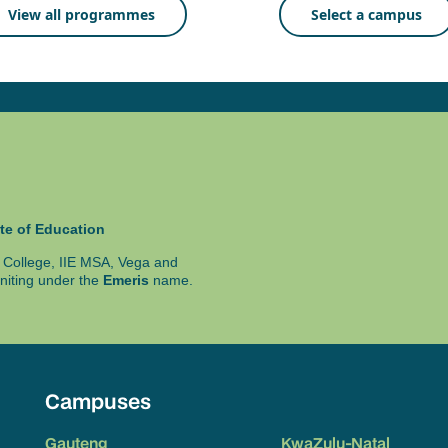
View all programmes
Select a campus
te of Education
ty College, IIE MSA, Vega and
niting under the
Emeris
name.
Campuses
Gauteng
KwaZulu-Natal