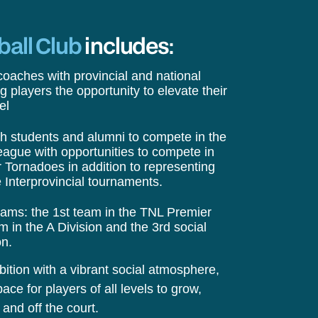
ball Club
includes:
oaches with provincial and national
g players the opportunity to elevate their
el
th students and alumni to compete in the
eague with opportunities to compete in
r Tornadoes in addition to representing
 Interprovincial tournaments.
eams: the 1st team in the TNL Premier
 in the A Division and the 3rd social
on.
tion with a vibrant social atmosphere,
ace for players of all levels to grow,
and off the court.