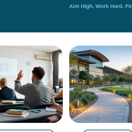
Aim High. Work Hard. Fi