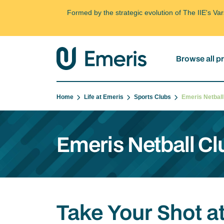
Formed by the strategic evolution of The IIE's V
Browse all 
Home
Life at Emeris
Sports Clubs
Emeris Netbal
Emeris Netball Cl
Take Your Shot at