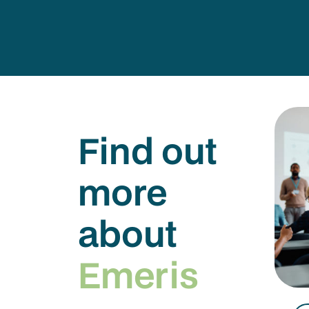
Find out
more
about
Emeris