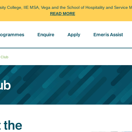
arsity College, IIE MSA, Vega and the School of Hospitality and Servi
READ MORE
programmes
Enquire
Apply
Emeris Assist
l Club
ub
 the