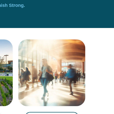
nish Strong.