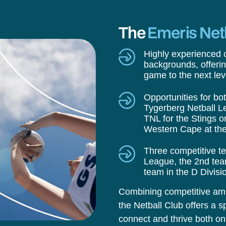
The
Emeris Net
Highly experienced c
backgrounds, offerin
game to the next lev
Opportunities for bo
Tygerberg Netball L
TNL for the Stings o
Western Cape at the
Three competitive t
League, the 2nd team
team in the D Divisi
Combining competitive ambi
the Netball Club offers a sp
connect and thrive both on 