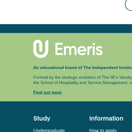
An educational brand of The Independent Institu
Formed by the strategic evolution of The IIE's Varsi
the School of Hospitality and Service Management, u
Find out more
Study
Information
Undergraduate
How to apply