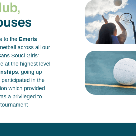
lub,
puses
s to the
Emeris
netball across all our
ans Souci Girls’
 at the highest level
onships
, going up
 participated in the
ion which provided
as a privileged to
e tournament