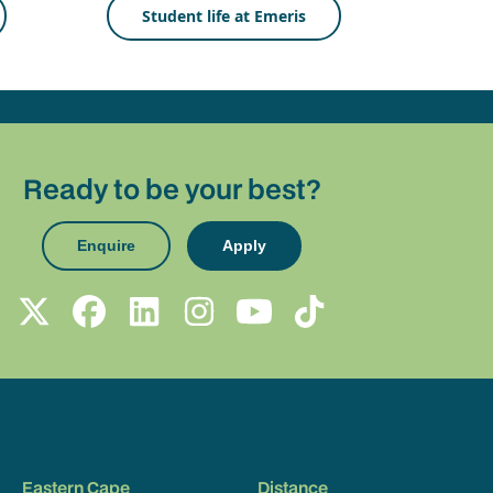
Student life at Emeris
Ready to be your best?
Enquire
Apply
Eastern Cape
Distance