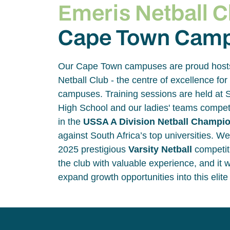
Emeris Netball C
Cape Town Cam
Our Cape Town campuses are proud host
Netball Club - the centre of excellence for 
campuses. Training sessions are held at S
High School and our ladies' teams compete
in the
USSA A Division Netball Champi
against South Africa’s top universities. We
2025 prestigious
Varsity Netball
competit
the club with valuable experience, and it w
expand growth opportunities into this elit