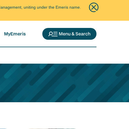
ce Management, uniting under the Emeris name.
MyEmeris
Menu & Search