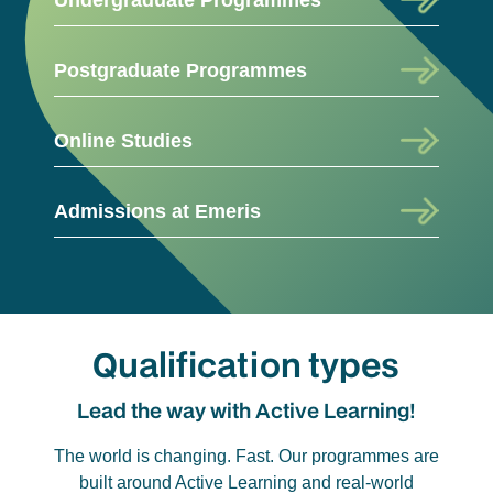
Postgraduate Programmes
Online Studies
Admissions at Emeris
Qualification types
Lead the way with Active Learning!
The world is changing. Fast. Our programmes are
built around Active Learning and real-world