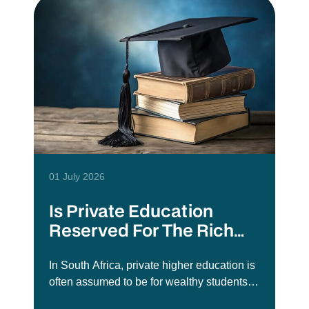
01 July 2026
Is Private Education
Reserved For The Rich
Elite?
In South Africa, private higher education is
often assumed to be for wealthy students
or those who did not get into public