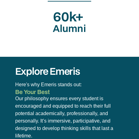
60k+
Alumni
Explore Emeris
Here's why Emeris stands out:
Be Your Best
Our philosophy ensures every student is
encouraged and equipped to reach their full
potential academically, professionally, and
personally. It’s immersive, participative, and
designed to develop thinking skills that last a
lifetime.