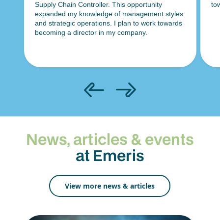
towards securing an analyst role in the future.
la
es
ma
ds
in
News, articles & events
at Emeris
View more news & articles