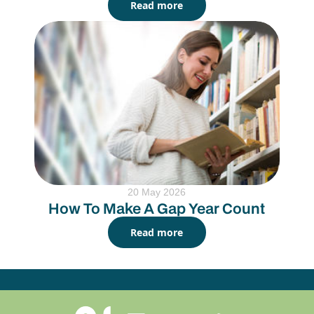
Read more
20 May 2026
How To Make A Gap Year Count
Read more