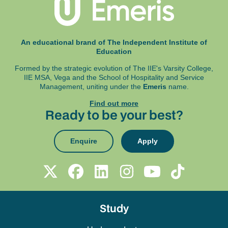
An educational brand of The Independent Institute of
Education
Formed by the strategic evolution of The IIE's Varsity College,
IIE MSA, Vega and
the School of Hospitality and Service
Management, uniting under the
Emeris
name.
Find out more
Ready to be your best?
Enquire
Apply
Study