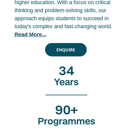
higher education. With a focus on critical
thinking and problem-solving skills, our
approach equips students to succeed in
today's complex and fast-changing world.
Read More...
ENQUIRE
34
Years
90+
Programmes