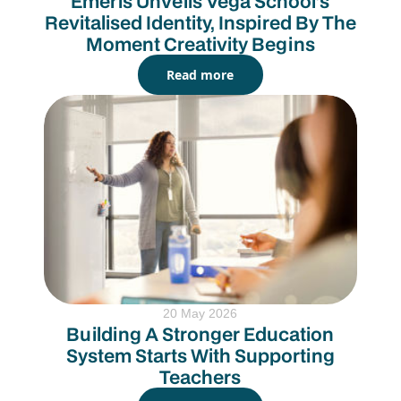
Emeris Unveils Vega School’s
Revitalised Identity, Inspired By The
Moment Creativity Begins
Read more
20 May 2026
Building A Stronger Education
System Starts With Supporting
Teachers