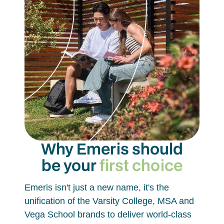
Why Emeris should
be your
first choice
Emeris isn't just a new name, it's the
unification of the Varsity College, MSA and
Vega School brands to deliver world-class