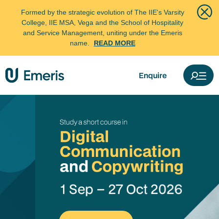
Formed by the strategic evolution of The IIE's Varsity
College, IIE MSA, Vega and the School of Hospitality
and Service Management, uniting under the Emeris
name.
READ MORE
Enquire