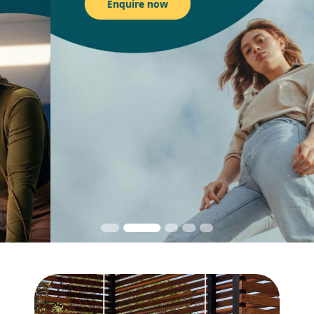
Enquire now