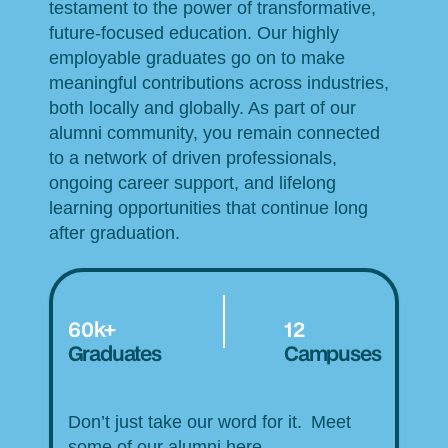
testament to the power of transformative,
future-focused education. Our highly
employable graduates go on to make
meaningful contributions across industries,
both locally and globally. As part of our
alumni community, you remain connected
to a network of driven professionals,
ongoing career support, and lifelong
learning opportunities that continue long
after graduation.
60k+
12
Graduates
Campuses
Don’t just take our word for it. Meet
some of our alumni here.