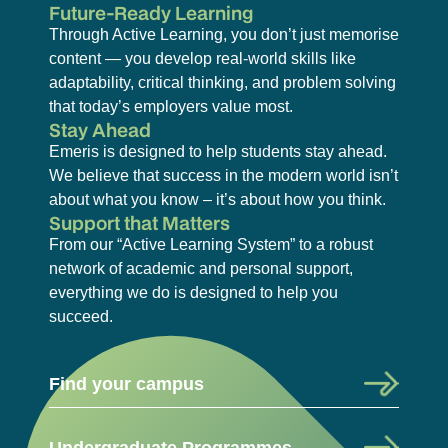
Future-Ready Learning
Through Active Learning, you don’t just memorise
content — you develop real-world skills like
adaptability, critical thinking, and problem solving
that today’s employers value most.
Stay Ahead
Emeris is designed to help students stay ahead.
We believe that success in the modern world isn’t
about what you know – it’s about how you think.
Support that Matters
From our “Active Learning System” to a robust
network of academic and personal support,
everything we do is designed to help you
succeed.
Find your campus
Undergraduate Programmes