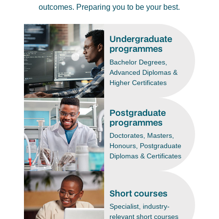
outcomes. Preparing you to be your best.
Undergraduate
programmes
Bachelor Degrees,
Advanced Diplomas &
Higher Certificates
Postgraduate
programmes
Doctorates, Masters,
Honours, Postgraduate
Diplomas & Certificates
Short courses
Specialist, industry-
relevant short courses