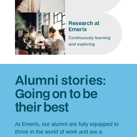
Research at
Emeris
Continuously learning
and exploring
Alumni stories:
Going on to be
their best
At Emeris, our alumni are fully equipped to
thrive in the world of work and are a