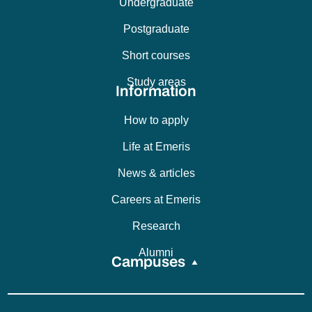
Undergraduate
Postgraduate
Short courses
Study areas
Information
How to apply
Life at Emeris
News & articles
Careers at Emeris
Research
Alumni
Campuses