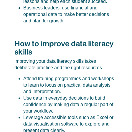
lessons and help each student succeed.
Business leaders: use financial and
operational data to make better decisions
and plan for growth.
How to improve data literacy
skills
Improving your data literacy skills takes
deliberate practice and the right resources.
Attend training programmes and workshops
to learn to focus on practical data analysis
and interpretation.
Use data in everyday decisions to build
confidence by making data a regular part of
your workflow.
Leverage accessible tools such as Excel or
data visualisation software to explore and
present data clearly.