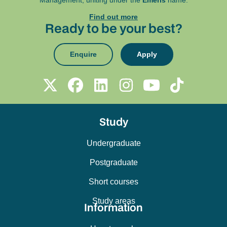
Management, uniting under the
Emeris
name.
Find out more
Ready to be your best?
Enquire
Apply
Study
Undergraduate
Postgraduate
Short courses
Study areas
Information