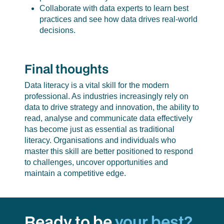
Collaborate with data experts to learn best
practices and see how data drives real-world
decisions.
Final thoughts
Data literacy is a vital skill for the modern
professional. As industries increasingly rely on
data to drive strategy and innovation, the ability to
read, analyse and communicate data effectively
has become just as essential as traditional
literacy. Organisations and individuals who
master this skill are better positioned to respond
to challenges, uncover opportunities and
maintain a competitive edge.
Ready to be
your best?