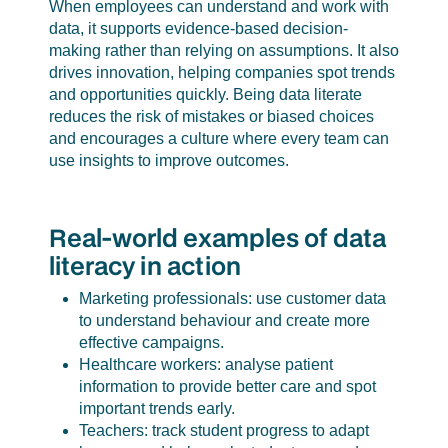
When employees can understand and work with
data, it supports evidence-based decision-
making rather than relying on assumptions. It also
drives innovation, helping companies spot trends
and opportunities quickly. Being data literate
reduces the risk of mistakes or biased choices
and encourages a culture where every team can
use insights to improve outcomes.
Real-world examples of data
literacy in action
Marketing professionals: use customer data
to understand behaviour and create more
effective campaigns.
Healthcare workers: analyse patient
information to provide better care and spot
important trends early.
Teachers: track student progress to adapt