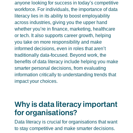
anyone looking for success in today’s competitive
workforce. For individuals, the importance of data
literacy lies in its ability to boost employability
across industries, giving you the upper hand
whether you’re in finance, marketing, healthcare
or tech. It also supports career growth, helping
you take on more responsibility and make
informed decisions, even in roles that aren’t
traditionally data-focused. Beyond work, the
benefits of data literacy include helping you make
smarter personal decisions, from evaluating
information critically to understanding trends that
impact your choices.
Why is data literacy important
for organisations?
Data literacy is crucial for organisations that want
to stay competitive and make smarter decisions.