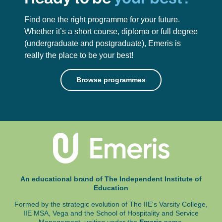
Find one the right programme for your future.
Whether it’s a short course, diploma or full degree
(undergraduate and postgraduate),
Emeris is
really the place to be your best!
Browse programmes
An educational brand of The Independent Institute of
Education
Formed by the strategic evolution of The IIE's Varsity College,
IIE MSA, Vega and
the School of Hospitality and Service