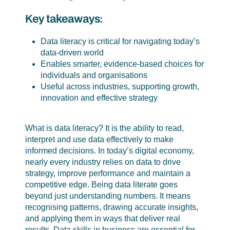
Key takeaways:
Data literacy is critical for navigating today’s
data-driven world
Enables smarter, evidence-based choices for
individuals and organisations
Useful across industries, supporting growth,
innovation and effective strategy
What is data literacy? It is the ability to read,
interpret and use data effectively to make
informed decisions. In today’s digital economy,
nearly every industry relies on data to drive
strategy, improve performance and maintain a
competitive edge. Being data literate goes
beyond just understanding numbers. It means
recognising patterns, drawing accurate insights,
and applying them in ways that deliver real
results. Data skills in business are essential for