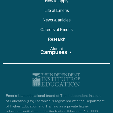
How to apply
Life at Emeris
News & articles
Careers at Emeris
Research
Alumni
Campuses
Emeris is an educational brand of The Independent Institute
of Education (Pty) Ltd which is registered with the Department
of Higher Education and Training as a private higher
education institution under the Higher Education Act, 1997