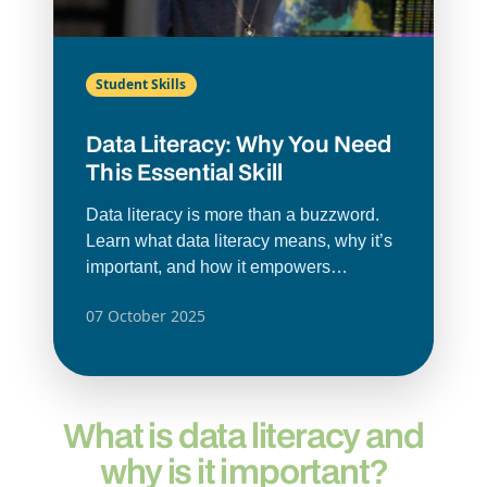
Student Skills
Data Literacy: Why You Need
This Essential Skill
Data literacy is more than a buzzword.
Learn what data literacy means, why it’s
important, and how it empowers
individuals and organisations to make
07 October 2025
smarter decisions.
What is data literacy and
why is it important?