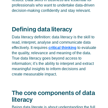
professionals who want to undertake data-driven
decision-making confidently and stay relevant.
Defining data literacy
Data literacy definition: data literacy is the skill to
read, interpret, analyse and communicate data
effectively. It requires
critical thinking
to evaluate
the quality, relevance and meaning of the data.
True data literacy goes beyond access to
information; it’s the ability to interpret and extract
meaningful insights to inform decisions and
create measurable impact.
The core components of data
literacy
Being data literate is about understanding the full