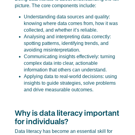
picture. The core components include:
Understanding data sources and quality:
knowing where data comes from, how it was
collected, and whether it’s reliable.
Analysing and interpreting data correctly:
spotting patterns, identifying trends, and
avoiding misinterpretation.
Communicating insights effectively: turning
complex data into clear, actionable
information that others can understand.
Applying data to real-world decisions: using
insights to guide strategies, solve problems
and drive measurable outcomes.
Why is data literacy important
for individuals?
Data literacy has become an essential skill for