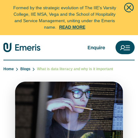
Formed by the strategic evolution of The IIE's Varsity
College, IIE MSA, Vega and the School of Hospitality
and Service Management, uniting under the Emeris
name.
READ MORE
Enquire
Home
Blogs
What is data literacy and why is it important