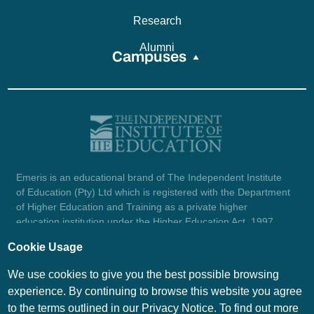
Research
Alumni
Campuses
Emeris is an educational brand of The Independent Institute
of Education (Pty) Ltd which is registered with the Department
of Higher Education and Training as a private higher
education institution under the Higher Education Act, 1997
(reg. no. 2007/HE07/002). Company registration number:
Cookie Usage
1987/004754/07.
View certificate here.
We use cookies to give you the best possible browsing
experience. By continuing to browse this website you agree
to the terms outlined in our Privacy Notice. To find out more
© Emeris Copyright 2026