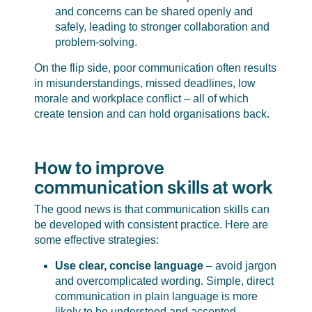
and concerns can be shared openly and
safely, leading to stronger collaboration and
problem-solving.
On the flip side, poor communication often results
in misunderstandings, missed deadlines, low
morale and workplace conflict – all of which
create tension and can hold organisations back.
How to improve
communication skills at work
The good news is that communication skills can
be developed with consistent practice. Here are
some effective strategies:
Use clear, concise language
– avoid jargon
and overcomplicated wording. Simple, direct
communication in plain language is more
likely to be understood and accepted.