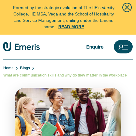
Formed by the strategic evolution of The IIE's Varsity
College, IIE MSA, Vega and the School of Hospitality
and Service Management, uniting under the Emeris
name.
READ MORE
Enquire
Home
Blogs
What are communication skills and why do they matter in the workplace