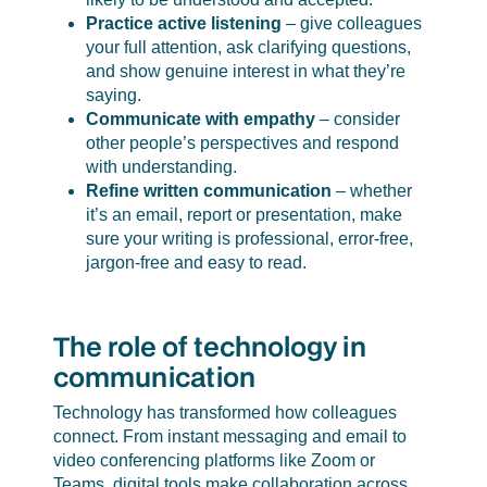
Practice active listening
– give colleagues
your full attention, ask clarifying questions,
and show genuine interest in what they’re
saying.
Communicate with empathy
– consider
other people’s perspectives and respond
with understanding.
Refine written communication
– whether
it’s an email, report or presentation, make
sure your writing is professional, error-free,
jargon-free and easy to read.
The role of technology in
communication
Technology has transformed how colleagues
connect. From instant messaging and email to
video conferencing platforms like Zoom or
Teams, digital tools make collaboration across