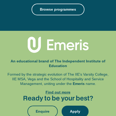
Browse programmes
An educational brand of The Independent Institute of
Education
Formed by the strategic evolution of The IIE's Varsity College,
IIE MSA, Vega and
the School of Hospitality and Service
Management, uniting under the
Emeris
name.
Find out more
Ready to be your best?
Enquire
Apply