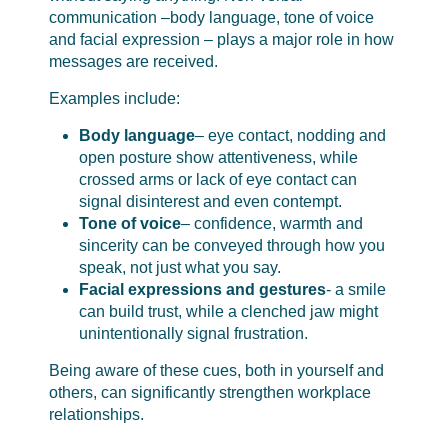
communication –body language, tone of voice
and facial expression – plays a major role in how
messages are received.
Examples include:
Body language
– eye contact, nodding and
open posture show attentiveness, while
crossed arms or lack of eye contact can
signal disinterest and even contempt.
Tone of voice
– confidence, warmth and
sincerity can be conveyed through how you
speak, not just what you say.
Facial expressions and gestures
- a smile
can build trust, while a clenched jaw might
unintentionally signal frustration.
Being aware of these cues, both in yourself and
others, can significantly strengthen workplace
relationships.