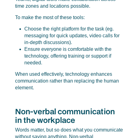
time zones and locations possible.
To make the most of these tools:
Choose the right platform for the task (eg.
messaging for quick updates, video calls for
in-depth discussions).
Ensure everyone is comfortable with the
technology, offering training or support if
needed.
When used effectively, technology enhances
communication rather than replacing the human
element.
Non-verbal communication
in the workplace
Words matter, but so does what you communicate
without saying anything. Non-verbal