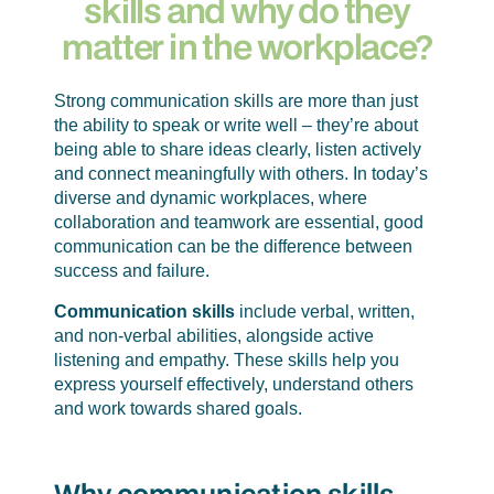
skills and why do they
matter in the workplace?
Strong communication skills are more than just
the ability to speak or write well – they’re about
being able to share ideas clearly, listen actively
and connect meaningfully with others. In today’s
diverse and dynamic workplaces, where
collaboration and teamwork are essential, good
communication can be the difference between
success and failure.
Communication skills
include verbal, written,
and non-verbal abilities, alongside active
listening and empathy. These skills help you
express yourself effectively, understand others
and work towards shared goals.
Why communication skills