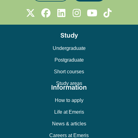
Study
Undergraduate
Postgraduate
Short courses
Study areas
Information
How to apply
Life at Emeris
News & articles
Careers at Emeris