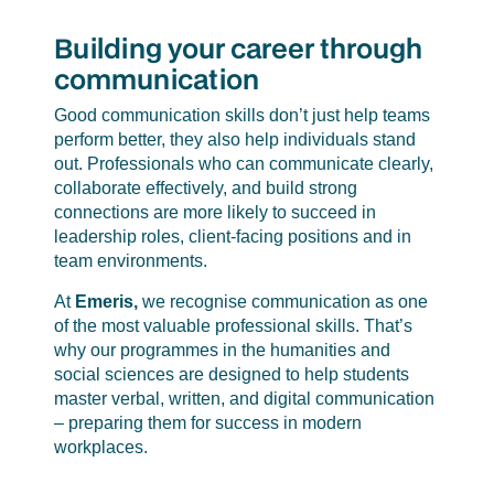
Building your career through
communication
Good communication skills don’t just help teams
perform better, they also help individuals stand
out. Professionals who can communicate clearly,
collaborate effectively, and build strong
connections are more likely to succeed in
leadership roles, client-facing positions and in
team environments.
At
Emeris,
we recognise communication as one
of the most valuable professional skills. That’s
why our programmes in the humanities and
social sciences are designed to help students
master verbal, written, and digital communication
– preparing them for success in modern
workplaces.