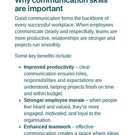
are important
Good communication forms the backbone of
every successful workplace. When employees
communicate clearly and respectfully, teams are
more productive, relationships are stronger and
projects run smoothly.
Some key benefits include:
Improved productivity
– clear
communication ensures roles,
responsibilities and expectations are
understood, helping projects finish on time
and within budget.
Stronger employee morale
– when people
feel heard and valued, they’re more
engaged, motivated, and loyal to the
organisation.
Enhanced teamwork
– effective
communication creates a space where ideas