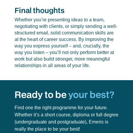
Final thoughts
Whether you’re presenting ideas to a team,
negotiating with clients, or simply sending a well-
structured email, solid communication skills are
at the heart of career success. By improving the
way you express yourself – and, crucially, the
way you listen – you’ll not only perform better at
work but also build stronger, more meaningful
relationships in all areas of your life.
Ready to be
your best?
Find one the right programme for your future.
Whether it’s a short course, diploma or full degree
(undergraduate and postgraduate),
Emeris is
really the place to be your best!