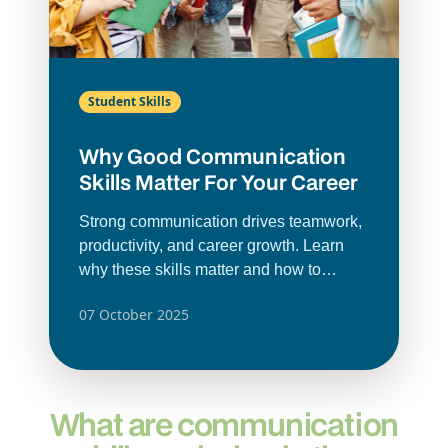
Student Skills
Why Good Communication
Skills Matter For Your Career
Strong communication drives teamwork,
productivity, and career growth. Learn
why these skills matter and how to
improve them.
07 October 2025
What are communication