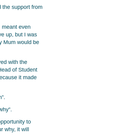
d the support from
ng meant even
e up, but I was
 my Mum would be
ved with the
 Head of Student
ecause it made
n”.
“why”.
pportunity to
 why, it will