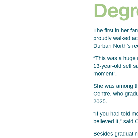
Degr
The first in her f
proudly walked acr
Durban North’s re
“This was a huge m
13-year-old self sa
moment”.
She was among the
Centre, who gradu
2025.
“If you had told me
believed it,” said 
Besides graduatin