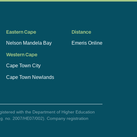
Eastern Cape
Distance
Nelson Mandela Bay
Emeris Online
Western Cape
Cape Town City
Cape Town Newlands
egistered with the Department of Higher Education
(reg. no. 2007/HE07/002). Company registration