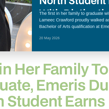
North Student
With Distincti
The first in her family to graduate w
Lameec Crawford proudly walked acr
Bachelor of Arts qualification at Em
ceremony.
20 May 2026
 in Her Family To
uate, Emeris D
h Student Earns