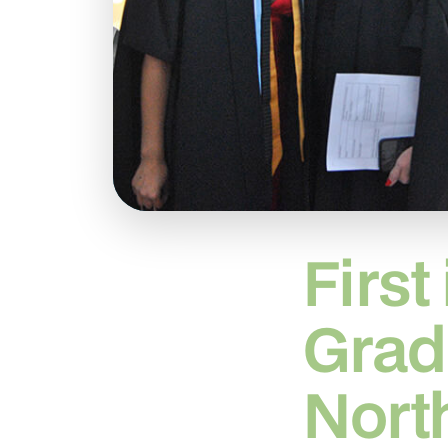
First
Grad
Nort