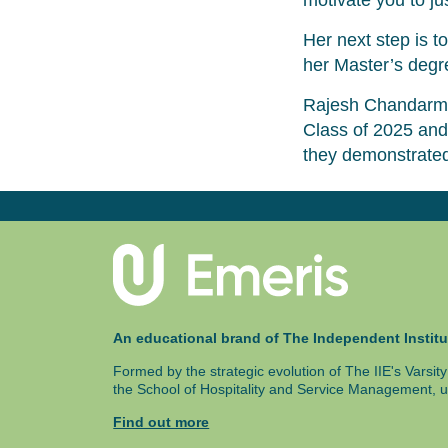
motivate you to ju
Her next step is 
her Master’s degr
Rajesh Chandarma
Class of 2025 and
they demonstrated
An educational brand of The Independent Institu
Formed by the strategic evolution of The IIE's Varsi
the School of Hospitality and Service Management, u
Find out more