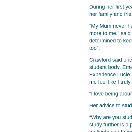
During her first y
her family and fri
“My Mum never had
more to me,” said
determined to kee
too”.
Crawford said one 
student body, Emer
Experience Lucie
me feel like I trul
“I love being arou
Her advice to stud
“Why are you study
study further is a