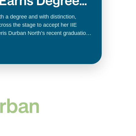
 Earns Degree
on
ith a degree and with distinction,
oss the stage to accept her IIE
eris Durban North’s recent graduation
urban