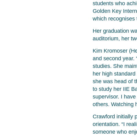
students who achi
Golden Key Interna
which recognises
Her graduation w
auditorium, her tw
Kim Kromoser (Hea
and second year. 
studies. She maint
her high standard 
she was head of t
to study her IIE 
supervisor. I have
others. Watching 
Crawford initiall
orientation. “I re
someone who enjo