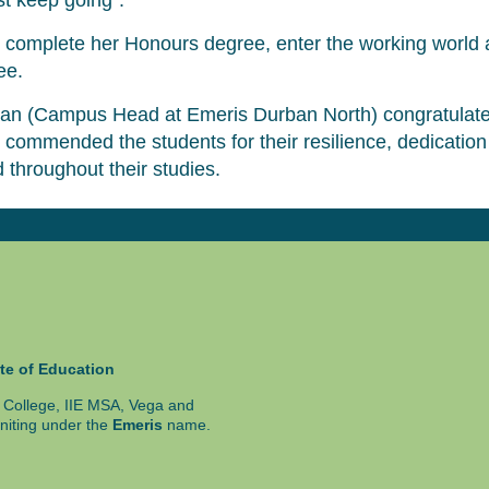
st keep going”.
to complete her Honours degree, enter the working world 
ee.
n (Campus Head at Emeris Durban North) congratulate
 commended the students for their resilience, dedicatio
 throughout their studies.
te of Education
ty College, IIE MSA, Vega and
niting under the
Emeris
name.