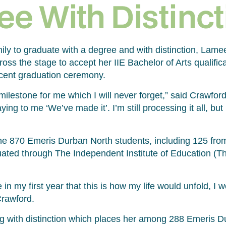
ee With Distinct
amily to graduate with a degree and with distinction, Lam
oss the stage to accept her IIE Bachelor of Arts qualific
cent graduation ceremony.
ilestone for me which I will never forget,” said Crawford
ying to me ‘We’ve made it’. I’m still processing it all, but
 870 Emeris Durban North students, including 125 from
ated through The Independent Institute of Education (Th
 in my first year that this is how my life would unfold, I 
Crawford.
g with distinction which places her among 288 Emeris D