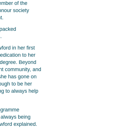
ember of the
onour society
t.
 packed
.
rd in her first
dication to her
r degree. Beyond
ent community, and
 she has gone on
ough to be her
ing to always help
programme
e always being
wford explained.