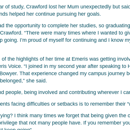
ear of study, Crawford lost her Mum unexpectedly but sai
ends helped her continue pursuing her goals.
 the opportunity to complete her studies, so graduati
 Crawford. “There were many times where I wanted to giv
p going. I’m proud of myself for continuing and I know
of the highlights of her time at Emeris was getting invol
is Voice. “I joined in my second year after speaking to
 Bowyer. That experience changed my campus journey b
y belonged,” she said.
nd people, being involved and contributing wherever I ca
ents facing difficulties or setbacks is to remember their 
ing? I think many times we forget that being given the o
 privilege that not many people have. If you remember your