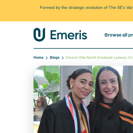
Formed by the strategic evolution of The IIE's V
Browse all 
Home
Blogs
Emeris Dbn North Graduate Lameec C