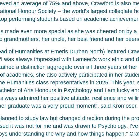
eved an average of 75% and above, Crawford is also m
tional Honour Society – the world’s largest collegiate h
 top performing students based on academic achievemen
as made even more special as she was cheered on by a
o grandmothers, her uncle, her best friend and her peers
d of Humanities at Emeris Durban North) lectured Crawfo
“I was always impressed with Lameec’s work ethic and de
ained a distinction aggregate over all three years of he
of academics, she also actively participated in her stud
he Humanities class representatives in 2025. This year,
Bachelor of Arts Honours in Psychology and I am lucky en
 always admired her positive attitude, resilience and will
her graduate was a very proud moment”, said Kromoser.
y planned to study law but changed direction during the 
alised it was not for me and was drawn to Psychology. I’v
ys understanding the why and how things happen,” Cra