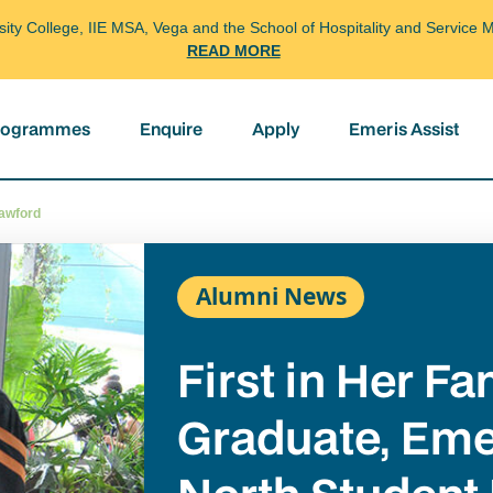
arsity College, IIE MSA, Vega and the School of Hospitality and Servi
READ MORE
programmes
Enquire
Apply
Emeris Assist
rawford
Alumni News
First in Her Fa
Graduate, Eme