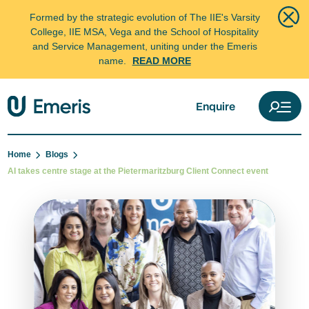
Formed by the strategic evolution of The IIE's Varsity
College, IIE MSA, Vega and the School of Hospitality
and Service Management, uniting under the Emeris
name.
READ MORE
Enquire
Home
Blogs
AI takes centre stage at the Pietermaritzburg Client Connect event