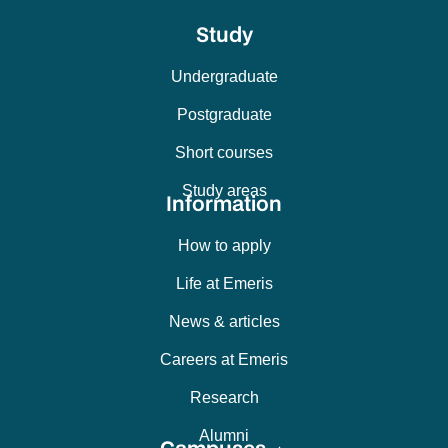
Study
Undergraduate
Postgraduate
Short courses
Study areas
Information
How to apply
Life at Emeris
News & articles
Careers at Emeris
Research
Alumni