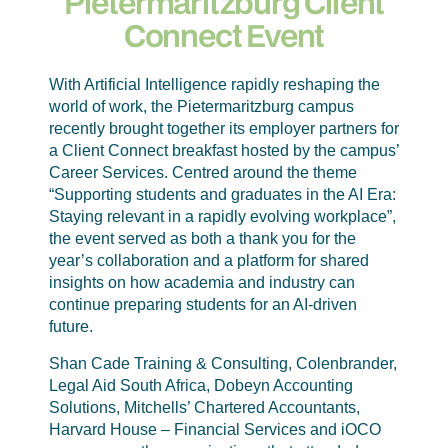
Pietermaritzburg Client
Connect Event
With Artificial Intelligence rapidly reshaping the
world of work, the Pietermaritzburg campus
recently brought together its employer partners for
a Client Connect breakfast hosted by the campus’
Career Services. Centred around the theme
“Supporting students and graduates in the AI Era:
Staying relevant in a rapidly evolving workplace”,
the event served as both a thank you for the
year’s collaboration and a platform for shared
insights on how academia and industry can
continue preparing students for an AI-driven
future.
Shan Cade Training & Consulting, Colenbrander,
Legal Aid South Africa, Dobeyn Accounting
Solutions, Mitchells’ Chartered Accountants,
Harvard House – Financial Services and iOCO