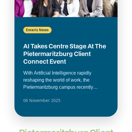
Emeris News
AI Takes Centre Stage At The
Pietermaritzburg Client
Connect Event
With Artificial Intelligence rapidly
reshaping the world of work, the
Pietermaritzburg campus recently
brought together its employer partners for
06 November 2025
a Client Connect breakfast hosted by the
campus’ Career Services.