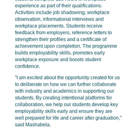
experience as part of their qualifications.
Activities include job shadowing, workplace
observation, informational interviews and
workplace placements. Students receive
feedback from employers, reference letters to
strengthen their profiles and a certificate of
achievement upon completion. The programme
builds employability skills, promotes early
workplace exposure and boosts student
confidence.
“I am excited about the opportunity created for us
to deliberate on how we can further collaborate
with industry and academics in supporting our
students. By creating intentional platforms for
collaboration, we help our students develop key
employability skills early and ensure they are
well prepared for life and career after graduation,”
said Mashabela.