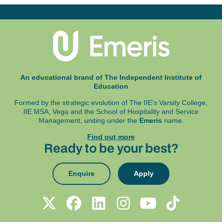
An educational brand of The Independent Institute of
Education
Formed by the strategic evolution of The IIE's Varsity College,
IIE MSA, Vega and
the School of Hospitality and Service
Management, uniting under the
Emeris
name.
Find out more
Ready to be your best?
Enquire
Apply