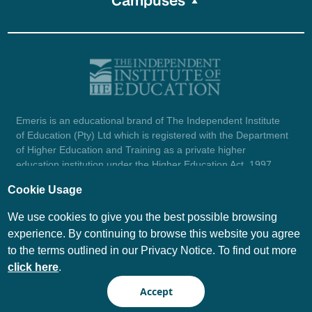
Campuses
Emeris is an educational brand of The Independent Institute
of Education (Pty) Ltd which is registered with the Department
of Higher Education and Training as a private higher
education institution under the Higher Education Act, 1997
(reg. no. 2007/HE07/002). Company registration number:
Cookie Usage
1987/004754/07.
View certificate here.
We use cookies to give you the best possible browsing
experience. By continuing to browse this website you agree
to the terms outlined in our Privacy Notice. To find out more
© Emeris Copyright 2026
click here
.
PAIA
Privacy Notice
Accept
Terms and Conditions