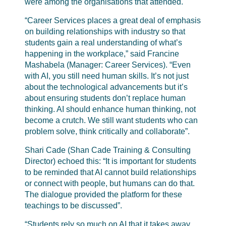
were among the organisations that attended.
“Career Services places a great deal of emphasis
on building relationships with industry so that
students gain a real understanding of what’s
happening in the workplace,” said Francine
Mashabela (Manager: Career Services). “Even
with AI, you still need human skills. It’s not just
about the technological advancements but it’s
about ensuring students don’t replace human
thinking. AI should enhance human thinking, not
become a crutch. We still want students who can
problem solve, think critically and collaborate”.
Shari Cade (Shan Cade Training & Consulting
Director) echoed this: “It is important for students
to be reminded that AI cannot build relationships
or connect with people, but humans can do that.
The dialogue provided the platform for these
teachings to be discussed”.
“Students rely so much on AI that it takes away