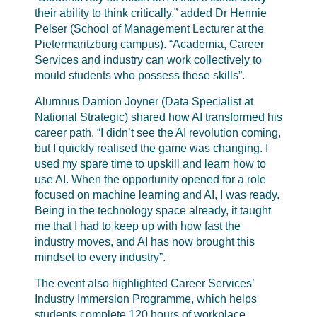
their ability to think critically,” added Dr Hennie
Pelser (School of Management Lecturer at the
Pietermaritzburg campus). “Academia, Career
Services and industry can work collectively to
mould students who possess these skills”.
Alumnus Damion Joyner (Data Specialist at
National Strategic) shared how AI transformed his
career path. “I didn’t see the AI revolution coming,
but I quickly realised the game was changing. I
used my spare time to upskill and learn how to
use AI. When the opportunity opened for a role
focused on machine learning and AI, I was ready.
Being in the technology space already, it taught
me that I had to keep up with how fast the
industry moves, and AI has now brought this
mindset to every industry”.
The event also highlighted Career Services’
Industry Immersion Programme, which helps
students complete 120 hours of workplace