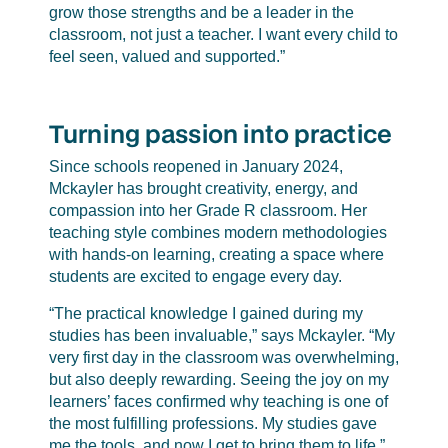
grow those strengths and be a leader in the
classroom, not just a teacher. I want every child to
feel seen, valued and supported.”
Turning passion into practice
Since schools reopened in January 2024,
Mckayler has brought creativity, energy, and
compassion into her Grade R classroom. Her
teaching style combines modern methodologies
with hands-on learning, creating a space where
students are excited to engage every day.
“The practical knowledge I gained during my
studies has been invaluable,” says Mckayler. “My
very first day in the classroom was overwhelming,
but also deeply rewarding. Seeing the joy on my
learners’ faces confirmed why teaching is one of
the most fulfilling professions. My studies gave
me the tools, and now I get to bring them to life.”