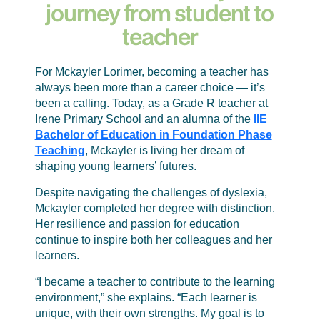
journey from student to
teacher
For Mckayler Lorimer, becoming a teacher has
always been more than a career choice — it’s
been a calling. Today, as a Grade R teacher at
Irene Primary School and an alumna of the
IIE
Bachelor of Education in Foundation Phase
Teaching
, Mckayler is living her dream of
shaping young learners’ futures.
Despite navigating the challenges of dyslexia,
Mckayler completed her degree with distinction.
Her resilience and passion for education
continue to inspire both her colleagues and her
learners.
“I became a teacher to contribute to the learning
environment,” she explains. “Each learner is
unique, with their own strengths. My goal is to