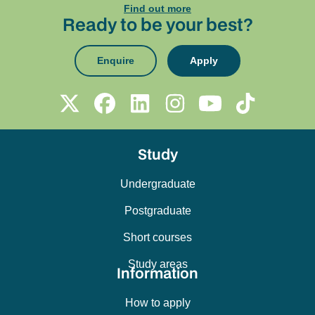
Find out more
Ready to be your best?
Enquire
Apply
Study
Undergraduate
Postgraduate
Short courses
Study areas
Information
How to apply