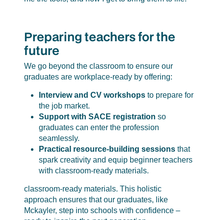
Preparing teachers for the
future
We go beyond the classroom to ensure our
graduates are workplace-ready by offering:
Interview and CV workshops
to prepare for
the job market.
Support with SACE registration
so
graduates can enter the profession
seamlessly.
Practical resource-building sessions
that
spark creativity and equip beginner teachers
with classroom-ready materials.
classroom-ready materials. This holistic
approach ensures that our graduates, like
Mckayler, step into schools with confidence –