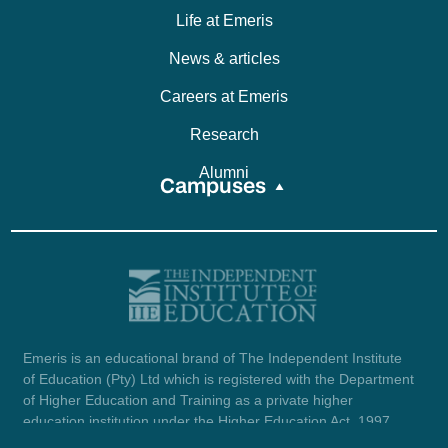
Life at Emeris
News & articles
Careers at Emeris
Research
Alumni
Campuses
Emeris is an educational brand of The Independent Institute
of Education (Pty) Ltd which is registered with the Department
of Higher Education and Training as a private higher
education institution under the Higher Education Act, 1997
(reg. no. 2007/HE07/002). Company registration number: