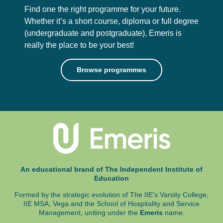
Find one the right programme for your future.
Whether it’s a short course, diploma or full degree
(undergraduate and postgraduate),
Emeris is
really the place to be your best!
Browse programmes
An educational brand of The Independent Institute of
Education
Formed by the strategic evolution of The IIE's Varsity College,
IIE MSA, Vega and
the School of Hospitality and Service
Management, uniting under the
Emeris
name.