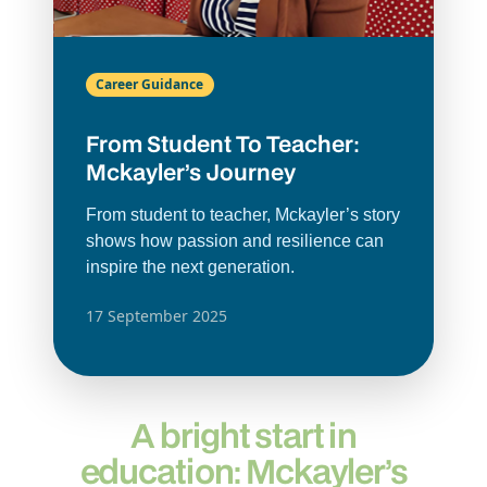
Career Guidance
From Student To Teacher:
Mckayler’s Journey
From student to teacher, Mckayler’s story
shows how passion and resilience can
inspire the next generation.
17 September 2025
A bright start in
education: Mckayler’s