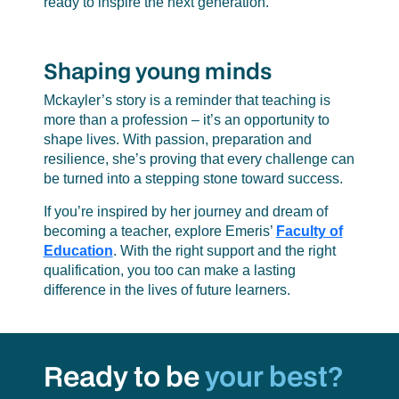
ready to inspire the next generation.
Shaping young minds
Mckayler’s story is a reminder that teaching is
more than a profession – it’s an opportunity to
shape lives. With passion, preparation and
resilience, she’s proving that every challenge can
be turned into a stepping stone toward success.
If you’re inspired by her journey and dream of
becoming a teacher, explore Emeris’
Faculty of
Education
. With the right support and the right
qualification, you too can make a lasting
difference in the lives of future learners.
Ready to be
your best?