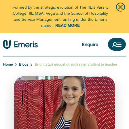
Formed by the strategic evolution of The IIE's Varsity
College, IIE MSA, Vega and the School of Hospitality
and Service Management, uniting under the Emeris
name.
READ MORE
Enquire
Home
Blogs
Bright start education mckayler student to teacher